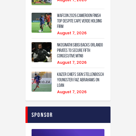
WAFCON 2026:Cameroon Finish
Top Despite Cape Verde Holding
Firm
August 7, 2026
Nkosinathi Sibisi backs Orlando
Pirates to secure fifth
consecutive MTN8
August 7, 2026
Kaizer Chiefs sign Stellenbosch
youngster Faiz Abrahams on
loan
August 7, 2026
Sponsor