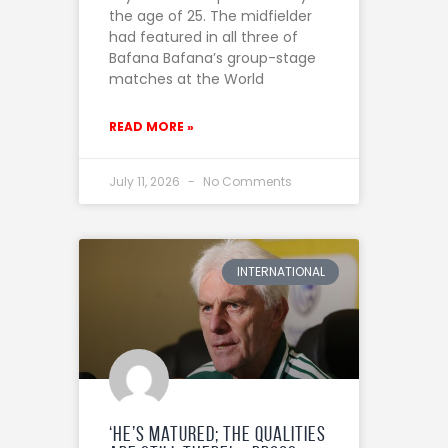
the age of 25. The midfielder
had featured in all three of
Bafana Bafana’s group-stage
matches at the World
READ MORE »
July 11, 2026
No Comments
INTERNATIONAL
‘He’s matured; the qualities