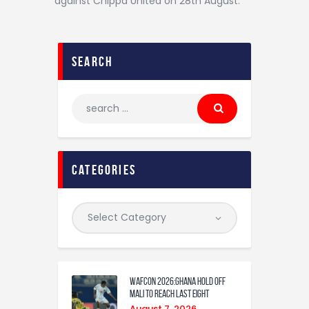
against Chippa United on 28th August.
search
categories
WAFCON 2026:Ghana Hold Off
Mali to Reach Last Eight
August 7, 2026