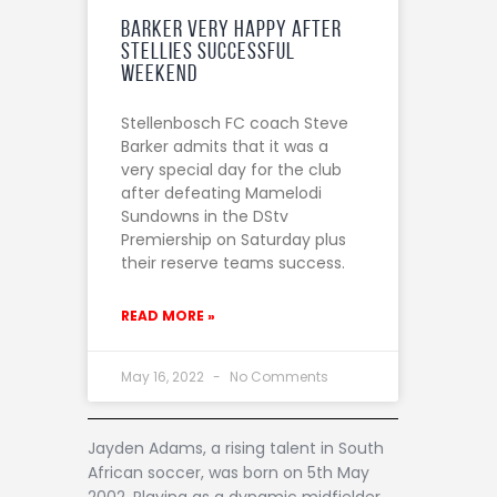
Barker very happy after
Stellies successful
weekend
Stellenbosch FC coach Steve
Barker admits that it was a
very special day for the club
after defeating Mamelodi
Sundowns in the DStv
Premiership on Saturday plus
their reserve teams success.
READ MORE »
May 16, 2022
No Comments
Jayden Adams, a rising talent in South
African soccer, was born on 5th May
2002. Playing as a dynamic midfielder