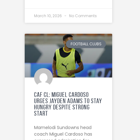
March 10, 2026
No Comments
FOOTBALL CLUBS
CAF CL: Miguel Cardoso
urges Jayden Adams to stay
hungry despite strong
start
Mamelodi Sundowns head
coach Miguel Cardoso has