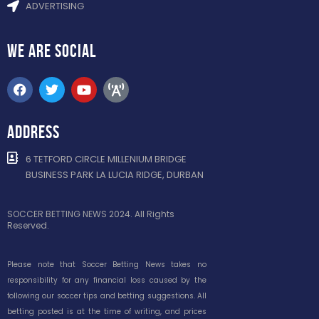
ADVERTISING
WE ARE
SOCIAL
ADDRESS
6 TETFORD CIRCLE MILLENIUM BRIDGE
BUSINESS PARK LA LUCIA RIDGE, DURBAN
SOCCER BETTING NEWS 2024. All Rights
Reserved.
Please note that Soccer Betting News takes no
responsibility for any financial loss caused by the
following our soccer tips and betting suggestions. All
betting posted is at the time of writing, and prices