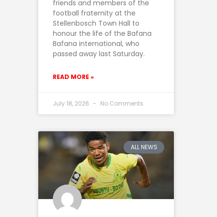
friends and members of the
football fraternity at the
Stellenbosch Town Hall to
honour the life of the Bafana
Bafana international, who
passed away last Saturday.
READ MORE »
July 18, 2026
No Comments
ALL NEWS