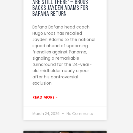
are still there’ – Broos
backs Jayden Adams for
Bafana return
Bafana Bafana head coach
Hugo Broos has recalled
Jayden Adams to the national
squad ahead of upcoming
friendlies against Panama,
signaling a remarkable
turnaround for the 24-year-
old midfielder nearly a year
after his controversial
exclusion.
READ MORE »
March 24, 2026
No Comments