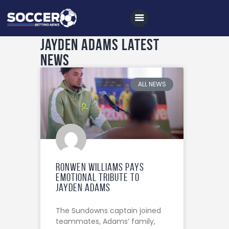
Jayden Adams Latest
News
Home
All News
ALL NEWS
Soccer
Betting Tips
Logs
Videos
Ronwen Williams Pays
Emotional Tribute to
Podcasts
Jayden Adams
Archives
The Sundowns captain joined
Contact
teammates, Adams’ family,