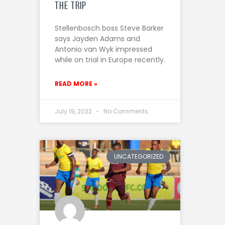
the trip
Stellenbosch boss Steve Barker
says Jayden Adams and
Antonio van Wyk impressed
while on trial in Europe recently.
READ MORE »
July 19, 2022
No Comments
UNCATEGORIZED