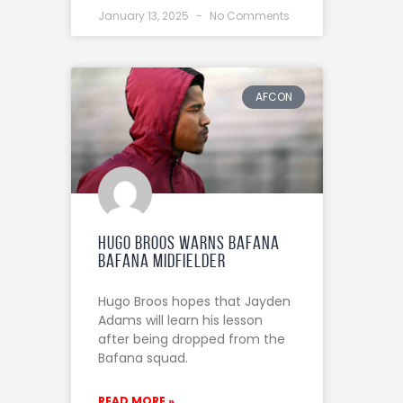
January 13, 2025
No Comments
AFCON
Hugo Broos warns Bafana
Bafana midfielder
Hugo Broos hopes that Jayden
Adams will learn his lesson
after being dropped from the
Bafana squad.
READ MORE »