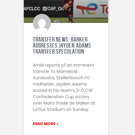
Transfer News: Barker
Addresses Jayden Adams
Transfer Speculation
Amid reports of an imminent
transfer to Mamelodi
Sundowns, Stellenbosch FC
midfielder Jayden Adams
scored in his team’s 2-0 CAF
Confederation Cup victory
over Mali’s Stade de Malien at
Loftus Stadium on Sunday.
READ MORE »