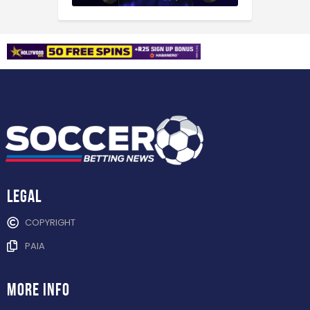
Legal
COPYRIGHT
PAIA
more info