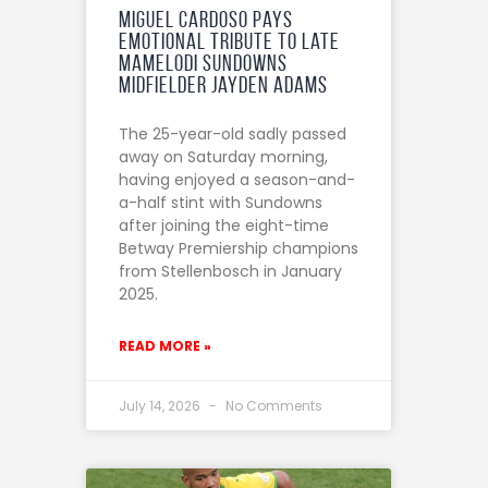
Miguel Cardoso Pays
Emotional Tribute to Late
Mamelodi Sundowns
midfielder Jayden Adams
The 25-year-old sadly passed
away on Saturday morning,
having enjoyed a season-and-
a-half stint with Sundowns
after joining the eight-time
Betway Premiership champions
from Stellenbosch in January
2025.
READ MORE »
July 14, 2026
No Comments