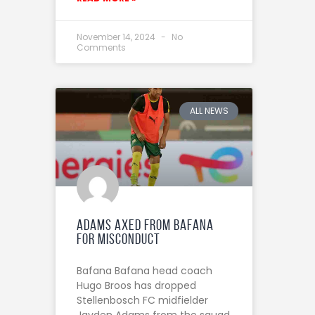
November 14, 2024
No
Comments
ALL NEWS
Adams Axed from Bafana
for Misconduct
Bafana Bafana head coach
Hugo Broos has dropped
Stellenbosch FC midfielder
Jayden Adams from the squad