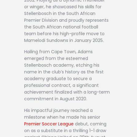
or winger, he showcased his skills for
Stellenbosch in the South African
Premier Division and proudly represents
the South African national football
team before his high-profile move to
Mamelodi Sundowns in January 2025.
Hailing from Cape Town, Adams
emerged from the esteemed
Stellenbosch academy, etching his
name in the club’s history as the first
academy graduate to secure a
professional contract, a significant
achievement finalized with a long-term
commitment in August 2020.
His impactful journey reached a
milestone when he made his senior
Premier Soccer League
debut, coming
on as a substitute in a thrilling 1–1 draw