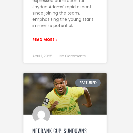
expressed admiration for
Jayden Adams’ rapid ascent
since joining the team,
emphasizing the young star’s
immense potential.
READ MORE »
April 1, 2025
No Comments
FEATURED
Nedbank Cup: Sundowns