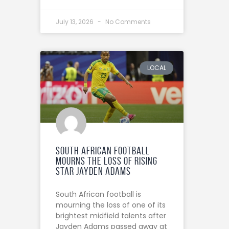
July 13, 2026
No Comments
LOCAL
South African football
mourns the loss of rising
star Jayden Adams
South African football is
mourning the loss of one of its
brightest midfield talents after
Jayden Adams passed away at