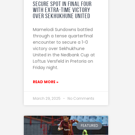
Secure Spot in Final Four
with Extra-Time Victory
Over Sekhukhune United
Mamelodi Sundowns battled
through a tense quarterfinal
encounter to secure a 1-0
victory over Sekhukhune
United in the Nedbank Cup at
Loftus Versfeld in Pretoria on
Friday night.
READ MORE »
March 29, 2025
No Comments
FEATURED