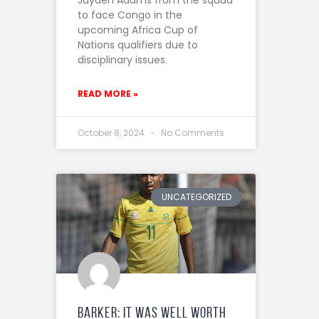
to face Congo in the
upcoming Africa Cup of
Nations qualifiers due to
disciplinary issues.
READ MORE »
October 8, 2024
No Comments
UNCATEGORIZED
Barker: It was well worth