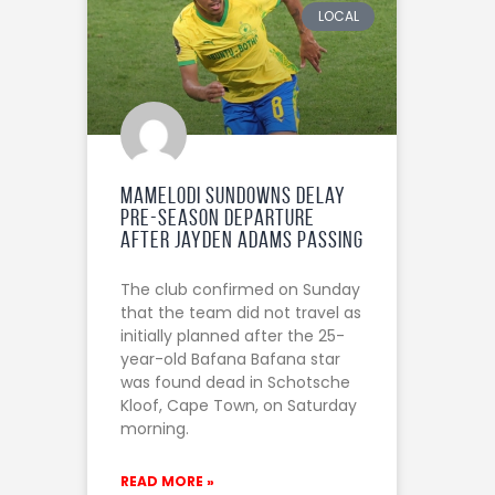
LOCAL
Mamelodi Sundowns Delay
Pre-Season Departure
After Jayden Adams passing
The club confirmed on Sunday
that the team did not travel as
initially planned after the 25-
year-old Bafana Bafana star
was found dead in Schotsche
Kloof, Cape Town, on Saturday
morning.
READ MORE »