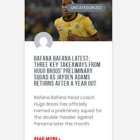
UNCATEGORIZED
Bafana Bafana Latest:
Three Key Takeaways from
Hugo Broos’ Preliminary
Squad as Jayden Adams
Returns After a Year Out
Bafana Bafana head coach
Hugo Broos has officially
named a preliminary squad for
the double-header against
Panama later this month.
READ MORE »