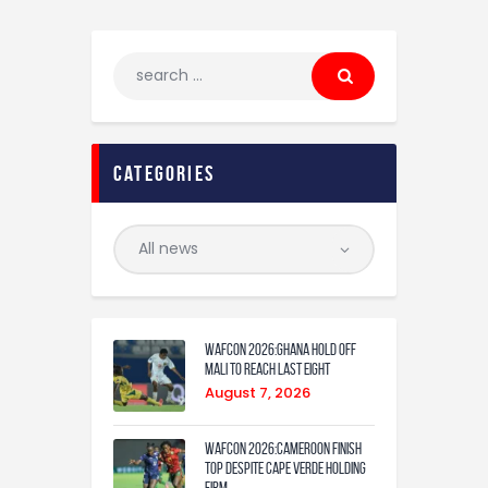
Categories
WAFCON 2026:Ghana Hold Off
Mali to Reach Last Eight
August 7, 2026
WAFCON 2026:Cameroon Finish
Top Despite Cape Verde Holding
Firm