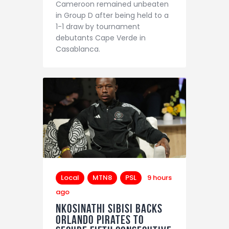
Cameroon remained unbeaten
in Group D after being held to a
1-1 draw by tournament
debutants Cape Verde in
Casablanca.
Local
MTN8
PSL
9 hours
ago
Nkosinathi Sibisi backs
Orlando Pirates to