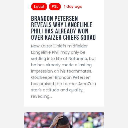
Local
PSL
1 day ago
Brandon Petersen
reveals why Langelihle
Phili has already won
over Kaizer Chiefs squad
New Kaizer Chiefs midfielder
Langelihle Phili may only be
settling into life at Naturena, but
he has already made a lasting
impression on his teammates.
Goalkeeper Brandon Petersen
has praised the former AmaZulu
star's attitude and quality,
revealing…