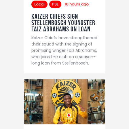
Local
PSL
10 hours ago
Kaizer Chiefs sign
Stellenbosch youngster
Faiz Abrahams on loan
Kaizer Chiefs have strengthened
their squad with the signing of
promising winger Faiz Abrahams,
who joins the club on a season-
long loan from Stellenbosch.