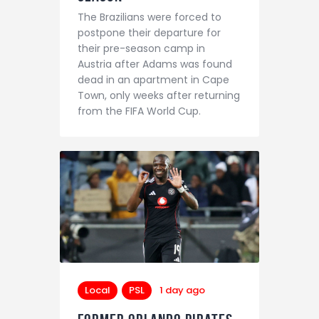
The Brazilians were forced to
postpone their departure for
their pre-season camp in
Austria after Adams was found
dead in an apartment in Cape
Town, only weeks after returning
from the FIFA World Cup.
Local
PSL
1 day ago