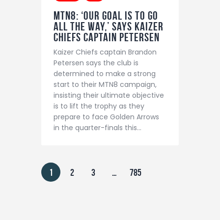
MTN8: ‘Our Goal Is To Go
All The Way,’ Says Kaizer
Chiefs Captain Petersen
Kaizer Chiefs captain Brandon
Petersen says the club is
determined to make a strong
start to their MTN8 campaign,
insisting their ultimate objective
is to lift the trophy as they
prepare to face Golden Arrows
in the quarter-finals this…
1
2
3
…
785