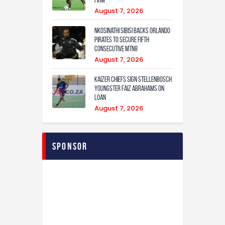
August 7, 2026
Nkosinathi Sibisi backs Orlando
Pirates to secure fifth
consecutive MTN8
August 7, 2026
Kaizer Chiefs sign Stellenbosch
youngster Faiz Abrahams on
loan
August 7, 2026
sponsor