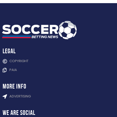
Legal
COPYRIGHT
PAIA
more info
ADVERTISING
WE ARE
SOCIAL