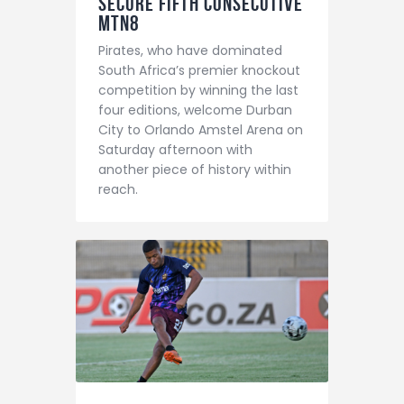
secure fifth consecutive
MTN8
Pirates, who have dominated
South Africa’s premier knockout
competition by winning the last
four editions, welcome Durban
City to Orlando Amstel Arena on
Saturday afternoon with
another piece of history within
reach.