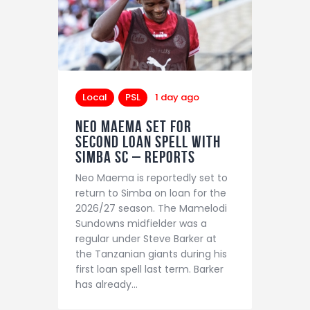
Local
PSL
1 day ago
Neo Maema set for
second loan spell with
Simba SC – reports
Neo Maema is reportedly set to
return to Simba on loan for the
2026/27 season. The Mamelodi
Sundowns midfielder was a
regular under Steve Barker at
the Tanzanian giants during his
first loan spell last term. Barker
has already…