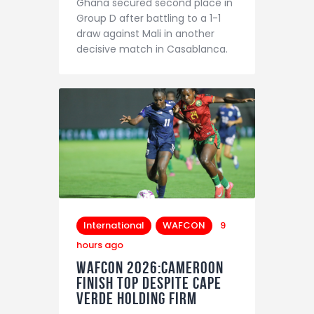
Ghana secured second place in
Contact
Group D after battling to a 1-1
draw against Mali in another
decisive match in Casablanca.
International
WAFCON
9
hours ago
WAFCON 2026:Cameroon
Finish Top Despite Cape
Verde Holding Firm