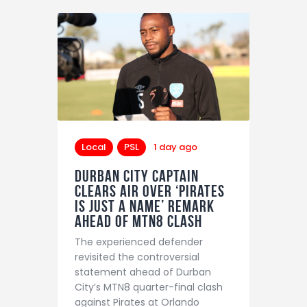
Local
PSL
1 day ago
Durban City captain
clears air over ‘Pirates
is just a name’ remark
ahead of MTN8 clash
The experienced defender
revisited the controversial
statement ahead of Durban
City’s MTN8 quarter-final clash
against Pirates at Orlando