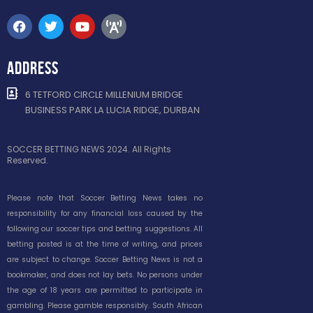
ADDRESS
6 TETFORD CIRCLE MILLENIUM BRIDGE
BUSINESS PARK LA LUCIA RIDGE, DURBAN
SOCCER BETTING NEWS 2024. All Rights
Reserved.
Please note that Soccer Betting News takes no
responsibility for any financial loss caused by the
following our soccer tips and betting suggestions. All
betting posted is at the time of writing, and prices
are subject to change. Soccer Betting News is not a
bookmaker, and does not lay bets. No persons under
the age of 18 years are permitted to participate in
gambling. Please gamble responsibly. South African