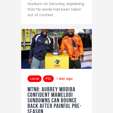
Stadium on Saturday, explaining
that his words had been taken
out of context.
Local
PSL
1 day ago
MTN8: Aubrey Modiba
confident Mamelodi
Sundowns can bounce
back after painful pre-
season