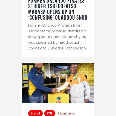
Former Orlando Pirates
Striker Tshegofatso
Mabasa Opens Up On
‘Confusing’ Ouaddou Snub
Former Orlando Pirates striker
Tshegofatso Mabasa admits he
struggled to understand why he
was sidelined by head coach
Abdeslam Ouaddou last season.
Local
PSL
1 day ago