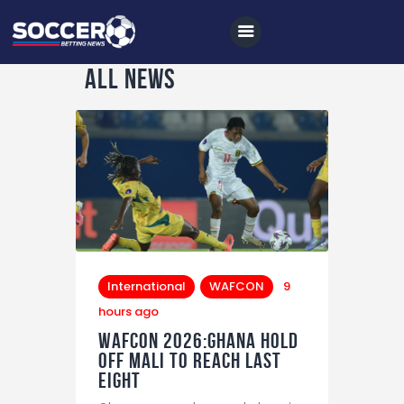
All news
Home
All News
Soccer
Betting Tips
Logs
International
WAFCON
9
Videos
hours ago
WAFCON 2026:Ghana Hold
Podcasts
Off Mali to Reach Last
Eight
Archives