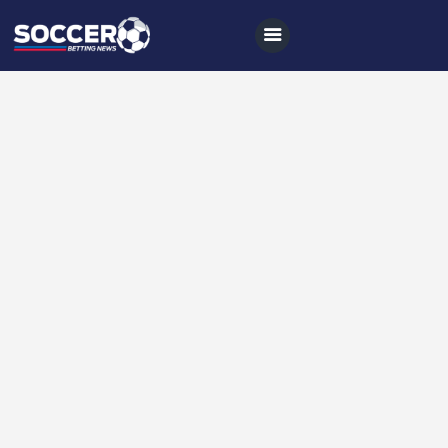
Spanish La Liga
Home
All News
Soccer
Betting Tips
Logs
Videos
Podcasts
Archives