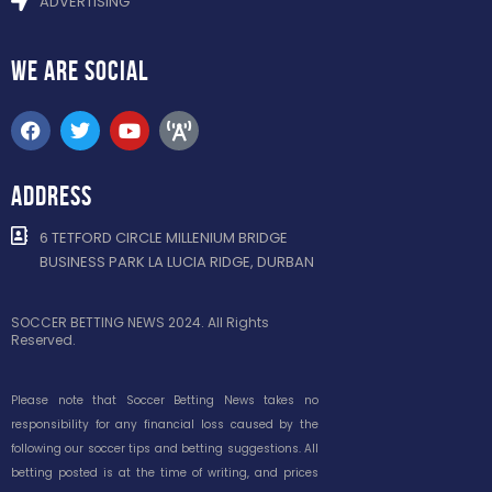
ADVERTISING
WE ARE
SOCIAL
ADDRESS
6 TETFORD CIRCLE MILLENIUM BRIDGE
BUSINESS PARK LA LUCIA RIDGE, DURBAN
SOCCER BETTING NEWS 2024. All Rights
Reserved.
Please note that Soccer Betting News takes no
responsibility for any financial loss caused by the
following our soccer tips and betting suggestions. All
betting posted is at the time of writing, and prices