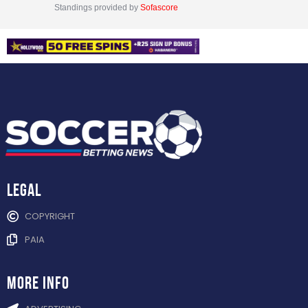
Standings provided by
Sofascore
Legal
COPYRIGHT
PAIA
more info