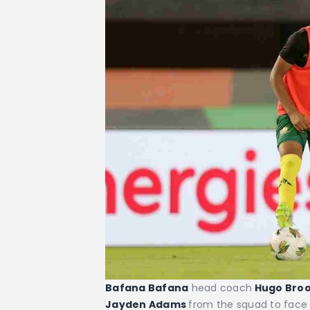
Bafana Bafana
head coach
Hugo Bro
Jayden Adams
from the squad to face