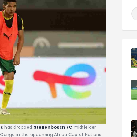
os
has dropped
Stellenbosch FC
midfielder
 Congo in the upcoming Africa Cup of Nations