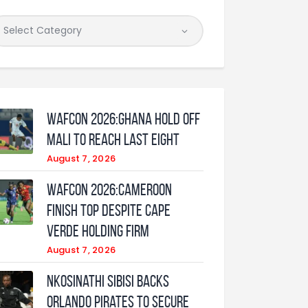
WAFCON 2026:Ghana Hold Off
Mali to Reach Last Eight
August 7, 2026
WAFCON 2026:Cameroon
Finish Top Despite Cape
Verde Holding Firm
August 7, 2026
Nkosinathi Sibisi backs
Orlando Pirates to secure