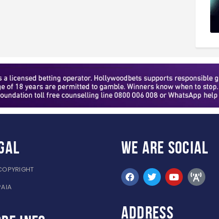
gal
WE ARE
SOCIAL
COPYRIGHT
PAIA
ADDRESS