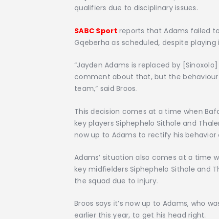
qualifiers due to disciplinary issues.
SABC Sport
reports that Adams failed t
Gqeberha as scheduled, despite playing in
“Jayden Adams is replaced by [Sinoxolo] 
comment about that, but the behaviour 
team,” said Broos.
This decision comes at a time when Bafan
key players Siphephelo Sithole and Thale
now up to Adams to rectify his behavior 
Adams’ situation also comes at a time w
key midfielders Siphephelo Sithole and
the squad due to injury.
Broos says it’s now up to Adams, who w
earlier this year, to get his head right.