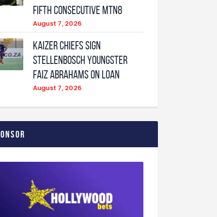
fifth consecutive MTN8
August 7, 2026
Kaizer Chiefs sign
Stellenbosch youngster
Faiz Abrahams on loan
August 7, 2026
ponsor