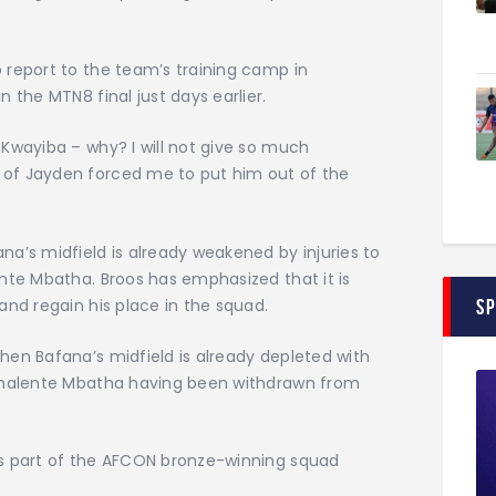
o report to the team’s training camp in
 the MTN8 final just days earlier.
Kwayiba – why? I will not give so much
of Jayden forced me to put him out of the
a’s midfield is already weakened by injuries to
nte Mbatha. Broos has emphasized that it is
and regain his place in the squad.
S
hen Bafana’s midfield is already depleted with
 Thalente Mbatha having been withdrawn from
as part of the AFCON bronze-winning squad