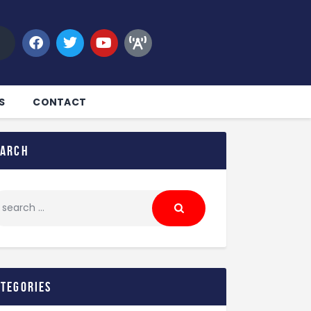
S
CONTACT
earch
ategories