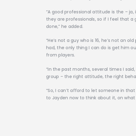
“A good professional attitude is the – ja,
they are professionals, so if I feel that 
done,” he added.
“He’s not a guy who is 16, he’s not an old
had, the only thing I can do is get him o
from players.
“In the past months, several times I said,
group – the right attitude, the right beh
“So, I can’t afford to let someone in tha
to Jayden now to think about it, on what 