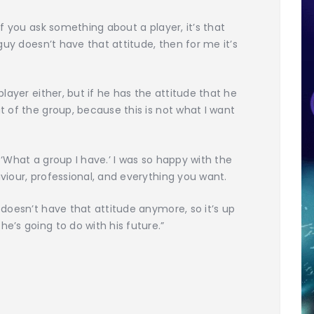
 if you ask something about a player, it’s that
a guy doesn’t have that attitude, then for me it’s
 player either, but if he has the attitude that he
ut of the group, because this is not what I want
 ‘What a group I have.’ I was so happy with the
aviour, professional, and everything you want.
t doesn’t have that attitude anymore, so it’s up
he’s going to do with his future.”