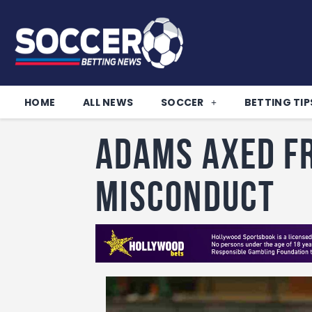
HOME
ALL NEWS
SOCCER
BETTING TIP
Adams Axed f
Misconduct