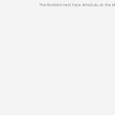
The Rockets next face AmaZulu at the