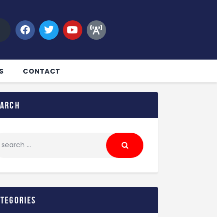
S
CONTACT
earch
ategories