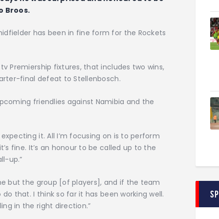
o Broos.
dfielder has been in fine form for the Rockets
tv Premiership fixtures, that includes two wins,
arter-final defeat to Stellenbosch.
upcoming friendlies against Namibia and the
expecting it. All I’m focusing on is to perform
t’s fine. It’s an honour to be called up to the
ll-up.”
me but the group [of players], and if the team
S
do that. I think so far it has been working well.
g in the right direction.”