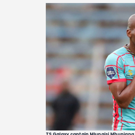
TS Galaxy captain Mlungisi Mbunjana