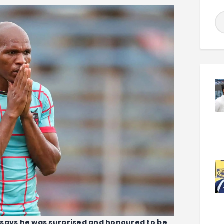
 says he was surprised and honoured to be