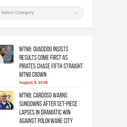
MTN8: Ouaddou insists
results come first as
Pirates chase fifth straight
MTN8 crown
August 9, 2026
MTN8: Cardoso warns
Sundowns after set-piece
lapses in dramatic win
against Polokwane City