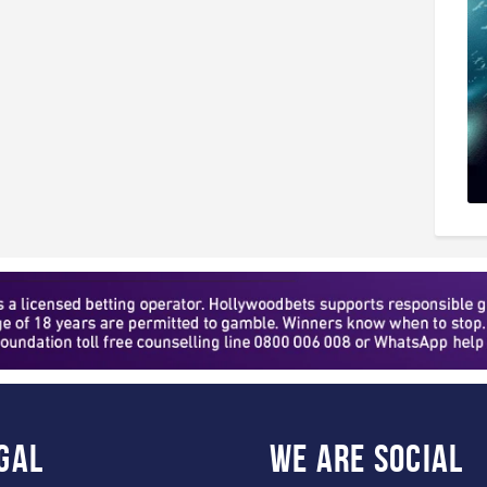
gal
WE ARE
SOCIAL