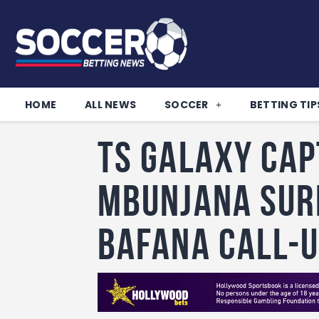
HOME
ALL NEWS
SOCCER
BETTING TIP
TS Galaxy cap
Mbunjana sur
Bafana call-