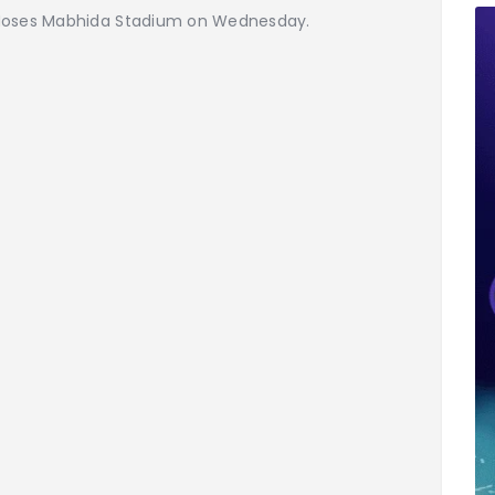
 Moses Mabhida Stadium on Wednesday.