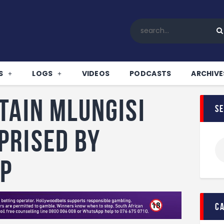
Home
All News
Soccer
Betting Tips
S
LOGS
VIDEOS
PODCASTS
ARCHIVE
Logs
Videos
tain Mlungisi
s
Podcasts
Archives
prised by
Contact
up
c