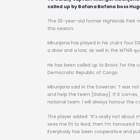
called up by Bafana Bafana boss Hug
The 33-year-old former Highlands Park mi
this season.
Mbunjana has played in his club’s four DS
a draw and a loss; as well in the MTN8 qu
He has been called up to Broos’ for the 
Democratic Republic of Congo.
Mbunjana said in the Sowetan: “I was not 
and help the team [Galaxy]. If it comes, i
national team. I will always honour the ca
The player added: “It’s really not about 
sees me fit to lead, then I’m honoured to 
Everybody has been cooperative and pullin