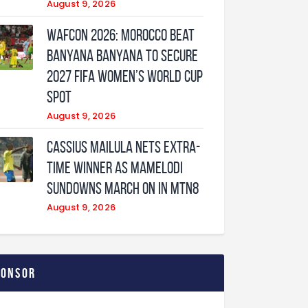
August 9, 2026
WAFCON 2026: Morocco Beat
Banyana Banyana to Secure
2027 FIFA Women’s World Cup
Spot
August 9, 2026
Cassius Mailula nets extra-
time winner as Mamelodi
Sundowns march on in MTN8
August 9, 2026
ponsor