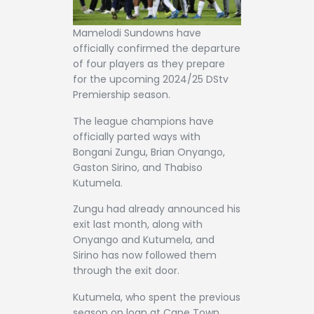
Mamelodi Sundowns have
officially confirmed the departure
of four players as they prepare
for the upcoming 2024/25 DStv
Premiership season.
The league champions have
officially parted ways with
Bongani Zungu, Brian Onyango,
Gaston Sirino, and Thabiso
Kutumela.
Zungu had already announced his
exit last month, along with
Onyango and Kutumela, and
Sirino has now followed them
through the exit door.
Kutumela, who spent the previous
season on loan at Cape Town