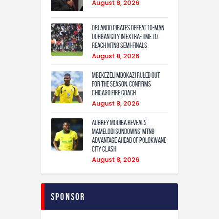
August 8, 2026
Orlando Pirates defeat 10-man
Durban City in extra-time to
reach MTN8 semi-finals
August 8, 2026
Mbekezeli Mbokazi ruled out
for the season, confirms
Chicago Fire coach
August 8, 2026
Aubrey Modiba Reveals
Mamelodi Sundowns’ MTN8
Advantage Ahead of Polokwane
City Clash
August 8, 2026
Sponsor