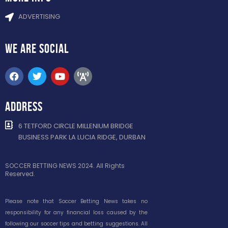
ADVERTISING
WE ARE
SOCIAL
ADDRESS
6 TETFORD CIRCLE MILLENIUM BRIDGE
BUSINESS PARK LA LUCIA RIDGE, DURBAN
SOCCER BETTING NEWS 2024. All Rights
Reserved.
Please note that Soccer Betting News takes no
responsibility for any financial loss caused by the
following our soccer tips and betting suggestions. All