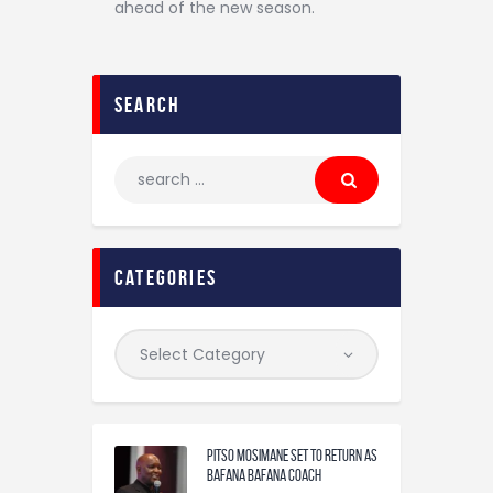
ahead of the new season.
search
categories
Pitso Mosimane set to return as
Bafana Bafana coach