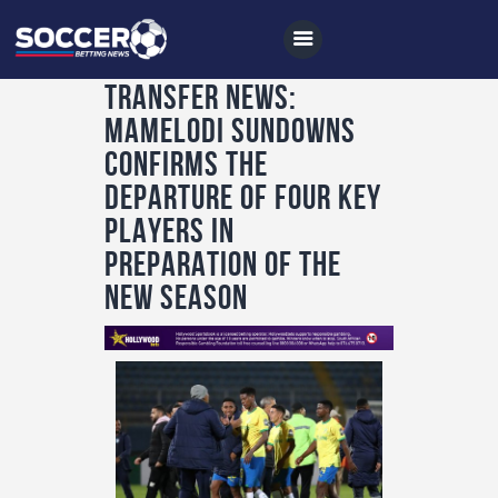
TRANSFER NEWS:
MAMELODI SUNDOWNS
Home
CONFIRMS THE
All News
DEPARTURE OF FOUR KEY
PLAYERS IN
Soccer
PREPARATION OF THE
Betting Tips
NEW SEASON
Logs
Videos
Podcasts
Archives
Contact