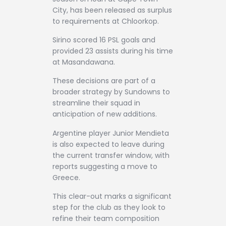
City, has been released as surplus
to requirements at Chloorkop.
Sirino scored 16 PSL goals and
provided 23 assists during his time
at Masandawana.
These decisions are part of a
broader strategy by Sundowns to
streamline their squad in
anticipation of new additions.
Argentine player Junior Mendieta
is also expected to leave during
the current transfer window, with
reports suggesting a move to
Greece.
This clear-out marks a significant
step for the club as they look to
refine their team composition