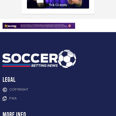
Legal
COPYRIGHT
PAIA
more info