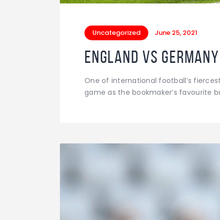
Uncategorized
June 25, 2021
England vs Germany
One of international football’s fierc
game as the bookmaker’s favourite but 