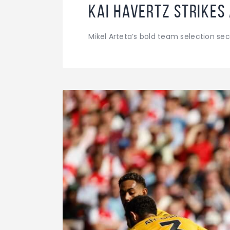
Kai Havertz strikes
Mikel Arteta’s bold team selection sec