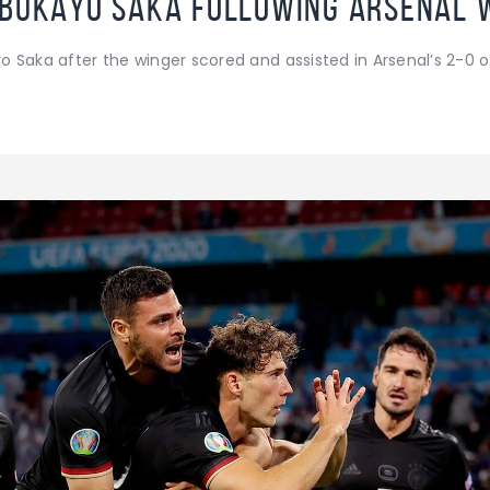
 BUKAYO SAKA FOLLOWING ARSENAL 
ayo Saka after the winger scored and assisted in Arsenal’s 2-