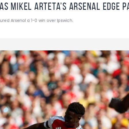
 as Mikel Arteta’s Arsenal edge p
ured Arsenal a 1-0 win over Ipswich.