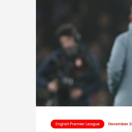
English Premier League
December 2