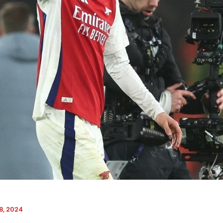
8, 2024