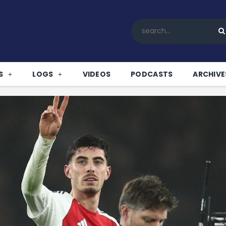
Home
All News
Soccer
Betting Tips
S
LOGS
VIDEOS
PODCASTS
ARCHIVE
Logs
Videos
Podcasts
Archives
Contact