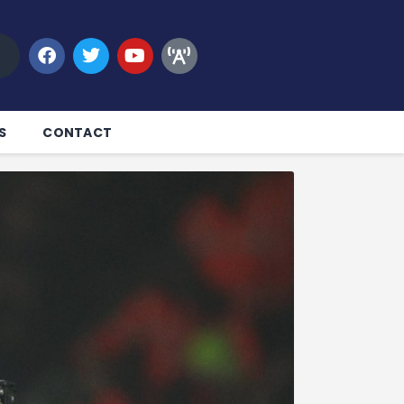
S
CONTACT