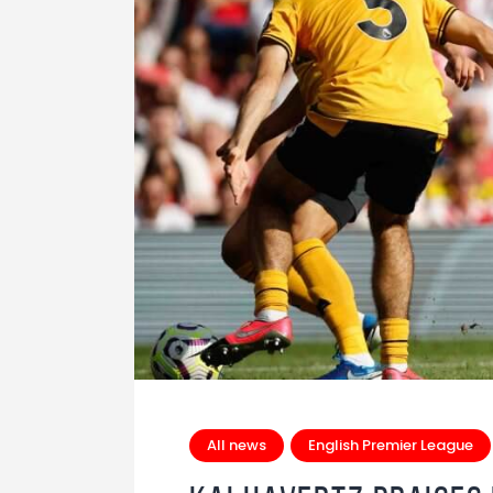
All news
English Premier League