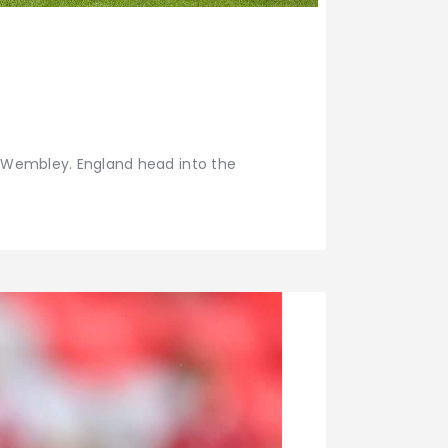
at Wembley. England head into the