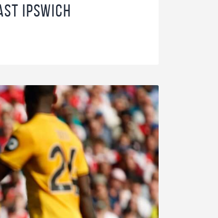
ast Ipswich