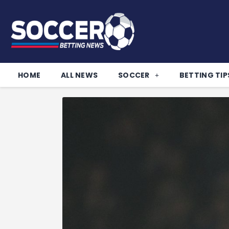
HOME
ALL NEWS
SOCCER
BETTING TIP