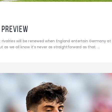
 Preview
est rivalries will be renewed when England entertain Germany 
as we all know it’s never as straightforward as that. …