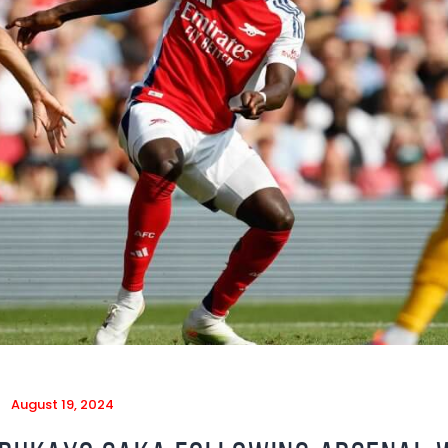
August 19, 2024