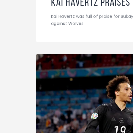
KAI HAVERTZ PRAISES
Kai Havertz was full of praise for Buk
against Wolves.