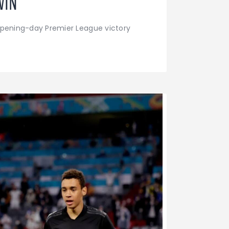
WIN
0 opening-day Premier League victory