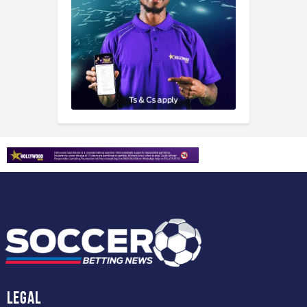
Legal