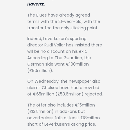
Contact
Havertz.
The Blues have already agreed
terms with the 21-year-old, with the
transfer fee the only sticking point.
Indeed, Leverkusen’s sporting
director Rudi Voller has insisted there
will be no discount on his exit.
According to The Guardian, the
German side want €100million
(£90million).
On Wednesday, the newspaper also
claims Chelsea have had a new bid
of €65million (£58.6million) rejected.
The offer also includes €15million
(£13.5million) in add-ons but
nevertheless falls at least £18million
short of Leverkusen’s asking price.