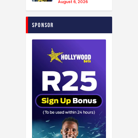
August 6, 2026
Sponsor