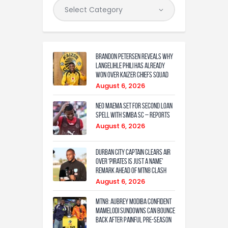
Brandon Petersen reveals why
Langelihle Phili has already
won over Kaizer Chiefs squad
August 6, 2026
Neo Maema set for second loan
spell with Simba SC – reports
August 6, 2026
Durban City captain clears air
over ‘Pirates is just a name’
remark ahead of MTN8 clash
August 6, 2026
MTN8: Aubrey Modiba confident
Mamelodi Sundowns can bounce
back after painful pre-season