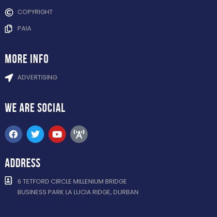
COPYRIGHT
PAIA
more info
ADVERTISING
WE ARE
SOCIAL
ADDRESS
6 TETFORD CIRCLE MILLENIUM BRIDGE
BUSINESS PARK LA LUCIA RIDGE, DURBAN