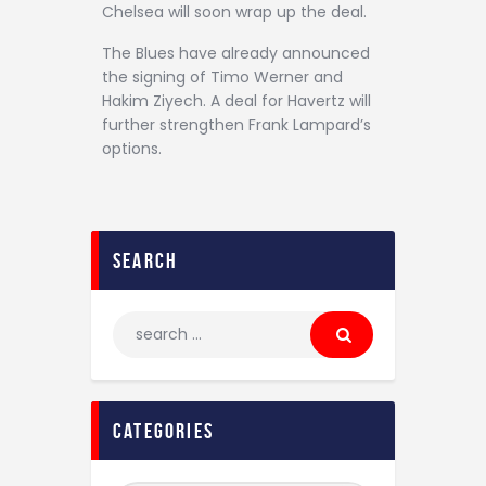
Chelsea will soon wrap up the deal.
The Blues have already announced
the signing of Timo Werner and
Hakim Ziyech. A deal for Havertz will
further strengthen Frank Lampard’s
options.
search
categories