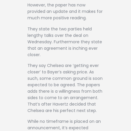
However, the paper has now
provided an update and it makes for
much more positive reading.
They state the two parties held
lengthy talks over the deal on
Wednesday. Furthermore they state
that an agreement is inching ever
closer.
They say Chelsea are ‘getting ever
closer’ to Bayer’s asking price. As
such, some common ground is soon
expected to be agreed. The papers
adds there is a willingness from both
sides to come to an arrangement.
That’s after Havertz decided that
Chelsea are his perfect next step.
While no timeframe is placed on an
announcement, it’s expected