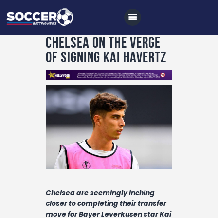
Chelsea on the verge
of signing Kai Havertz
Home
All News
Soccer
Betting Tips
Logs
Videos
Podcasts
Chelsea are seemingly inching
closer to completing their transfer
Archives
move for Bayer Leverkusen star Kai