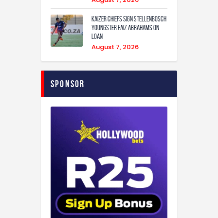
Kaizer Chiefs sign Stellenbosch
youngster Faiz Abrahams on
loan
August 7, 2026
Sponsor