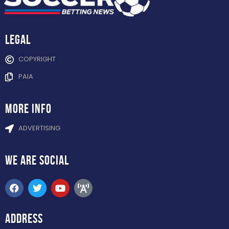
Legal
COPYRIGHT
PAIA
more info
ADVERTISING
WE ARE
SOCIAL
ADDRESS