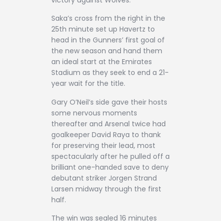
victory against Wolves.
Saka’s cross from the right in the
25th minute set up Havertz to
head in the Gunners’ first goal of
the new season and hand them
an ideal start at the Emirates
Stadium as they seek to end a 21-
year wait for the title.
Gary O’Neil’s side gave their hosts
some nervous moments
thereafter and Arsenal twice had
goalkeeper David Raya to thank
for preserving their lead, most
spectacularly after he pulled off a
brilliant one-handed save to deny
debutant striker Jorgen Strand
Larsen midway through the first
half.
The win was sealed 16 minutes