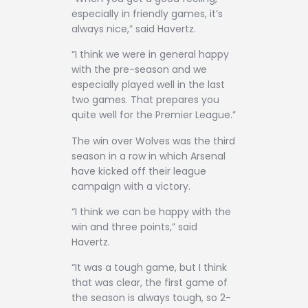
especially in friendly games, it’s
always nice,” said Havertz.
“I think we were in general happy
with the pre-season and we
especially played well in the last
two games. That prepares you
quite well for the Premier League.”
The win over Wolves was the third
season in a row in which Arsenal
have kicked off their league
campaign with a victory.
“I think we can be happy with the
win and three points,” said
Havertz.
“It was a tough game, but I think
that was clear, the first game of
the season is always tough, so 2-