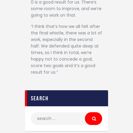
0 is a good result for us. There’s
some room to improve, and we’re
going to work on that.
“I think that’s how we all felt after
the final whistle, there was a lot of
work, especially in the second
half. We defended quite deep at
times, so I think in total, we’re
happy not to concede a goal,
score two goals and it’s a good
result for us.”
search