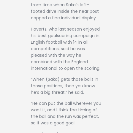
from time when Saka’s left-
footed drive inside the near post
capped a fine individual display.
Havertz, who last season enjoyed
his best goalscoring campaign in
English football with 14 in all
competitions, said he was
pleased with the way he
combined with the England
international to open the scoring.
“When (Saka) gets those balls in
those positions, then you know
he’s a big threat,” he said.
“He can put the ball wherever you
want it, and I think the timing of
the ball and the run was perfect,
so it was a good goal.