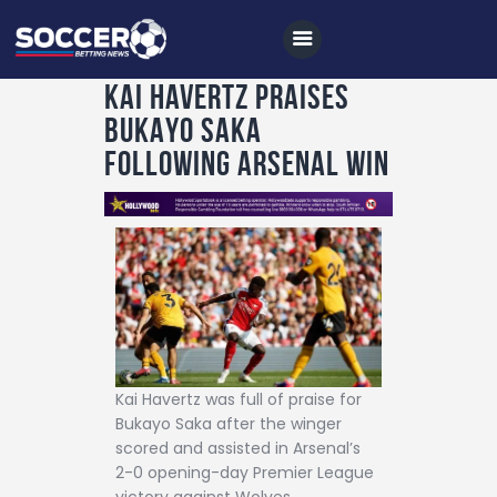
KAI HAVERTZ PRAISES
BUKAYO SAKA
Home
FOLLOWING ARSENAL WIN
All News
Soccer
Betting Tips
Logs
Videos
Podcasts
Kai Havertz was full of praise for
Bukayo Saka after the winger
Archives
scored and assisted in Arsenal’s
Contact
2-0 opening-day Premier League