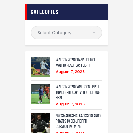
categories
WAFCON 2026:Ghana Hold Off
Mali to Reach Last Eight
August 7, 2026
WAFCON 2026:Cameroon Finish
Top Despite Cape Verde Holding
Firm
August 7, 2026
Nkosinathi Sibisi backs Orlando
Pirates to secure fifth
consecutive MTN8
August 7, 2026