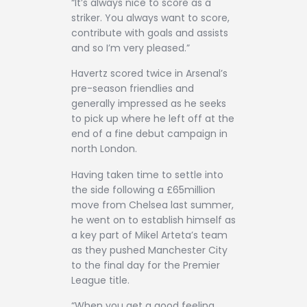
“It’s always nice to score as a
striker. You always want to score,
contribute with goals and assists
and so I’m very pleased.”
Havertz scored twice in Arsenal’s
pre-season friendlies and
generally impressed as he seeks
to pick up where he left off at the
end of a fine debut campaign in
north London.
Having taken time to settle into
the side following a £65million
move from Chelsea last summer,
he went on to establish himself as
a key part of Mikel Arteta’s team
as they pushed Manchester City
to the final day for the Premier
League title.
“When you get a good feeling,