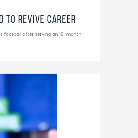
id to revive career
t football after serving an 18-month