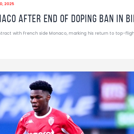
0, 2025
aco after end of doping ban in b
ract with French side Monaco, marking his return to top-fligh