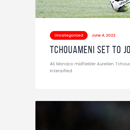
Uncategorized
June 4, 2022
Tchouameni set to j
AS Monaco midfielder Aurelien Tchoua
intensified.