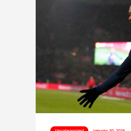
Uncategorized
January 30, 2019