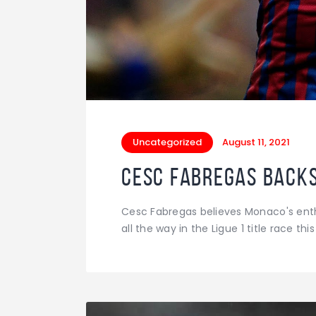
Uncategorized
August 11, 2021
Cesc Fabregas backs 
Cesc Fabregas believes Monaco's enthu
all the way in the Ligue 1 title race thi