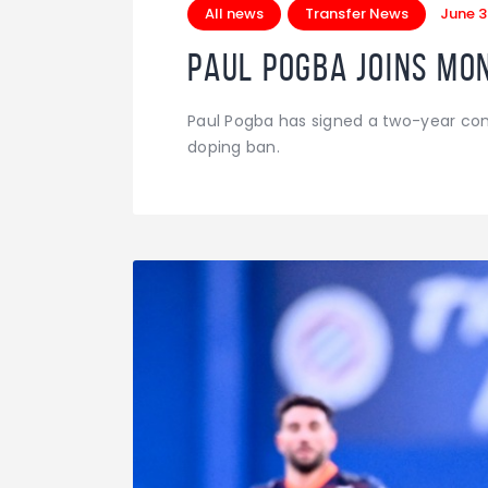
All news
Transfer News
June 3
Paul Pogba joins Mon
Paul Pogba has signed a two-year cont
doping ban.