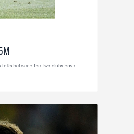
85M
s talks between the two clubs have