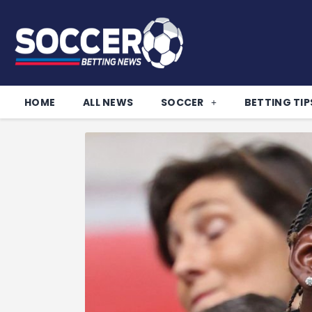
HOME
ALL NEWS
SOCCER
BETTING TIP