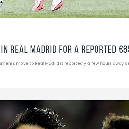
oin Real Madrid for a reported €
meni's move to Real Madrid is reportedly a few hours away a