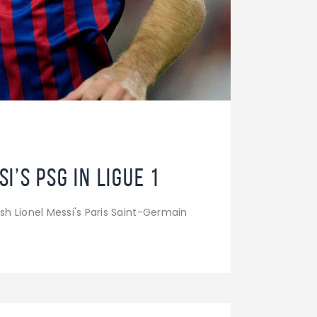
’s PSG in Ligue 1
h Lionel Messi's Paris Saint-Germain