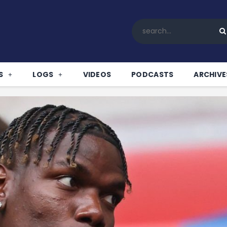
Home
All News
Soccer
Betting Tips
S
LOGS
VIDEOS
PODCASTS
ARCHIVE
Logs
Videos
Podcasts
Archives
Contact