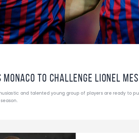
Monaco to challenge Lionel Messi
siastic and talented young group of players are ready to pus
s season.