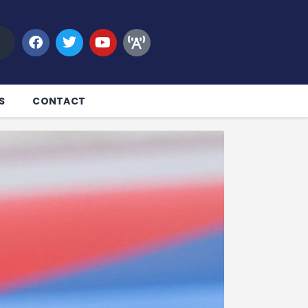
S
CONTACT