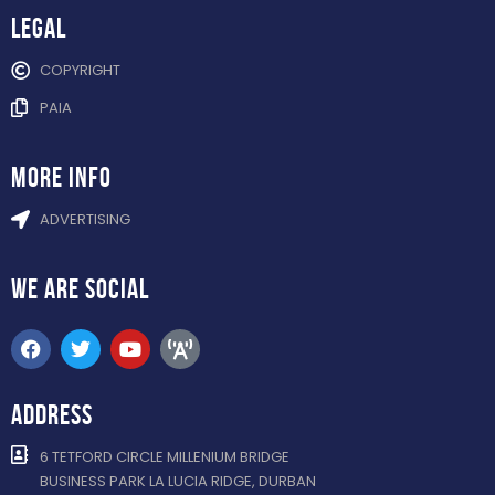
Legal
COPYRIGHT
PAIA
more info
ADVERTISING
WE ARE
SOCIAL
ADDRESS
6 TETFORD CIRCLE MILLENIUM BRIDGE
BUSINESS PARK LA LUCIA RIDGE, DURBAN