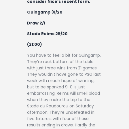
consider Nice’s recent form.
Guingamp 31/20
Draw 2/1
Stade Reims 29/20
(21:00)
You have to feel a bit for Guingamp.
They’re rock bottom of the table
with just three wins from 21 games.
They wouldn’t have gone to PSG last
week with much hope of winning,
but to be spanked 9-0 is just
embarrassing. Reims will smell blood
when they make the trip to the
Stade du Roudourou on Saturday
afternoon. They’re undefeated in
five fixtures, with four of those
results ending in draws. Hardly the