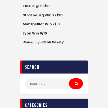
TREBLE @ 53/10
Strasbourg Win 27/20
Montpellier Win 7/10
Lyon Win 6/10
Jason Dewey
Written by
search
categories