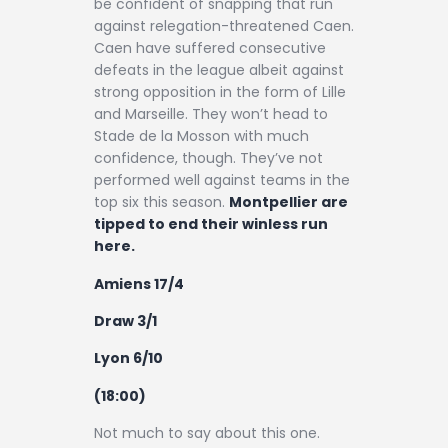
be confident of snapping that run
against relegation-threatened Caen.
Caen have suffered consecutive
defeats in the league albeit against
strong opposition in the form of Lille
and Marseille. They won’t head to
Stade de la Mosson with much
confidence, though. They’ve not
performed well against teams in the
top six this season.
Montpellier are
tipped to end their winless run
here.
Amiens 17/4
Draw 3/1
Lyon 6/10
(18:00)
Not much to say about this one.