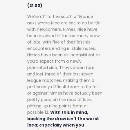
(21:00)
We’re off to the south of France
next where Nice are set to do battle
with newcomers, Nimes. Nice have
been involved in far too many draws
of late, with five of their last six
encounters ending in stalemates.
Nimes have been as inconsistent as
you’d expect from a newly
promoted side. They’ve won four
and lost three of their last seven
league matches, making them a
particularly difficult team to tip for
or against. Nimes have actually been
pretty good on the road of late,
picking up nine points from a
possible 12.
With this in mind,
backing the draw isn’t the worst
idea; especially when you