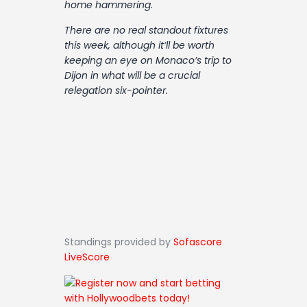
home hammering.
Contact
There are no real standout fixtures
this week, although it’ll be worth
keeping an eye on Monaco’s trip to
Dijon in what will be a crucial
relegation six-pointer.
Standings provided by
Sofascore
LiveScore