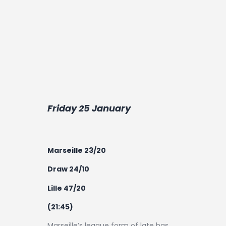
Friday 25 January
Marseille 23/20
Draw 24/10
Lille 47/20
(21:45)
Marseille’s league form of late has