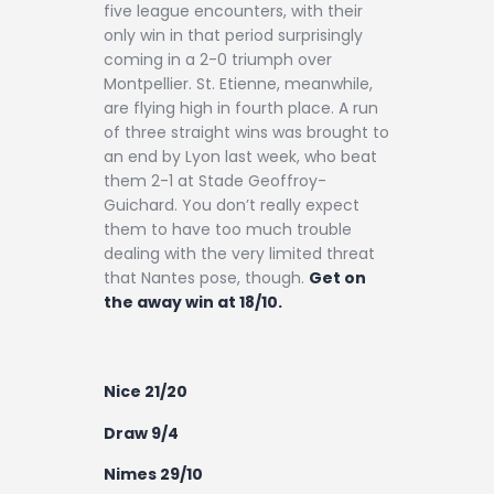
five league encounters, with their
only win in that period surprisingly
coming in a 2-0 triumph over
Montpellier. St. Etienne, meanwhile,
are flying high in fourth place. A run
of three straight wins was brought to
an end by Lyon last week, who beat
them 2-1 at Stade Geoffroy-
Guichard. You don’t really expect
them to have too much trouble
dealing with the very limited threat
that Nantes pose, though.
Get on
the away win at 18/10.
Nice 21/20
Draw 9/4
Nimes 29/10