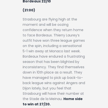
Bordeaux 22/10
(21:00)
Strasbourg are flying high at the
moment and will be oozing
confidence when they return home
to face Bordeaux. Thierry Laurey’s
outfit have won three league games
on the spin, including a sensational
5-1 win away at Monaco last week.
Bordeaux have endured a frustrating
season that has been blighted by
inconsistency. They find themselves
down in 10th place as a result. They
have managed to pick up back-to-
back league wins against Angers and
Dijon lately, but you feel that
Strasbourg will have their number at
the Stade de la Meinau.
Home side
to win at 27/20.