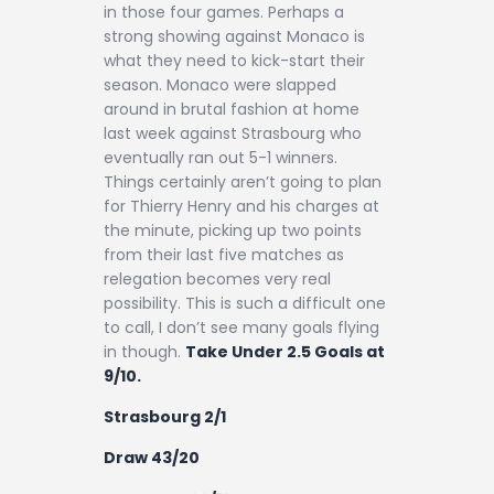
in those four games. Perhaps a
strong showing against Monaco is
what they need to kick-start their
season. Monaco were slapped
around in brutal fashion at home
last week against Strasbourg who
eventually ran out 5-1 winners.
Things certainly aren’t going to plan
for Thierry Henry and his charges at
the minute, picking up two points
from their last five matches as
relegation becomes very real
possibility. This is such a difficult one
to call, I don’t see many goals flying
in though.
Take Under 2.5 Goals at
9/10.
Strasbourg 2/1
Draw 43/20