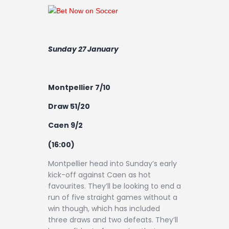
Sunday 27 January
Montpellier 7/10
Draw 51/20
Caen 9/2
(16:00)
Montpellier head into Sunday’s early
kick-off against Caen as hot
favourites. They’ll be looking to end a
run of five straight games without a
win though, which has included
three draws and two defeats. They’ll