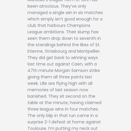
been atrocious. They’ve only
managed a single win in six matches
which simply isn’t good enough for a
club that harbours Champions
League ambitions. Their slump has
seen them drop down to seventh in
the standings behind the likes of St.
Etienne, Strasbourg and Montpellier.
They did get back to winning ways
last time out against Caen, with a
47th minute Morgan Samson strike
giving them all three points last
week. Lille are flying high with all
memories of last season now
banished. They sit second on the
table at the minute, having claimed
three league wins in four matches.
The only blip in that run came in a
surprise 2-1 defeat at home against
Toulouse. I’m putting my neck out