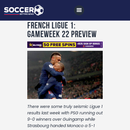
French Ligue 1:
Gameweek 22 Preview
Home
All News
Soccer
Betting Tips
Logs
Videos
There were some truly seismic Ligue 1
Podcasts
results last week with PSG running out
9-0 winners over Guingamp while
Archives
Strasbourg handed Monaco a 5-1