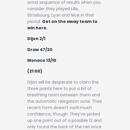
worst sequence of results when you
consider they played Lille,
Strasbourg, Lyon and Nice in that
period.
Get on the away team to
win here.
Dijon 2/1
Draw 47/20
Monaco 13/10
(21:00)
Dijon will be desperate to claim the
three points here to put a bit of
breathing room between them and
the automatic relegation zone. Their
recent form doesn’t instil much
confidence, though. They’ve picked
up one point out of a possible 12 and
only found the back of the net once