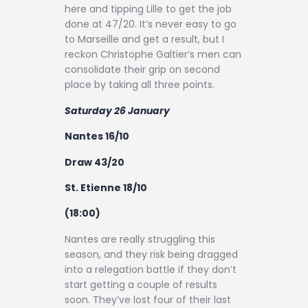
here and tipping Lille to get the job
done at 47/20. It’s never easy to go
to Marseille and get a result, but I
reckon Christophe Galtier’s men can
consolidate their grip on second
place by taking all three points.
Saturday 26 January
Nantes 16/10
Draw 43/20
St. Etienne 18/10
(18:00)
Nantes are really struggling this
season, and they risk being dragged
into a relegation battle if they don’t
start getting a couple of results
soon. They’ve lost four of their last