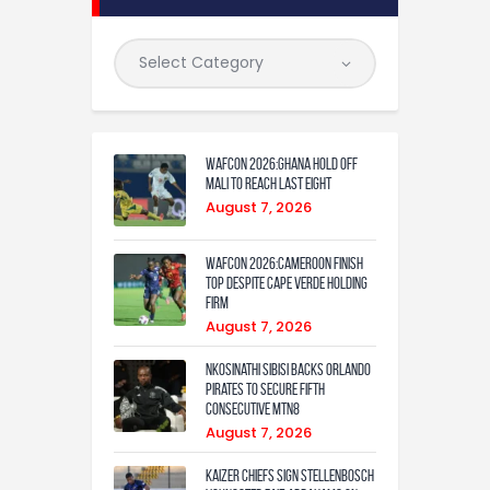
WAFCON 2026:Ghana Hold Off
Mali to Reach Last Eight
August 7, 2026
WAFCON 2026:Cameroon Finish
Top Despite Cape Verde Holding
Firm
August 7, 2026
Nkosinathi Sibisi backs Orlando
Pirates to secure fifth
consecutive MTN8
August 7, 2026
Kaizer Chiefs sign Stellenbosch