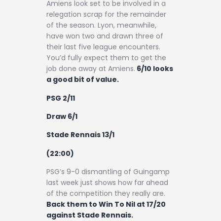
Amiens look set to be involved in a
relegation scrap for the remainder
of the season. Lyon, meanwhile,
have won two and drawn three of
their last five league encounters.
You’d fully expect them to get the
job done away at Amiens.
6/10 looks
a good bit of value.
PSG 2/11
Draw 6/1
Stade Rennais 13/1
(22:00)
PSG’s 9-0 dismantling of Guingamp
last week just shows how far ahead
of the competition they really are.
Back them to Win To Nil at 17/20
against Stade Rennais.