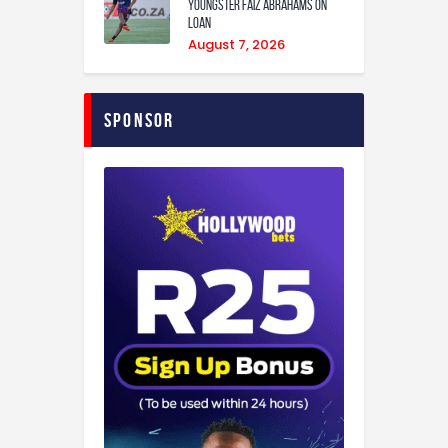
youngster Faiz Abrahams on
loan
August 7, 2026
Sponsor