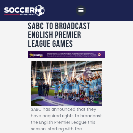
SABC TO BROADCAST
ENGLISH PREMIER
Home
LEAGUE GAMES
All News
Soccer
Betting Tips
Logs
Videos
Podcasts
SABC has announced that they
Archives
have acquired rights to broadcast
the English Premier League this
Contact
season, starting with the