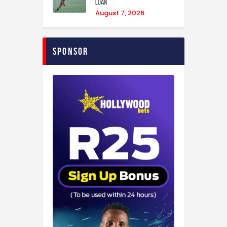
loan
August 7, 2026
Sponsor