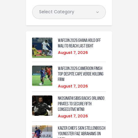
WAFCON 2026:Ghana Hold Off
Mali to Reach Last Eight
August 7, 2026
WAFCON 2026:Cameroon Finish
Top Despite Cape Verde Holding
Firm
August 7, 2026
Nkosinathi Sibisi backs Orlando
Pirates to secure fifth
consecutive MTN8
August 7, 2026
Kaizer Chiefs sign Stellenbosch
youngster Faiz Abrahams on