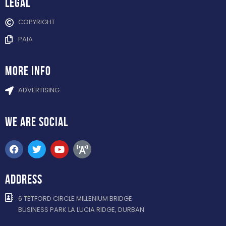
Legal
COPYRIGHT
PAIA
more info
ADVERTISING
WE ARE
SOCIAL
ADDRESS
6 TETFORD CIRCLE MILLENIUM BRIDGE
BUSINESS PARK LA LUCIA RIDGE, DURBAN