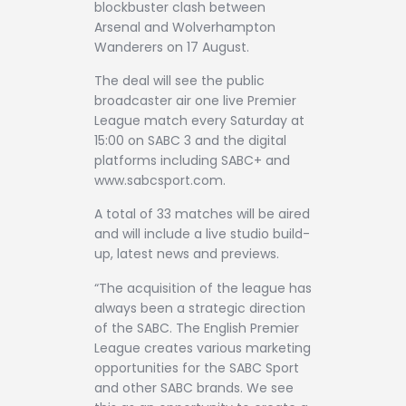
blockbuster clash between
Arsenal and Wolverhampton
Wanderers on 17 August.
The deal will see the public
broadcaster air one live Premier
League match every Saturday at
15:00 on SABC 3 and the digital
platforms including SABC+ and
www.sabcsport.com.
A total of 33 matches will be aired
and will include a live studio build-
up, latest news and previews.
“The acquisition of the league has
always been a strategic direction
of the SABC. The English Premier
League creates various marketing
opportunities for the SABC Sport
and other SABC brands. We see