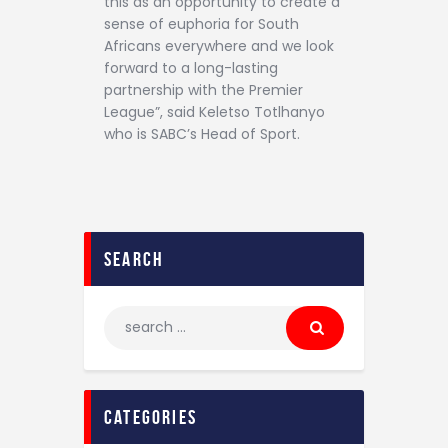
this as an opportunity to create a
sense of euphoria for South
Africans everywhere and we look
forward to a long-lasting
partnership with the Premier
League”, said Keletso Totlhanyo
who is SABC’s Head of Sport.
search
categories