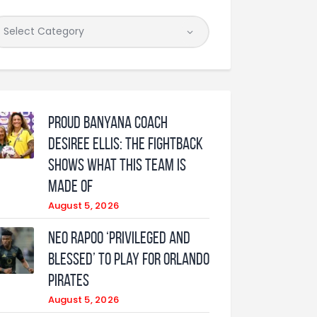
Proud Banyana coach
Desiree Ellis: The fightback
shows what this team is
made of
August 5, 2026
Neo Rapoo ‘privileged and
blessed’ to play for Orlando
Pirates
August 5, 2026