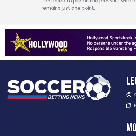
continued to pile on the pressure with
remains just one point.
Le
mo