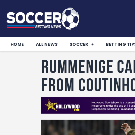
HOME
ALL NEWS
SOCCER
BETTING TIP
Rummenige ca
from Coutinh