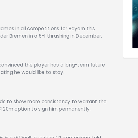
ames in all competitions for Bayern this
rder Bremen in a 6-1 thrashing in December.
convinced the player has a long-term future
ating he would like to stay.
eeds to show more consistency to warrant the
€120m option to sign him permanently.
his is a difficult question,” Rummenigge told