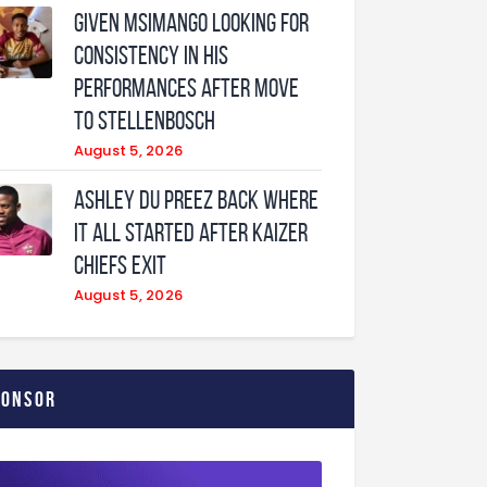
Given Msimango looking for
consistency in his
performances after move
to Stellenbosch
August 5, 2026
Ashley Du Preez back where
it all started after Kaizer
Chiefs exit
August 5, 2026
ponsor