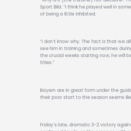
Sport Bild. “I think he played well in s
of being a little inhibited.
“I don’t know why. The fact is that we al
see him in training and sometimes duri
the crucial weeks starting now, he will 
titles.”
Bayern are in great form under the guid
their poor start to the season seems li
Friday’s late, dramatic 3-2 victory agai