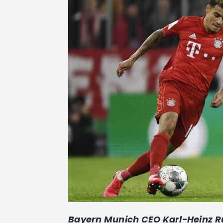
Bayern Munich CEO Karl-Heinz R