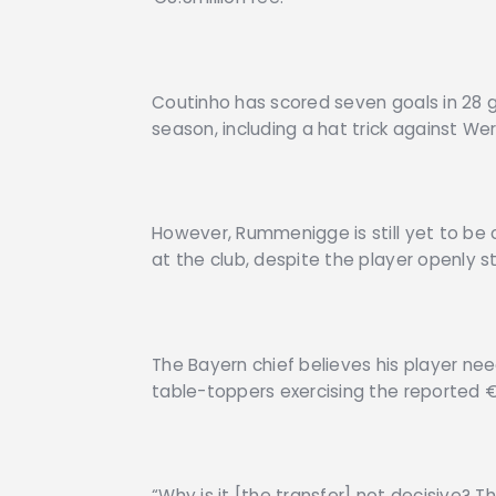
Coutinho has scored seven goals in 28 g
season, including a hat trick against We
However, Rummenigge is still yet to be 
at the club, despite the player openly st
The Bayern chief believes his player n
table-toppers exercising the reported 
“Why is it [the transfer] not decisive? T