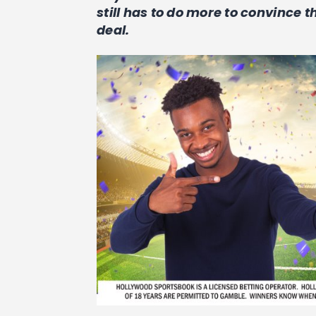
still has to do more to convince 
deal.