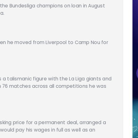
d the Bundesliga champions on loan in August
a.
hen he moved from Liverpool to Camp Nou for
 a talismanic figure with the La Liga giants and
 in 76 matches across all competitions he was
asking price for a permanent deal, arranged a
ould pay his wages in full as well as an