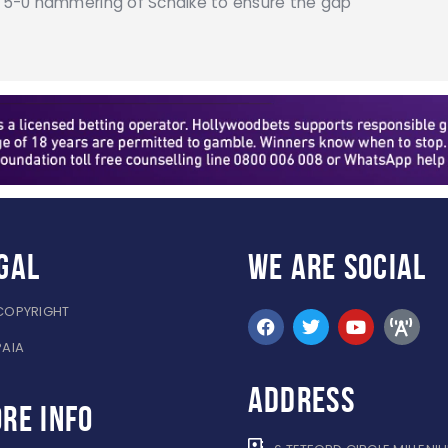
 a 5-0 hammering of Schalke to ensure the gap
gal
WE ARE
SOCIAL
COPYRIGHT
PAIA
ADDRESS
re info