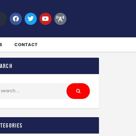
S
CONTACT
earch
ategories