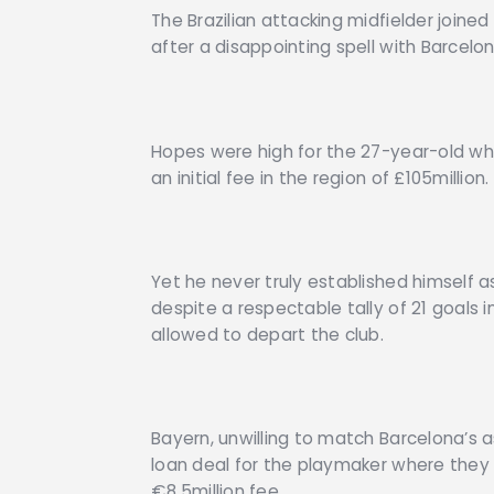
The Brazilian attacking midfielder joine
after a disappointing spell with Barcelon
Hopes were high for the 27-year-old w
an initial fee in the region of £105million.
Yet he never truly established himself as
despite a respectable tally of 21 goals
allowed to depart the club.
Bayern, unwilling to match Barcelona’s 
loan deal for the playmaker where they w
€8.5million fee.