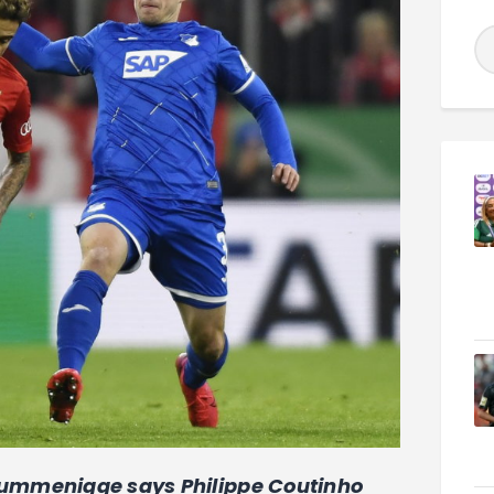
ummenigge says Philippe Coutinho