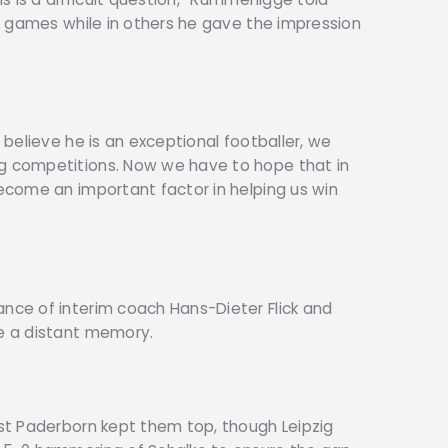
ome games while in others he gave the impression
l believe he is an exceptional footballer, we
ng competitions. Now we have to hope that in
become an important factor in helping us win
ance of interim coach Hans-Dieter Flick and
ke a distant memory.
nst Paderborn kept them top, though Leipzig