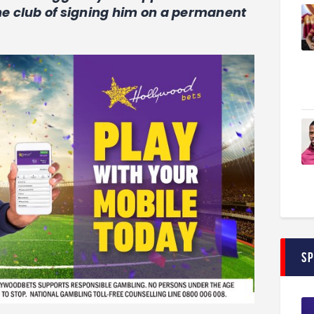
the club of signing him on a permanent
S