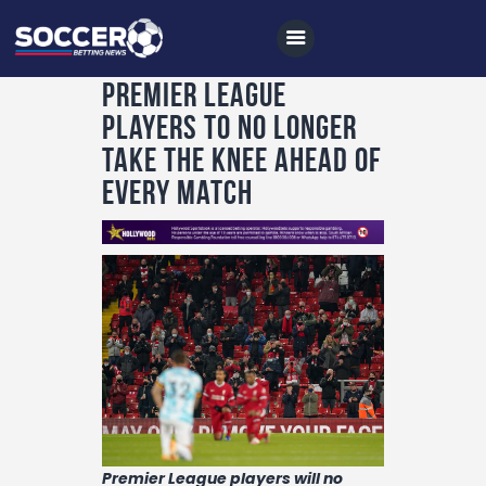
Premier League
players to no longer
Home
take the knee ahead of
All News
every match
Soccer
Betting Tips
Logs
Videos
Podcasts
Archives
Contact
Premier League players will no