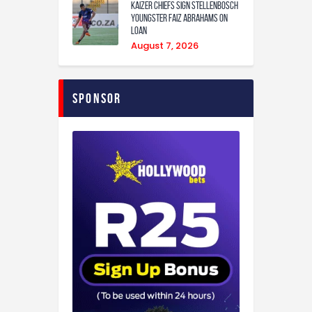
Kaizer Chiefs sign Stellenbosch
youngster Faiz Abrahams on
loan
August 7, 2026
Sponsor