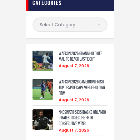
categories
WAFCON 2026:Ghana Hold Off
Mali to Reach Last Eight
August 7, 2026
WAFCON 2026:Cameroon Finish
Top Despite Cape Verde Holding
Firm
August 7, 2026
Nkosinathi Sibisi backs Orlando
Pirates to secure fifth
consecutive MTN8
August 7, 2026