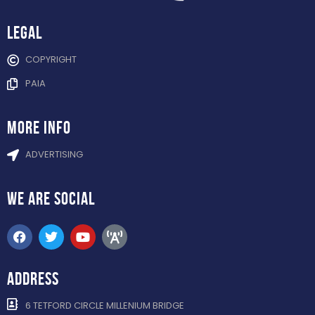
Legal
COPYRIGHT
PAIA
more info
ADVERTISING
WE ARE
SOCIAL
ADDRESS
6 TETFORD CIRCLE MILLENIUM BRIDGE