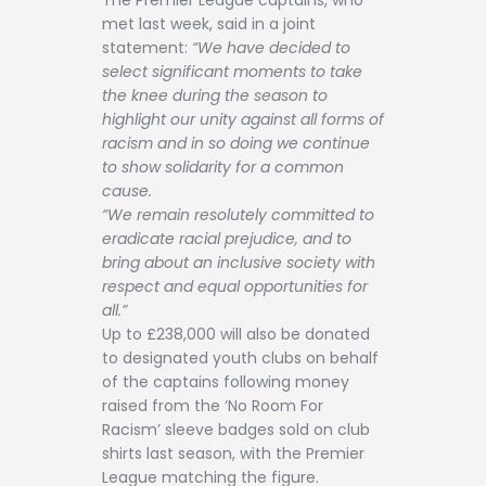
met last week, said in a joint
statement:
“We have decided to
select significant moments to take
the knee during the season to
highlight our unity against all forms of
racism and in so doing we continue
to show solidarity for a common
cause.
“We remain resolutely committed to
eradicate racial prejudice, and to
bring about an inclusive society with
respect and equal opportunities for
all.”
Up to £238,000 will also be donated
to designated youth clubs on behalf
of the captains following money
raised from the ‘No Room For
Racism’ sleeve badges sold on club
shirts last season, with the Premier
League matching the figure.