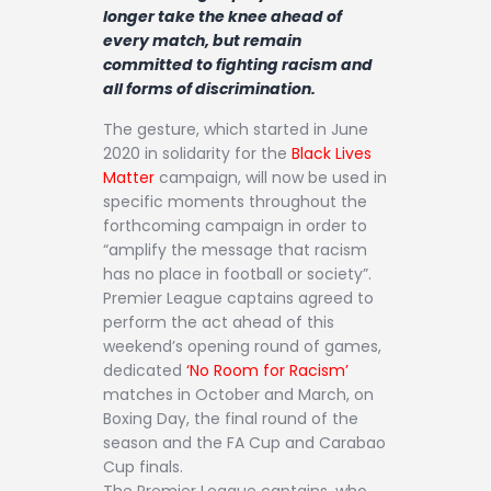
longer take the knee ahead of
every match, but remain
committed to fighting racism and
all forms of discrimination.
The gesture, which started in June
2020 in solidarity for the
Black Lives
Matter
campaign, will now be used in
specific moments throughout the
forthcoming campaign in order to
“amplify the message that racism
has no place in football or society”.
Premier League captains agreed to
perform the act ahead of this
weekend’s opening round of games,
dedicated
‘No Room for Racism’
matches in October and March, on
Boxing Day, the final round of the
season and the FA Cup and Carabao
Cup finals.
The Premier League captains, who