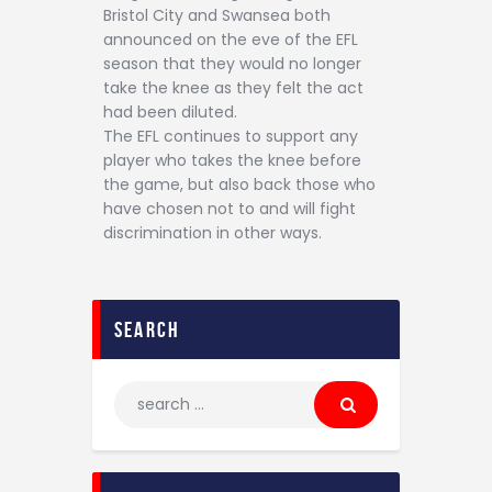
Bristol City and Swansea both
announced on the eve of the EFL
season that they would no longer
take the knee as they felt the act
had been diluted.
The EFL continues to support any
player who takes the knee before
the game, but also back those who
have chosen not to and will fight
discrimination in other ways.
search