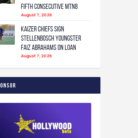
fifth consecutive MTN8
August 7, 2026
Kaizer Chiefs sign
Stellenbosch youngster
Faiz Abrahams on loan
August 7, 2026
ponsor