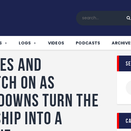
Home
All News
Soccer
Betting Tips
S
LOGS
VIDEOS
PODCASTS
ARCHIVE
Logs
Videos
es and
s
Podcasts
Archives
ch on as
Contact
downs turn the
hip into a
c