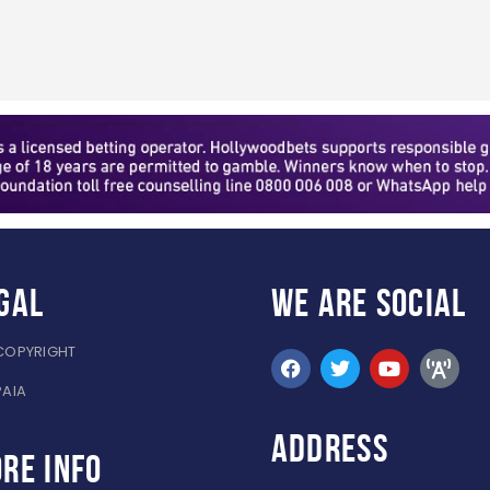
gal
WE ARE
SOCIAL
COPYRIGHT
PAIA
ADDRESS
re info