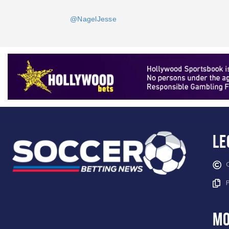
@NagelJesse
Le
mo