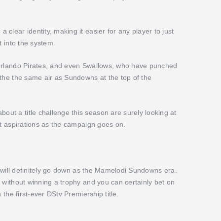
clear identity, making it easier for any player to just
t into the system.
 Orlando Pirates, and even Swallows, who have punched
athe the same air as Sundowns at the top of the
t a title challenge this season are surely looking at
nt aspirations as the campaign goes on.
ry will definitely go down as the Mamelodi Sundowns era.
 without winning a trophy and you can certainly bet on
 the first-ever DStv Premiership title.