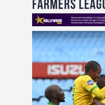
farmers leag