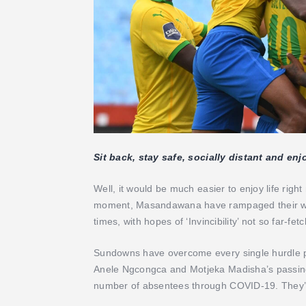
Sit back, stay safe, socially distant and en
Well, it would be much easier to enjoy life rig
moment, Masandawana have rampaged their way 
times, with hopes of ‘Invincibility’ not so far-fe
Sundowns have overcome every single hurdle pr
Anele Ngcongca and Motjeka Madisha’s passing 
number of absentees through COVID-19. They’v