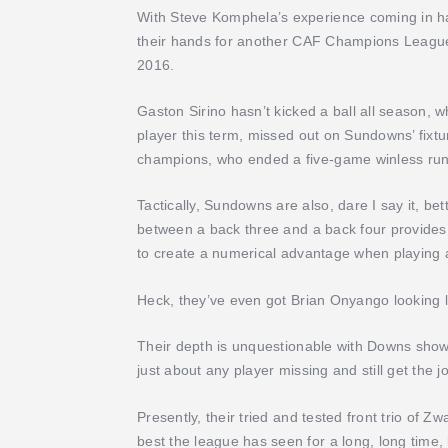
With Steve Komphela’s experience coming in ha
their hands for another CAF Champions League 
2016.
Gaston Sirino hasn’t kicked a ball all season,
player this term, missed out on Sundowns’ fixture
champions, who ended a five-game winless run
Tactically, Sundowns are also, dare I say it, bet
between a back three and a back four provides 
to create a numerical advantage when playing 
Heck, they’ve even got Brian Onyango looking li
Their depth is unquestionable with Downs show
just about any player missing and still get the 
Presently, their tried and tested front trio of 
best the league has seen for a long, long time, 