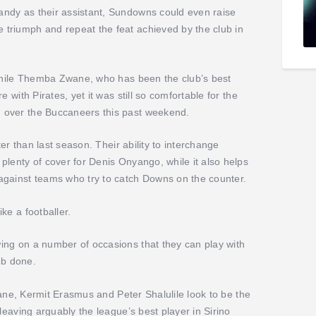
ndy as their assistant, Sundowns could even raise
triumph and repeat the feat achieved by the club in
 while Themba Zwane, who has been the club’s best
 with Pirates, yet it was still so comfortable for the
 over the Buccaneers this past weekend.
ter than last season. Their ability to interchange
plenty of cover for Denis Onyango, while it also helps
against teams who try to catch Downs on the counter.
ke a footballer.
ing on a number of occasions that they can play with
job done.
Zwane, Kermit Erasmus and Peter Shalulile look to be the
leaving arguably the league’s best player in Sirino