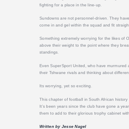
fighting for a place in the line-up.
Sundowns are not personnel-driven. They have a 
come in and gel within the squad and fit straigh
Something extremely worrying for the likes of
above their weight to the point where they bre
standings.
Even SuperSport United, who have murmured abou
their Tshwane rivals and thinking about differe
Its worrying, yet so exciting.
This chapter of football in South African histo
It’s been years since the club have gone a year
them to add to their glorious trophy cabinet with
Written by Jesse Nagel