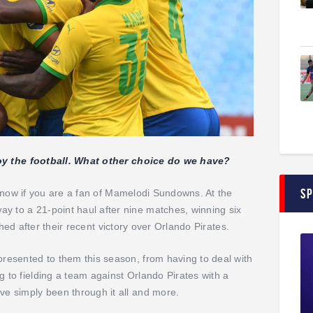
joy the football. What other choice do we have?
S
ht now if you are a fan of Mamelodi Sundowns. At the
to a 21-point haul after nine matches, winning six
tched after their recent victory over Orlando Pirates.
esented to them this season, from having to deal with
to fielding a team against Orlando Pirates with a
e simply been through it all and more.