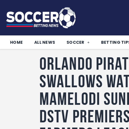
HOME
ALL NEWS
SOCCER
BETTING TIP
Orlando Pirat
Swallows wat
Mamelodi Sun
DStv Premiers