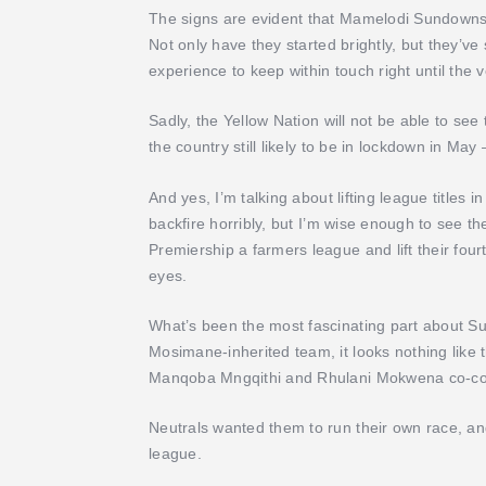
The signs are evident that Mamelodi Sundowns a
Not only have they started brightly, but they’ve
experience to keep within touch right until the 
Sadly, the Yellow Nation will not be able to see th
the country still likely to be in lockdown in May
And yes, I’m talking about lifting league titles i
backfire horribly, but I’m wise enough to see t
Premiership a farmers league and lift their fou
eyes.
What’s been the most fascinating part about Sun
Mosimane-inherited team, it looks nothing like t
Manqoba Mngqithi and Rhulani Mokwena co-coa
Neutrals wanted them to run their own race, an
league.