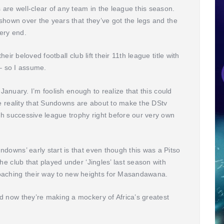
re well-clear of any team in the league this season.
 shown over the years that they’ve got the legs and the
very end.
eir beloved football club lift their 11th league title with
 – so I assume.
n January. I’m foolish enough to realize that this could
he reality that Sundowns are about to make the DStv
rth successive league trophy right before our very own
downs’ early start is that even though this was a Pitso
he club that played under ‘Jingles’ last season with
ching their way to new heights for Masandawana.
d now they’re making a mockery of Africa’s greatest