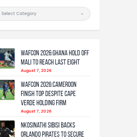
WAFCON 2026:Ghana Hold Off
Mali to Reach Last Eight
August 7, 2026
WAFCON 2026:Cameroon
Finish Top Despite Cape
Verde Holding Firm
August 7, 2026
Nkosinathi Sibisi backs
Orlando Pirates to secure