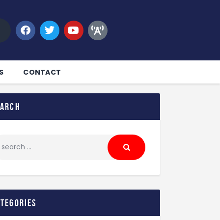
S
CONTACT
earch
ategories