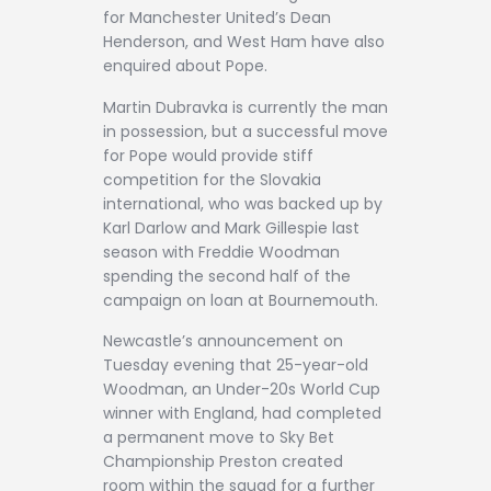
for Manchester United’s Dean
Henderson, and West Ham have also
enquired about Pope.
Martin Dubravka is currently the man
in possession, but a successful move
for Pope would provide stiff
competition for the Slovakia
international, who was backed up by
Karl Darlow and Mark Gillespie last
season with Freddie Woodman
spending the second half of the
campaign on loan at Bournemouth.
Newcastle’s announcement on
Tuesday evening that 25-year-old
Woodman, an Under-20s World Cup
winner with England, had completed
a permanent move to Sky Bet
Championship Preston created
room within the squad for a further