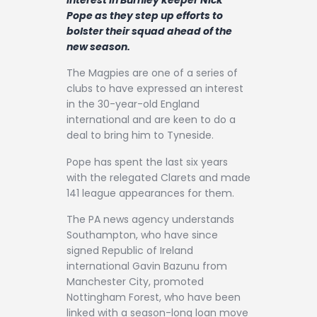
Contact
Pope as they step up efforts to
bolster their squad ahead of the
new season.
The Magpies are one of a series of
clubs to have expressed an interest
in the 30-year-old England
international and are keen to do a
deal to bring him to Tyneside.
Pope has spent the last six years
with the relegated Clarets and made
141 league appearances for them.
The PA news agency understands
Southampton, who have since
signed Republic of Ireland
international Gavin Bazunu from
Manchester City, promoted
Nottingham Forest, who have been
linked with a season-long loan move