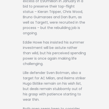
excess of £90million in January in a
bid to preserve their top-flight
status – Kieran Tripper, Chris Wood,
Bruno Guimaraes and Dan Burn, as
well as Targett, were recruited in the
process – but the rebuilding job is
ongoing.
Eddie Howe has insisted his summer
investment will be astute rather
than wild, but his perceived spending
power is once again making life
challenging.
Lille defender Sven Botman, also a
target for AC Milan, and Reims striker
Hugo Ekitike remain on his wish list,
but deals remain stubbornly out of
his grasp with patience starting to
wear thin.
Both men seem keen to consider