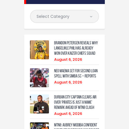
Brandon Petersen reveals why
Langelihle Phili has already
won over Kaizer Chiefs squad
August 6, 2026
Neo Maema set for second loan
spell with Simba SC – reports
August 6, 2026
Durban City captain clears air
over ‘Pirates is just a name’
remark ahead of MTN8 clash
August 6, 2026
MTN8: Aubrey Modiba confident