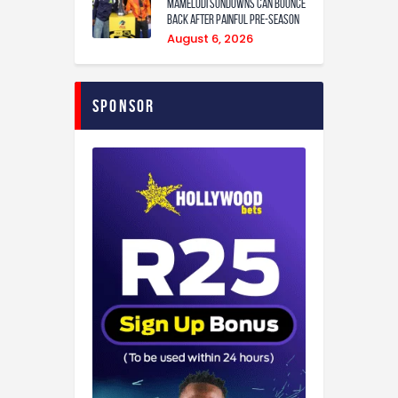
Mamelodi Sundowns can bounce
back after painful pre-season
August 6, 2026
Sponsor