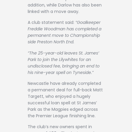
addition, while Darlow has also been
linked with a move away.
A club statement said:
“Goalkeeper
Freddie Woodman has completed a
permanent move to Championship
side Preston North End.
“The 25-year-old leaves St. James’
Park to join the Lilywhites for an
undisclosed fee, bringing an end to
his nine-year spell on Tyneside.”
Newcastle have already completed
a permanent deal for full-back Matt
Targett, who enjoyed a hugely
successful loan spell at St James’
Park as the Magpies edged across
the Premier League finishing line.
The club’s new owners spent in