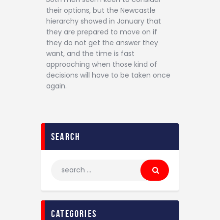
their options, but the Newcastle
hierarchy showed in January that
they are prepared to move on if
they do not get the answer they
want, and the time is fast
approaching when those kind of
decisions will have to be taken once
again.
search
categories