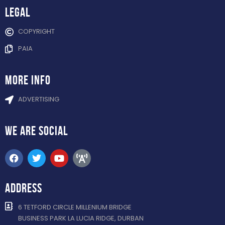
Legal
COPYRIGHT
PAIA
more info
ADVERTISING
WE ARE
SOCIAL
ADDRESS
6 TETFORD CIRCLE MILLENIUM BRIDGE
BUSINESS PARK LA LUCIA RIDGE, DURBAN