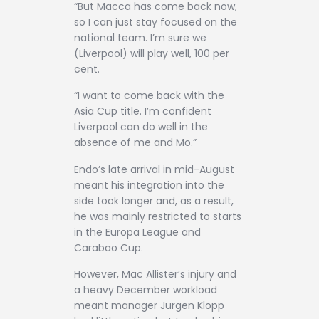
“But Macca has come back now,
so I can just stay focused on the
national team. I’m sure we
(Liverpool) will play well, 100 per
cent.
“I want to come back with the
Asia Cup title. I’m confident
Liverpool can do well in the
absence of me and Mo.”
Endo’s late arrival in mid-August
meant his integration into the
side took longer and, as a result,
he was mainly restricted to starts
in the Europa League and
Carabao Cup.
However, Mac Allister’s injury and
a heavy December workload
meant manager Jurgen Klopp