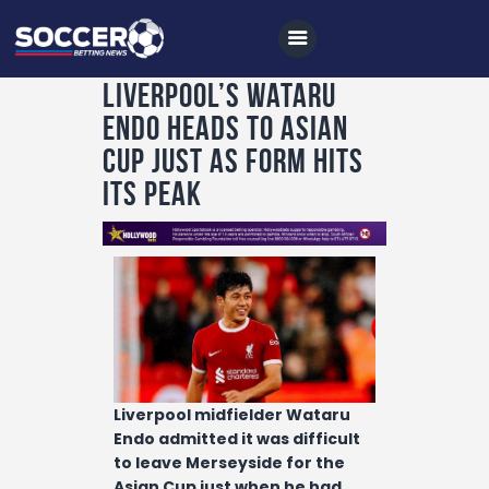
Liverpool’s Wataru
Endo heads to Asian
Home
Cup just as form hits
All News
its peak
Soccer
Betting Tips
Logs
Videos
Podcasts
Liverpool midfielder Wataru
Archives
Endo admitted it was difficult
Contact
to leave Merseyside for the
Asian Cup just when he had