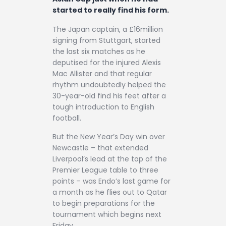
started to really find his form.
The Japan captain, a £16million
signing from Stuttgart, started
the last six matches as he
deputised for the injured Alexis
Mac Allister and that regular
rhythm undoubtedly helped the
30-year-old find his feet after a
tough introduction to English
football.
But the New Year’s Day win over
Newcastle – that extended
Liverpool’s lead at the top of the
Premier League table to three
points – was Endo’s last game for
a month as he flies out to Qatar
to begin preparations for the
tournament which begins next
Friday.