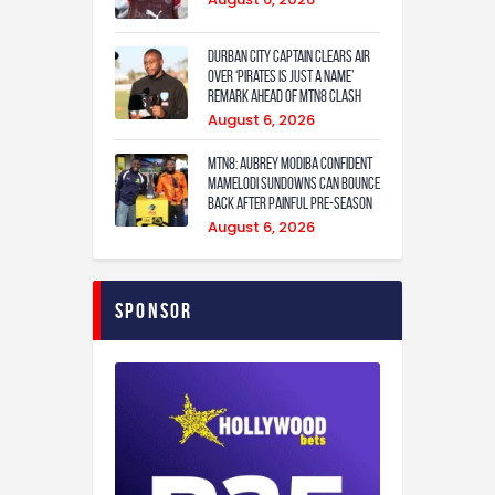
Durban City captain clears air
over ‘Pirates is just a name’
remark ahead of MTN8 clash
August 6, 2026
MTN8: Aubrey Modiba confident
Mamelodi Sundowns can bounce
back after painful pre-season
August 6, 2026
Sponsor