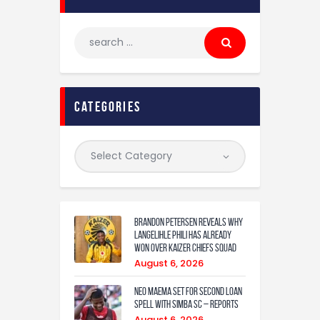
categories
Brandon Petersen reveals why
Langelihle Phili has already
won over Kaizer Chiefs squad
August 6, 2026
Neo Maema set for second loan
spell with Simba SC – reports
August 6, 2026