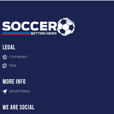
Legal
COPYRIGHT
PAIA
more info
ADVERTISING
WE ARE
SOCIAL