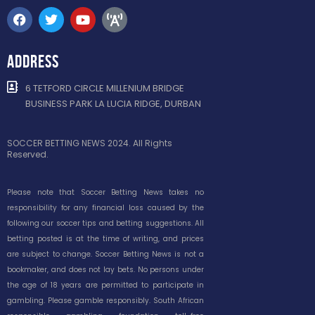
ADDRESS
6 TETFORD CIRCLE MILLENIUM BRIDGE
BUSINESS PARK LA LUCIA RIDGE, DURBAN
SOCCER BETTING NEWS 2024. All Rights
Reserved.
Please note that Soccer Betting News takes no
responsibility for any financial loss caused by the
following our soccer tips and betting suggestions. All
betting posted is at the time of writing, and prices
are subject to change. Soccer Betting News is not a
bookmaker, and does not lay bets. No persons under
the age of 18 years are permitted to participate in
gambling. Please gamble responsibly. South African