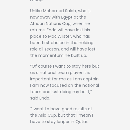
Unlike Mohamed Salah, who is
now away with Egypt at the
African Nations Cup, when he
returns, Endo will have lost his
place to Mac Allister, who has
been first choice in the holding
role all season, and will have lost
the momentum he built up.
“Of course I want to stay here but
as a national team player it is
important for me as I am captain.
I am now focused on the national
team and just doing my best,”
said Endo.
“I want to have good results at
the Asia Cup, but that’ll mean I
have to stay longer in Qatar.