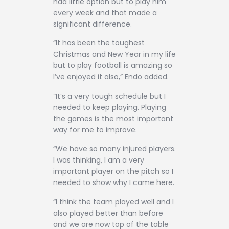
had little option but to play him
every week and that made a
significant difference.
“It has been the toughest
Christmas and New Year in my life
but to play football is amazing so
I’ve enjoyed it also,” Endo added.
“It’s a very tough schedule but I
needed to keep playing. Playing
the games is the most important
way for me to improve.
“We have so many injured players.
I was thinking, I am a very
important player on the pitch so I
needed to show why I came here.
“I think the team played well and I
also played better than before
and we are now top of the table