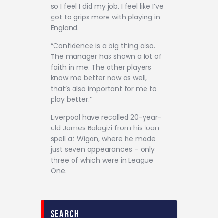
so I feel I did my job. I feel like I’ve
got to grips more with playing in
England.
“Confidence is a big thing also.
The manager has shown a lot of
faith in me. The other players
know me better now as well,
that’s also important for me to
play better.”
Liverpool have recalled 20-year-
old James Balagizi from his loan
spell at Wigan, where he made
just seven appearances – only
three of which were in League
One.
search