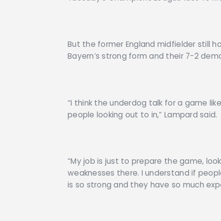
But the former England midfielder still h
Bayern’s strong form and their 7-2 demo
“I think the underdog talk for a game lik
people looking out to in,” Lampard said.
“My job is just to prepare the game, loo
weaknesses there. I understand if peop
is so strong and they have so much exp