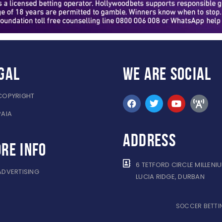
gal
WE ARE
SOCIAL
COPYRIGHT
PAIA
ADDRESS
re info
6 TETFORD CIRCLE MILLENI
ADVERTISING
LUCIA RIDGE, DURBAN
SOCCER BETTIN