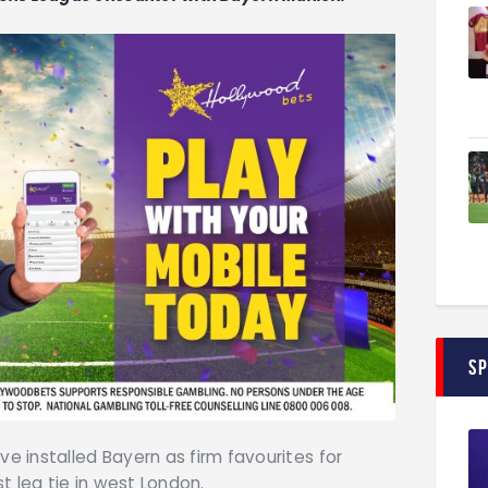
S
 installed Bayern as firm favourites for
t leg tie in west London.