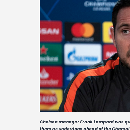
Chelsea manager Frank Lampard was quick 
them as underdogs ahead of the Champio