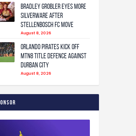
Bradley Grobler eyes More
Silverware After
Stellenbosch FC Move
August 8, 2026
Orlando Pirates Kick Off
MTN8 Title Defence Against
Durban City
August 8, 2026
ponsor