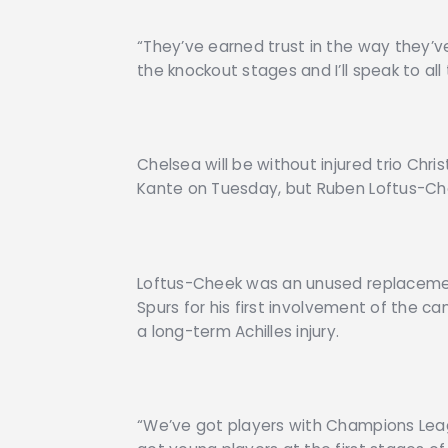
“They’ve earned trust in the way they’ve
the knockout stages and I’ll speak to al
Chelsea will be without injured trio Chri
Kante on Tuesday, but Ruben Loftus-Che
Loftus-Cheek was an unused replacemen
Spurs for his first involvement of the c
a long-term Achilles injury.
“We’ve got players with Champions Leag