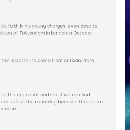
olds faith in his young charges, even despite
lition of Tottenham in London in October.
e this is better to come from outside, from
k at the opponent and see if we can find
le do call us the underdog because their team
erience.