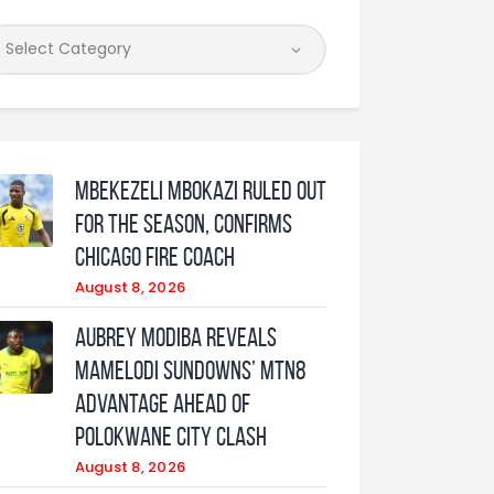
Mbekezeli Mbokazi ruled out
for the season, confirms
Chicago Fire coach
August 8, 2026
Aubrey Modiba Reveals
Mamelodi Sundowns’ MTN8
Advantage Ahead of
Polokwane City Clash
August 8, 2026