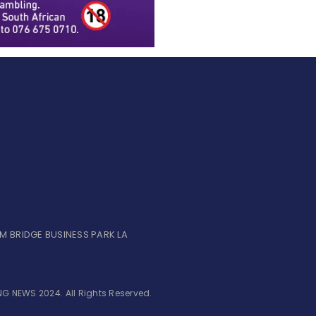
UM BRIDGE BUSINESS PARK LA
G NEWS 2024. All Rights Reserved.