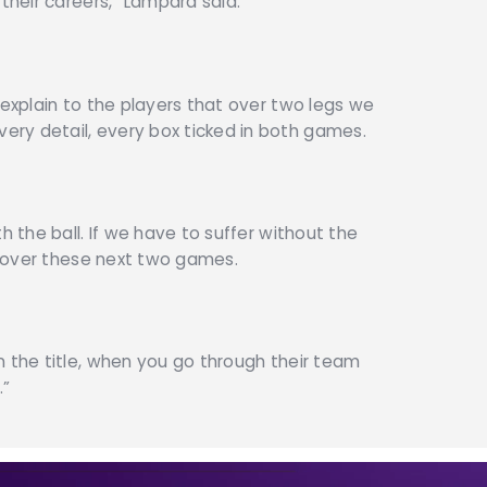
 their careers,” Lampard said.
 explain to the players that over two legs we
ry detail, every box ticked in both games.
h the ball. If we have to suffer without the
ob over these next two games.
n the title, when you go through their team
.”