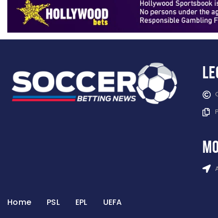
Le
mo
Home
PSL
EPL
UEFA