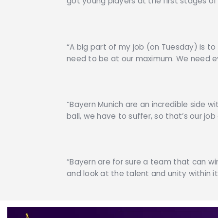
got young players at the first stages of
“A big part of my job (on Tuesday) is to
need to be at our maximum. We need eve
“Bayern Munich are an incredible side wit
ball, we have to suffer, so that’s our j
“Bayern are for sure a team that can wi
and look at the talent and unity within it