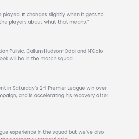
 played. It changes slightly when it gets to
l the players about what that means.”
stian Pulisic, Callum Hudson-Odoi and N’Golo
ek will be in the match squad.
t in Saturday’s 2-1 Premier League win over
ampaign, and is accelerating his recovery after
ue experience in the squad but we’ve also