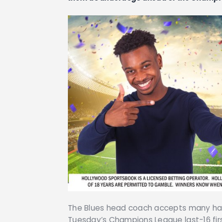
The Blues head coach accepts many have
Tuesday’s Champions League last-16 firs