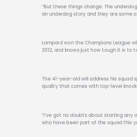
“But these things change. The underdog 
an underdog story and they are some of 
Lampard won the Champions League whe
2012, and knows just how tough it is to 
The 41-year-old will address his squad s
quality that comes with top-level knock
“I’ve got no doubts about starting any of
who have been part of the squad this y