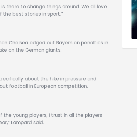
is there to change things around. We all love
the best stories in sport.”
n Chelsea edged out Bayern on penalties in
take on the German giants.
pecifically about the hike in pressure and
out football in European competition.
 the young players, I trust in all the players
ear,” Lampard said.