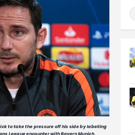
to take the pressure off his side by labelling
ns League encounter with Bayern Munich.