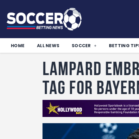
HOME
ALL NEWS
SOCCER
BETTING TIP
Lampard embr
tag for Bayer