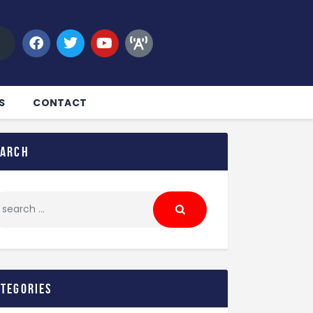
S
CONTACT
earch
ategories