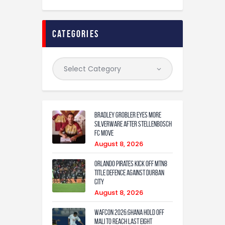
categories
Bradley Grobler eyes More
Silverware After Stellenbosch
FC Move
August 8, 2026
Orlando Pirates Kick Off MTN8
Title Defence Against Durban
City
August 8, 2026
WAFCON 2026:Ghana Hold Off
Mali to Reach Last Eight