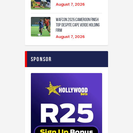
August 7, 2026
WAFCON 2026:Cameroon Finish
Top Despite Cape Verde Holding
Firm
August 7, 2026
Sponsor