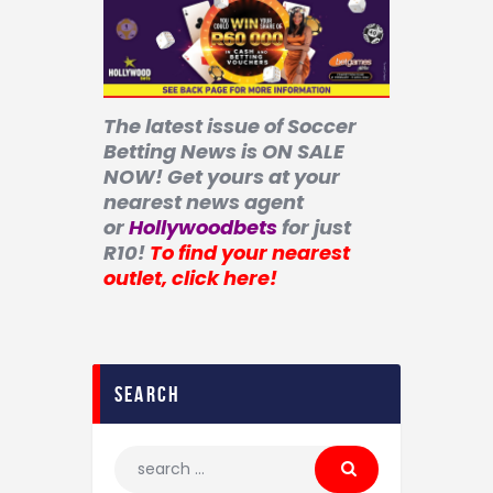
Contact
The latest issue of Soccer
Betting News is ON SALE
NOW!
Get yours at your
nearest news agent
or
Hollywoodbets
for just
R10!
To find your nearest
outlet, click here!
search