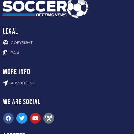
Legal
COPYRIGHT
PAIA
more info
ADVERTISING
WE ARE
SOCIAL