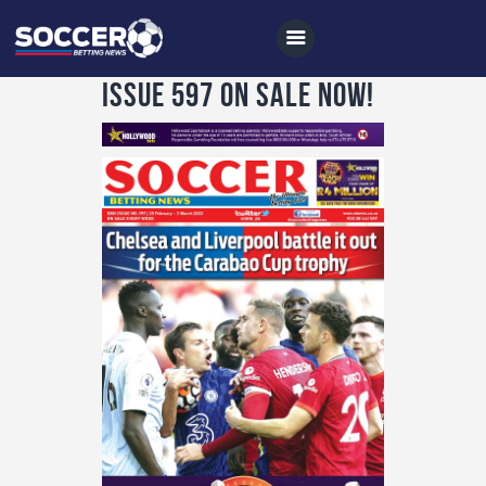
Issue 597 on sale now!
Home
All News
Soccer
Betting Tips
Logs
Videos
Podcasts
Archives