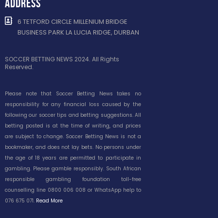
ADDRESS
6 TETFORD CIRCLE MILLENIUM BRIDGE
BUSINESS PARK LA LUCIA RIDGE, DURBAN
SOCCER BETTING NEWS 2024. All Rights
Reserved.
Please note that Soccer Betting News takes no
responsibility for any financial loss caused by the
following our soccer tips and betting suggestions. All
betting posted is at the time of writing, and prices
are subject to change. Soccer Betting News is not a
bookmaker, and does not lay bets. No persons under
the age of 18 years are permitted to participate in
gambling. Please gamble responsibly. South African
responsible gambling foundation toll-free
counselling line 0800 006 008 or WhatsApp help to
076 675 071.
Read More