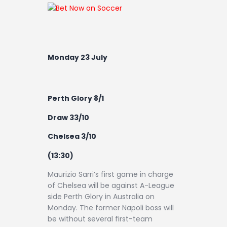
Monday 23 July
Perth Glory 8/1
Draw 33/10
Chelsea 3/10
(13:30)
Maurizio Sarri’s first game in charge
of Chelsea will be against A-League
side Perth Glory in Australia on
Monday. The former Napoli boss will
be without several first-team