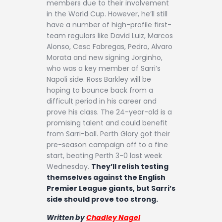
members due to their involvement
in the World Cup. However, he’ll still
have a number of high-profile first-
team regulars like David Luiz, Marcos
Alonso, Cesc Fabregas, Pedro, Alvaro
Morata and new signing Jorginho,
who was a key member of Sarri’s
Napoli side. Ross Barkley will be
hoping to bounce back from a
difficult period in his career and
prove his class. The 24-year-old is a
promising talent and could benefit
from Sarri-ball. Perth Glory got their
pre-season campaign off to a fine
start, beating Perth 3-0 last week
Wednesday.
They’ll relish testing
themselves against the English
Premier League giants, but Sarri’s
side should prove too strong.
Written by
Chadley Nagel