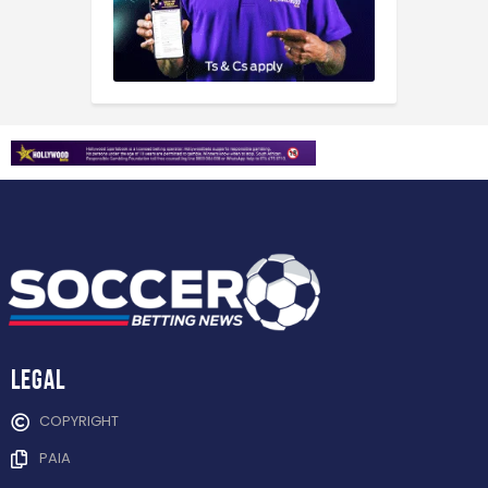
Legal
COPYRIGHT
PAIA