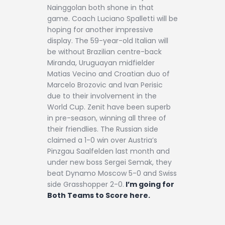
Nainggolan both shone in that
game. Coach Luciano Spalletti will be
hoping for another impressive
display. The 59-year-old Italian will
be without Brazilian centre-back
Miranda, Uruguayan midfielder
Matias Vecino and Croatian duo of
Marcelo Brozovic and Ivan Perisic
due to their involvement in the
World Cup. Zenit have been superb
in pre-season, winning all three of
their friendlies. The Russian side
claimed a 1-0 win over Austria’s
Pinzgau Saalfelden last month and
under new boss Sergei Semak, they
beat Dynamo Moscow 5-0 and Swiss
side Grasshopper 2-0.
I’m going for
Both Teams to Score here.