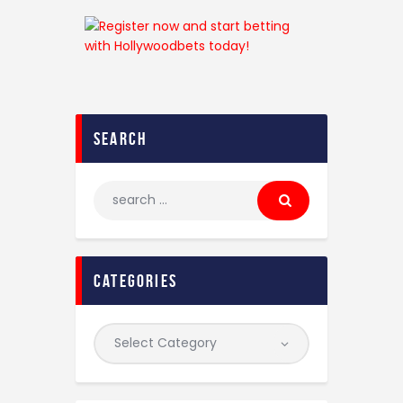
search
categories