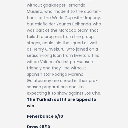
without goalkeeper Fernando
Muslera, who made it to the quarter-
finals of the World Cup with Uruguay,
but midfielder Younes Belhanda, who
was part of the Morocco team that
failed to progress from the group
stages, could join the squad as well
as Henry Onyekuru, who joined on a
season-long loan from Everton. This
will be Valencia’s first pre-season
friendly and they’ll be without
Spanish star Rodrigo Moreno.
Galatasaray are ahead in their pre-
season preparations and I’m
expecting it to show against Los Che.
The Turkish outfit are tipped to
win
.
Fenerbahce 5/10
Draw 26/10