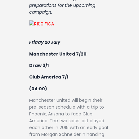
Contact
preparations for the upcoming
campaign.
Friday 20 July
Manchester United 7/20
Draw 3/1
Club America 7/1
(04:00)
Manchester United will begin their
pre-season schedule with a trip to
Phoenix, Arizona to face Club
America. The two sides last played
each other in 2015 with an early goal
from Morgan Schneiderlin handing