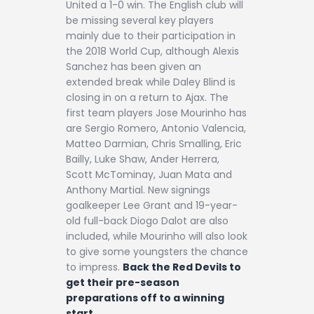
United a 1-0 win. The English club will
be missing several key players
mainly due to their participation in
the 2018 World Cup, although Alexis
Sanchez has been given an
extended break while Daley Blind is
closing in on a return to Ajax. The
first team players Jose Mourinho has
are Sergio Romero, Antonio Valencia,
Matteo Darmian, Chris Smalling, Eric
Bailly, Luke Shaw, Ander Herrera,
Scott McTominay, Juan Mata and
Anthony Martial. New signings
goalkeeper Lee Grant and 19-year-
old full-back Diogo Dalot are also
included, while Mourinho will also look
to give some youngsters the chance
to impress.
Back the Red Devils to
get their pre-season
preparations off to a winning
start.