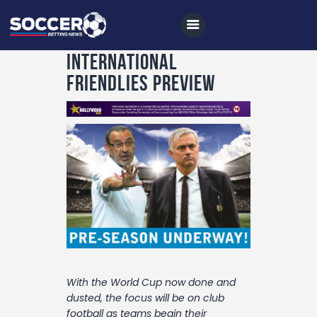
International
Friendlies Preview
Home
All News
Soccer
Betting Tips
Logs
Videos
Podcasts
With the World Cup now done and
Archives
dusted, the focus will be on club
football as teams begin their