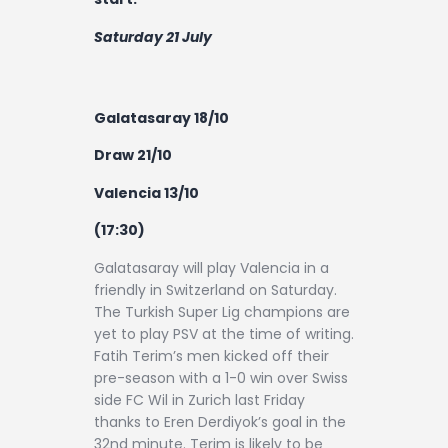
Saturday 21 July
Galatasaray 18/10
Draw 21/10
Valencia 13/10
(17:30)
Galatasaray will play Valencia in a
friendly in Switzerland on Saturday.
The Turkish Super Lig champions are
yet to play PSV at the time of writing.
Fatih Terim’s men kicked off their
pre-season with a 1-0 win over Swiss
side FC Wil in Zurich last Friday
thanks to Eren Derdiyok’s goal in the
32nd minute. Terim is likely to be