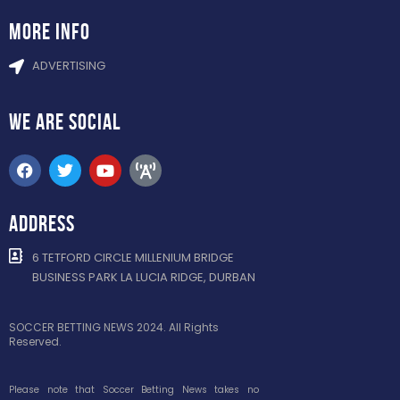
more info
ADVERTISING
WE ARE
SOCIAL
ADDRESS
6 TETFORD CIRCLE MILLENIUM BRIDGE
BUSINESS PARK LA LUCIA RIDGE, DURBAN
SOCCER BETTING NEWS 2024. All Rights
Reserved.
Please note that Soccer Betting News takes no