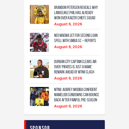
Brandon Petersen reveals why
Langelihle Phili has already
won over Kaizer Chiefs squad
August 6, 2026
Neo Maema set for second loan
spell with Simba SC – reports
August 6, 2026
Durban City captain clears air
over ‘Pirates is just a name’
remark ahead of MTN8 clash
August 6, 2026
MTN8: Aubrey Modiba confident
Mamelodi Sundowns can bounce
back after painful pre-season
August 6, 2026
Sponsor