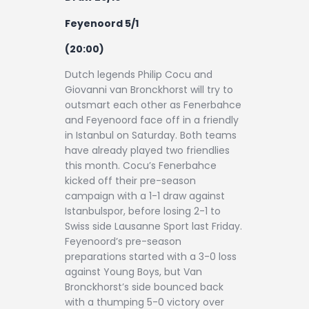
Feyenoord 5/1
(20:00)
Dutch legends Philip Cocu and
Giovanni van Bronckhorst will try to
outsmart each other as Fenerbahce
and Feyenoord face off in a friendly
in Istanbul on Saturday. Both teams
have already played two friendlies
this month. Cocu’s Fenerbahce
kicked off their pre-season
campaign with a 1-1 draw against
Istanbulspor, before losing 2-1 to
Swiss side Lausanne Sport last Friday.
Feyenoord’s pre-season
preparations started with a 3-0 loss
against Young Boys, but Van
Bronckhorst’s side bounced back
with a thumping 5-0 victory over