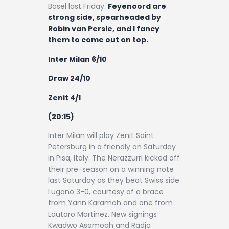
Basel last Friday.
Feyenoord are
strong side, spearheaded by
Robin van Persie, and I fancy
them to come out on top.
Inter Milan 6/10
Draw 24/10
Zenit 4/1
(20:15)
Inter Milan will play Zenit Saint
Petersburg in a friendly on Saturday
in Pisa, Italy. The Nerazzurri kicked off
their pre-season on a winning note
last Saturday as they beat Swiss side
Lugano 3-0, courtesy of a brace
from Yann Karamoh and one from
Lautaro Martinez. New signings
Kwadwo Asamoah and Radja