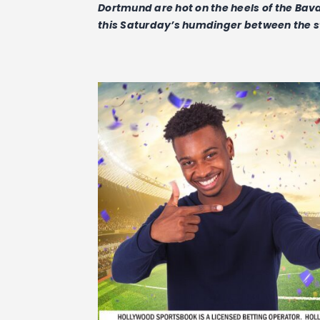
Dortmund are hot on the heels of the Bava
this Saturday’s humdinger between the s