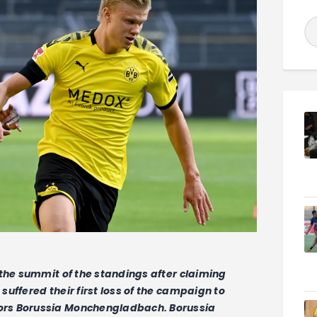
 the summit of the standings after claiming
uffered their first loss of the campaign to
ors Borussia Monchengladbach. Borussia