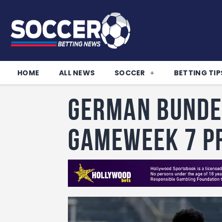
HOME
ALL NEWS
SOCCER
BETTING TIP
German Bunde
Gameweek 7 P