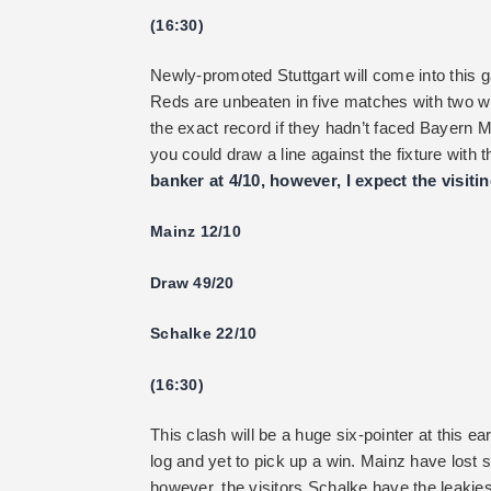
(16:30)
Newly-promoted Stuttgart will come into this g
Reds are unbeaten in five matches with two w
the exact record if they hadn’t faced Bayern 
you could draw a line against the fixture wit
banker at 4/10, however, I expect the visiti
Mainz 12/10
Draw 49/20
Schalke 22/10
(16:30)
This clash will be a huge six-pointer at this ea
log and yet to pick up a win. Mainz have lost 
however, the visitors Schalke have the leakie