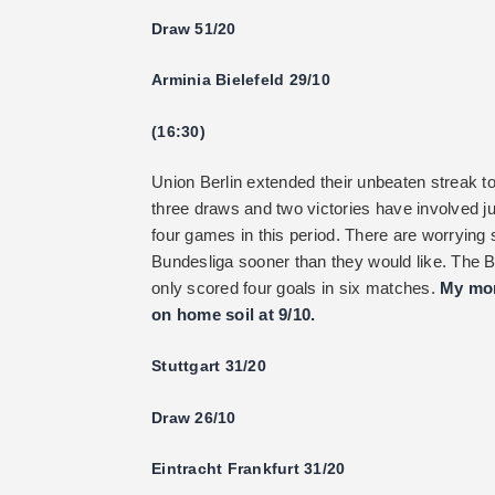
Draw 51/20
Arminia Bielefeld 29/10
(16:30)
Union Berlin extended their unbeaten streak t
three draws and two victories have involved j
four games in this period. There are worrying 
Bundesliga sooner than they would like. The 
only scored four goals in six matches.
My mon
on home soil at 9/10.
Stuttgart 31/20
Draw 26/10
Eintracht Frankfurt 31/20