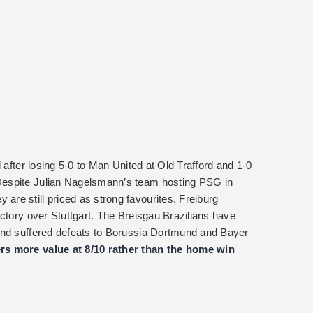
 after losing 5-0 to Man United at Old Trafford and 1-0
Despite Julian Nagelsmann’s team hosting PSG in
re still priced as strong favourites. Freiburg
ctory over Stuttgart. The Breisgau Brazilians have
and suffered defeats to Borussia Dortmund and Bayer
rs more value at 8/10 rather than the home win