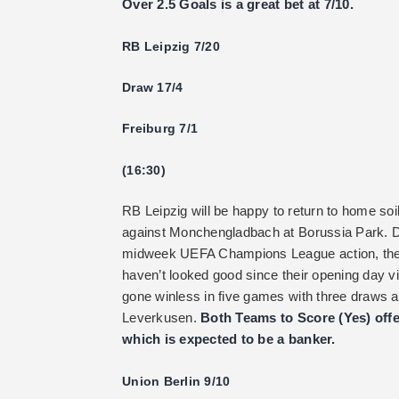
Over 2.5 Goals is a great bet at 7/10.
RB Leipzig 7/20
Draw 17/4
Freiburg 7/1
(16:30)
RB Leipzig will be happy to return to home soil
against Monchengladbach at Borussia Park. 
midweek UEFA Champions League action, they a
haven’t looked good since their opening day vi
gone winless in five games with three draws 
Leverkusen.
Both Teams to Score (Yes) offe
which is expected to be a banker.
Union Berlin 9/10