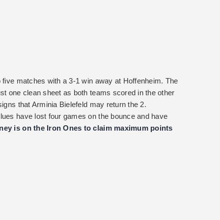
o five matches with a 3-1 win away at Hoffenheim. The
ust one clean sheet as both teams scored in the other
signs that Arminia Bielefeld may return the 2.
Blues have lost four games on the bounce and have
ey is on the Iron Ones to claim maximum points