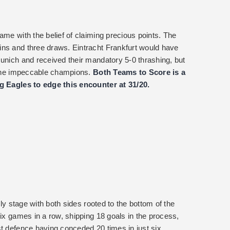
ame with the belief of claiming precious points. The
ins and three draws. Eintracht Frankfurt would have
Munich and received their mandatory 5-0 thrashing, but
h the impeccable champions.
Both Teams to Score is a
ng Eagles to edge this encounter at 31/20.
rly stage with both sides rooted to the bottom of the
six games in a row, shipping 18 goals in the process,
st defence having conceded 20 times in just six