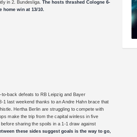
ly in 2. Bundesliga.
The hosts thrashed Cologne 6-
e home win at 13/10.
-to-back defeats to RB Leipzig and Bayer
3-1 last weekend thanks to an Andre Hahn brace that
histle. Hertha Berlin are struggling to compete with
ops make the trip from the capital winless in five
 before sharing the spoils in a 1-1 draw against
tween these sides suggest goals is the way to go,