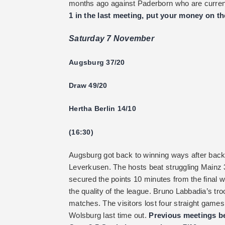
months ago against Paderborn who are current
1 in the last meeting, put your money on th
Saturday 7 November
Augsburg 37/20
Draw 49/20
Hertha Berlin 14/10
(16:30)
Augsburg got back to winning ways after back
Leverkusen. The hosts beat struggling Mainz 
secured the points 10 minutes from the final w
the quality of the league. Bruno Labbadia’s tro
matches. The visitors lost four straight games
Wolsburg last time out.
Previous meetings be