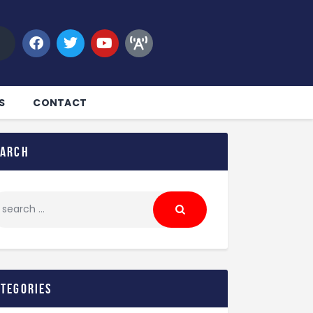
S
CONTACT
earch
ategories