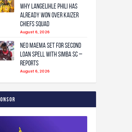
why Langelihle Phili has
already won over Kaizer
Chiefs squad
August 6, 2026
Neo Maema set for second
loan spell with Simba SC –
reports
August 6, 2026
ponsor