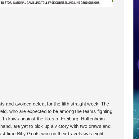
s and avoided defeat for the fifth straight week. The
eld, who are expected to be among the teams fighting
1-1 draws against the likes of Freiburg, Hoffenheim
 hand, are yet to pick up a victory with two draws and
last time Billy Goats won on their travels was eight