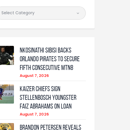
Nkosinathi Sibisi backs
Orlando Pirates to secure
fifth consecutive MTN8
August 7, 2026
Kaizer Chiefs sign
Stellenbosch youngster
Faiz Abrahams on loan
August 7, 2026
Brandon Petersen reveals