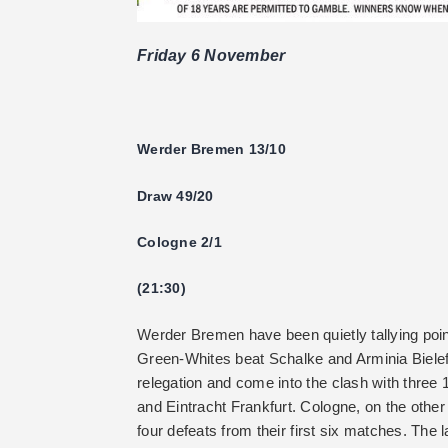
Friday 6 November
Werder Bremen 13/10
Draw 49/20
Cologne 2/1
(21:30)
Werder Bremen have been quietly tallying point
Green-Whites beat Schalke and Arminia Bielef
relegation and come into the clash with three 
and Eintracht Frankfurt. Cologne, on the other
four defeats from their first six matches. The 