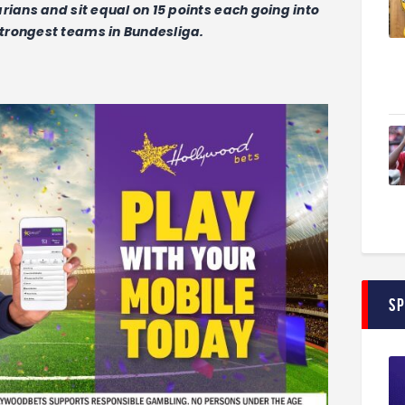
rians and sit equal on 15 points each going into
trongest teams in Bundesliga.
S