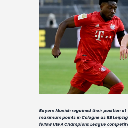
Bayern Munich regained their position at
maximum points in Cologne as RB Leipzig s
fellow UEFA Champions League competit