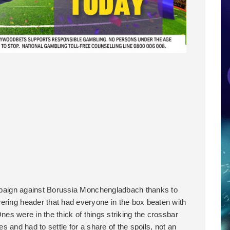
campaign against Borussia Monchengladbach thanks to
ering header that had everyone in the box beaten with
Ones were in the thick of things striking the crossbar
nces and had to settle for a share of the spoils, not an