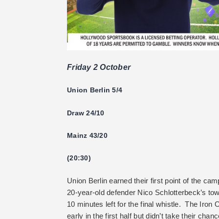
Friday 2 October
Union Berlin 5/4
Draw 24/10
Mainz 43/20
(20:30)
Union Berlin earned their first point of the 
20-year-old defender Nico Schlotterbeck’s tow
10 minutes left for the final whistle. The Iron 
early in the first half but didn’t take their cha