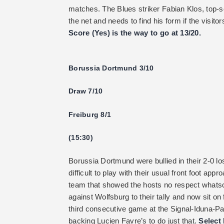
matches. The Blues striker Fabian Klos, top-sc
the net and needs to find his form if the visit
Score (Yes) is the way to go at 13/20.
Borussia Dortmund 3/10
Draw 7/10
Freiburg 8/1
(15:30)
Borussia Dortmund were bullied in their 2-0 l
difficult to play with their usual front foot a
team that showed the hosts no respect whatso
against Wolfsburg to their tally and now sit on 
third consecutive game at the Signal-Iduna-Pa
backing Lucien Favre’s to do just that.
Select