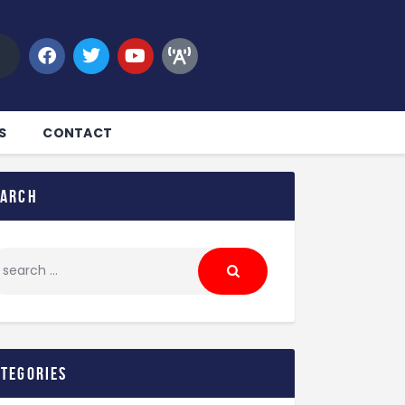
S
CONTACT
earch
ategories