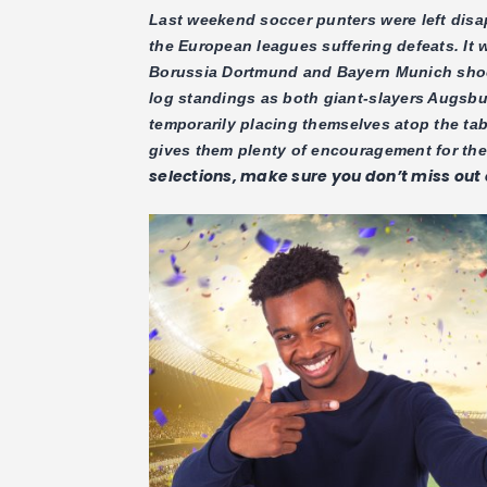
Last weekend soccer punters were left dis
the European leagues suffering defeats. It 
Borussia Dortmund and Bayern Munich shocki
log standings as both giant-slayers Augsb
temporarily placing themselves atop the ta
gives them plenty of encouragement for th
selections, make sure you don’t miss out o