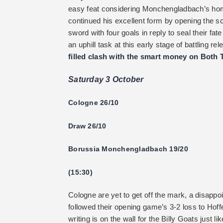
easy feat considering Monchengladbach’s ho
continued his excellent form by opening the sc
sword with four goals in reply to seal their fa
an uphill task at this early stage of battling r
filled clash with the smart money on Both 
Saturday 3 October
Cologne 26/10
Draw 26/10
Borussia Monchengladbach 19/20
(15:30)
Cologne are yet to get off the mark, a disappo
followed their opening game’s 3-2 loss to Hoffe
writing is on the wall for the Billy Goats just 