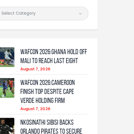
WAFCON 2026:Ghana Hold Off
Mali to Reach Last Eight
August 7, 2026
WAFCON 2026:Cameroon
Finish Top Despite Cape
Verde Holding Firm
August 7, 2026
Nkosinathi Sibisi backs
Orlando Pirates to secure