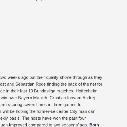
w two weeks ago but their quality shone through as they
ost and Sebastian Rode finding the back of the net for
nce in their last 10 Bundesliga matches. Hoffenheim
1 win over Bayern Munich. Croatian forward Andrej
orm scoring seven times in three games for
will be hoping the former-Leicester City man can
ekly basis. The hosts have won the past four
 much-improved compared to two seasons’ ago.
Both