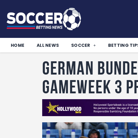
HOME
ALL NEWS
SOCCER
BETTING TIP
German Bunde
Gameweek 3 P