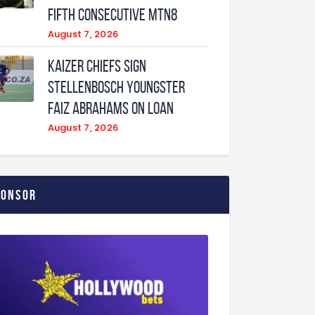
fifth consecutive MTN8
August 7, 2026
Kaizer Chiefs sign
Stellenbosch youngster
Faiz Abrahams on loan
August 7, 2026
ponsor