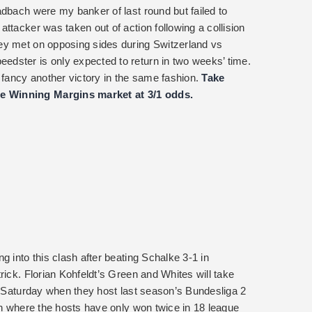
adbach were my banker of last round but failed to
ttacker was taken out of action following a collision
ey met on opposing sides during Switzerland vs
dster is only expected to return in two weeks’ time.
 fancy another victory in the same fashion.
Take
e Winning Margins market at 3/1 odds.
g into this clash after beating Schalke 3-1 in
rick. Florian Kohfeldt’s Green and Whites will take
is Saturday when they host last season’s Bundesliga 2
en where the hosts have only won twice in 18 league