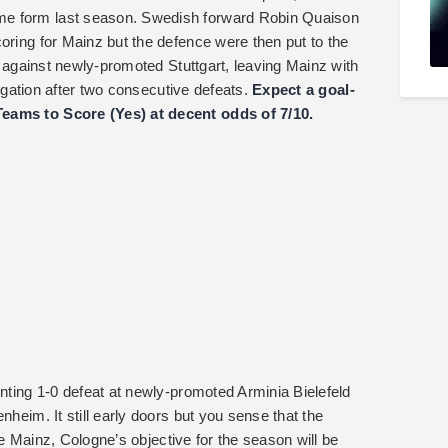
me form last season. Swedish forward Robin Quaison
oring for Mainz but the defence were then put to the
te against newly-promoted Stuttgart, leaving Mainz with
elegation after two consecutive defeats.
Expect a goal-
Teams to Score (Yes) at decent odds of 7/10.
inting 1-0 defeat at newly-promoted Arminia Bielefeld
nheim. It still early doors but you sense that the
like Mainz, Cologne’s objective for the season will be