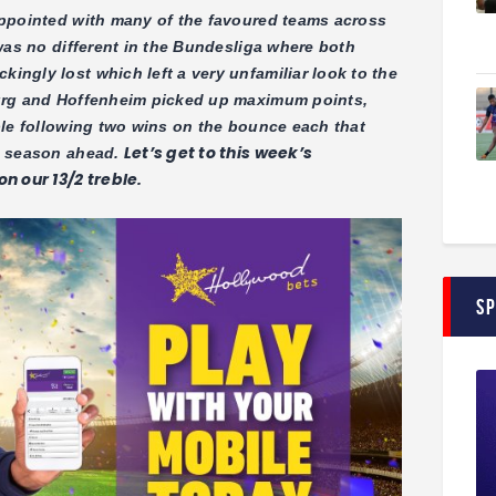
appointed with many of the favoured teams across
was no different in the Bundesliga where both
ngly lost which left a very unfamiliar look to the
urg and Hoffenheim picked up maximum points,
ble following two wins on the bounce each that
Let’s get to this week’s
e season ahead.
n our 13/2 treble.
S