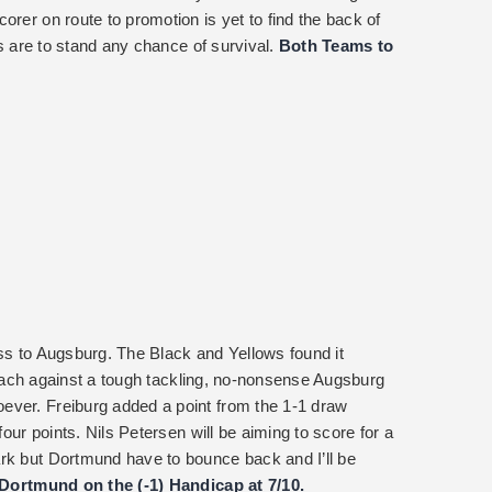
orer on route to promotion is yet to find the back of
ors are to stand any chance of survival.
Both Teams to
oss to Augsburg. The Black and Yellows found it
pproach against a tough tackling, no-nonsense Augsburg
ever. Freiburg added a point from the 1-1 draw
four points. Nils Petersen will be aiming to score for a
rk but Dortmund have to bounce back and I’ll be
 Dortmund on the (-1) Handicap at 7/10.