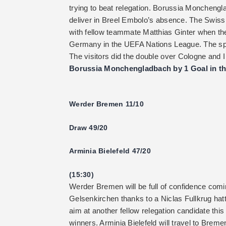
trying to beat relegation. Borussia Monchengl
deliver in Breel Embolo’s absence. The Swiss a
with fellow teammate Matthias Ginter when th
Germany in the UEFA Nations League. The spee
The visitors did the double over Cologne and I
Borussia Monchengladbach by 1 Goal in th
Werder Bremen 11/10
Draw 49/20
Arminia Bielefeld 47/20
(15:30)
Werder Bremen will be full of confidence comin
Gelsenkirchen thanks to a Niclas Fullkrug hatt
aim at another fellow relegation candidate th
winners. Arminia Bielefeld will travel to Brem