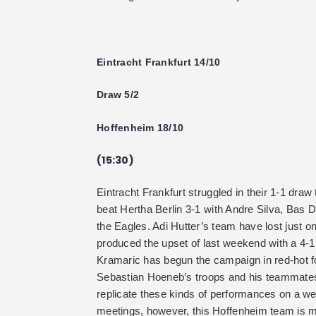
Eintracht Frankfurt 14/10
Draw 5/2
Hoffenheim 18/10
(15:30)
Eintracht Frankfurt struggled in their 1-1 dra
beat Hertha Berlin 3-1 with Andre Silva, Bas D
the Eagles. Adi Hutter’s team have lost just o
produced the upset of last weekend with a 4-
Kramaric has begun the campaign in red-hot f
Sebastian Hoeneb’s troops and his teammates 
replicate these kinds of performances on a we
meetings, however, this Hoffenheim team is