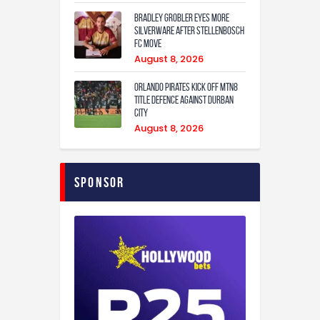
Bradley Grobler eyes More
Silverware After Stellenbosch
FC Move
August 8, 2026
Orlando Pirates Kick Off MTN8
Title Defence Against Durban
City
August 8, 2026
Sponsor