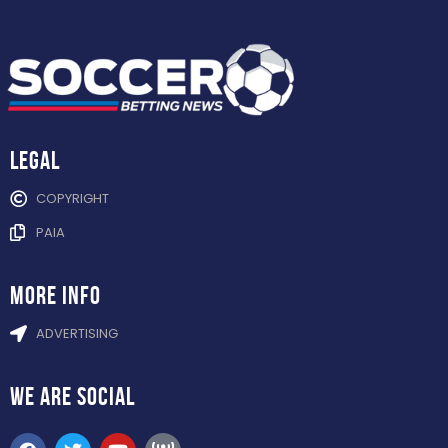
Legal
COPYRIGHT
PAIA
more info
ADVERTISING
WE ARE
SOCIAL