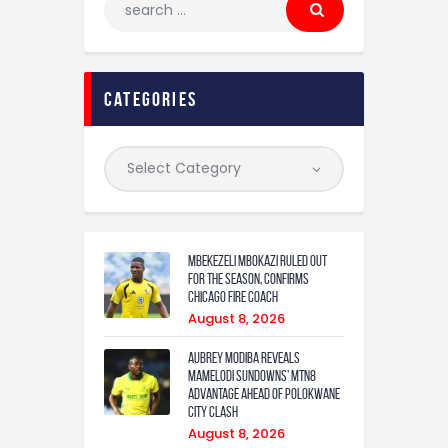
categories
Mbekezeli Mbokazi ruled out
for the season, confirms
Chicago Fire coach
August 8, 2026
Aubrey Modiba Reveals
Mamelodi Sundowns’ MTN8
Advantage Ahead of Polokwane
City Clash
August 8, 2026