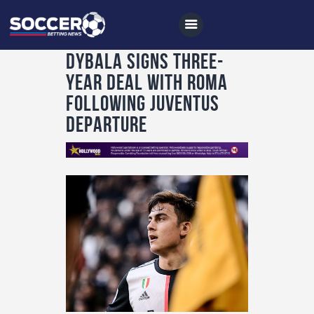
Dybala signs three-
year deal with Roma
following Juventus
Home
departure
All News
Soccer
Betting Tips
Logs
Videos
Podcasts
Archives