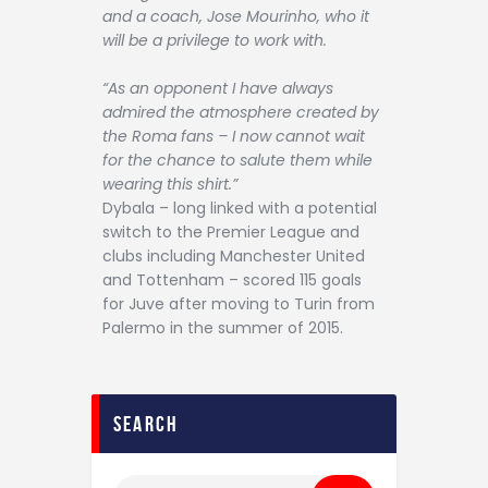
and a coach, Jose Mourinho, who it
will be a privilege to work with.
“As an opponent I have always
admired the atmosphere created by
the Roma fans – I now cannot wait
for the chance to salute them while
wearing this shirt.”
Dybala – long linked with a potential
switch to the Premier League and
clubs including Manchester United
and Tottenham – scored 115 goals
for Juve after moving to Turin from
Palermo in the summer of 2015.
search