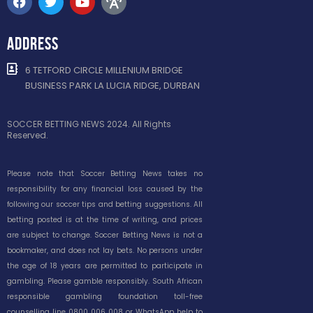
ADDRESS
6 TETFORD CIRCLE MILLENIUM BRIDGE
BUSINESS PARK LA LUCIA RIDGE, DURBAN
SOCCER BETTING NEWS 2024. All Rights
Reserved.
Please note that Soccer Betting News takes no
responsibility for any financial loss caused by the
following our soccer tips and betting suggestions. All
betting posted is at the time of writing, and prices
are subject to change. Soccer Betting News is not a
bookmaker, and does not lay bets. No persons under
the age of 18 years are permitted to participate in
gambling. Please gamble responsibly. South African
responsible gambling foundation toll-free
counselling line 0800 006 008 or WhatsApp help to