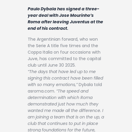
Contact
Paulo Dybala has signed a three-
year deal with Jose Mourinho’s
Roma after leaving Juventus at the
end of his contract.
The Argentinian forward, who won
the Serie A title five times and the
Coppa Italia on four occasions with
Juve, has committed to the capital
club until June 30 2025.
“The days that have led up to me
signing this contract have been filled
with so many emotions,”
Dybala told
asroma.com.
“The speed and
determination with which Roma
demonstrated just how much they
wanted me made all the difference. I
am joining a team that is on the up, a
club that continues to put in place
strong foundations for the future,