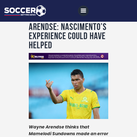
Arendse: Nascimento’s
experience could have
helped
Home
All News
Soccer
Betting Tips
Logs
Videos
Podcasts
Wayne Arendse thinks that
Archives
Mamelodi Sundowns made an error