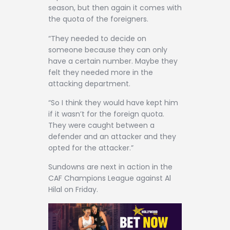
season, but then again it comes with
the quota of the foreigners.
“They needed to decide on
someone because they can only
have a certain number. Maybe they
felt they needed more in the
attacking department.
“So I think they would have kept him
if it wasn’t for the foreign quota.
They were caught between a
defender and an attacker and they
opted for the attacker.”
Sundowns are next in action in the
CAF Champions League against Al
Hilal on Friday.