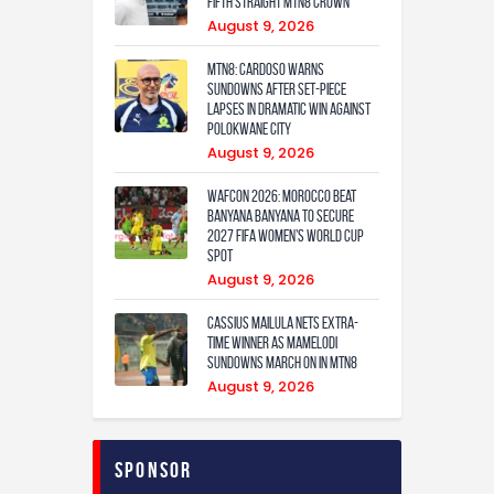
fifth straight MTN8 crown
August 9, 2026
MTN8: Cardoso warns
Sundowns after set-piece
lapses in dramatic win against
Polokwane City
August 9, 2026
WAFCON 2026: Morocco Beat
Banyana Banyana to Secure
2027 FIFA Women’s World Cup
Spot
August 9, 2026
Cassius Mailula nets extra-
time winner as Mamelodi
Sundowns march on in MTN8
August 9, 2026
Sponsor