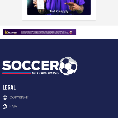
Legal
COPYRIGHT
PAIA