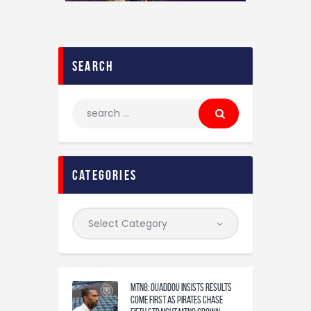
search
categories
MTN8: Ouaddou insists results
come first as Pirates chase