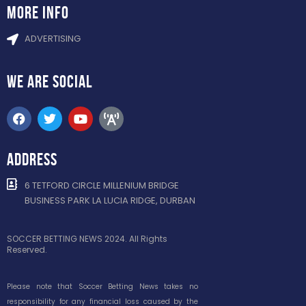
more info
ADVERTISING
WE ARE
SOCIAL
ADDRESS
6 TETFORD CIRCLE MILLENIUM BRIDGE
BUSINESS PARK LA LUCIA RIDGE, DURBAN
SOCCER BETTING NEWS 2024. All Rights
Reserved.
Please note that Soccer Betting News takes no
responsibility for any financial loss caused by the