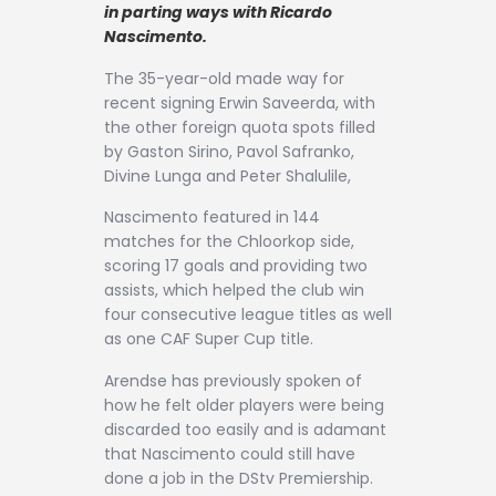
Contact
in parting ways with Ricardo
Nascimento.
The 35-year-old made way for
recent signing Erwin Saveerda, with
the other foreign quota spots filled
by Gaston Sirino, Pavol Safranko,
Divine Lunga and Peter Shalulile,
Nascimento featured in 144
matches for the Chloorkop side,
scoring 17 goals and providing two
assists, which helped the club win
four consecutive league titles as well
as one CAF Super Cup title.
Arendse has previously spoken of
how he felt older players were being
discarded too easily and is adamant
that Nascimento could still have
done a job in the DStv Premiership.