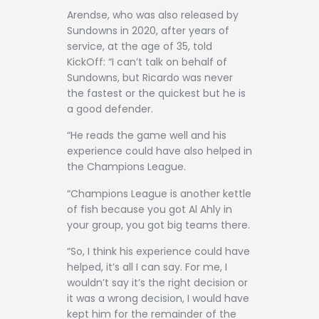
Arendse, who was also released by
Sundowns in 2020, after years of
service, at the age of 35, told
KickOff: “I can’t talk on behalf of
Sundowns, but Ricardo was never
the fastest or the quickest but he is
a good defender.
“He reads the game well and his
experience could have also helped in
the Champions League.
“Champions League is another kettle
of fish because you got Al Ahly in
your group, you got big teams there.
“So, I think his experience could have
helped, it’s all I can say. For me, I
wouldn’t say it’s the right decision or
it was a wrong decision, I would have
kept him for the remainder of the