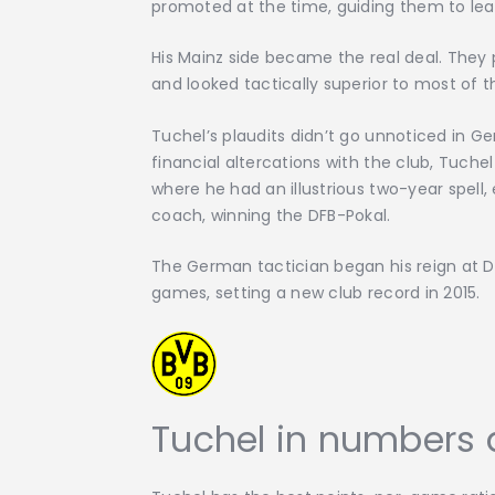
promoted at the time, guiding them to leag
His Mainz side became the real deal. They
and looked tactically superior to most of t
Tuchel’s plaudits didn’t go unnoticed in G
financial altercations with the club, Tuch
where he had an illustrious two-year spell, 
coach, winning the DFB-Pokal.
The German tactician began his reign at Do
games, setting a new club record in 2015.
Tuchel in numbers 