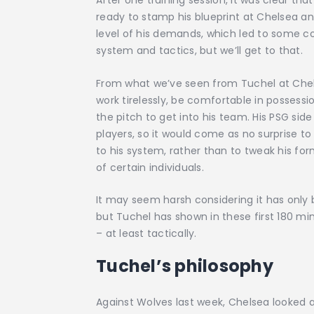
After one training session, it was clear t
ready to stamp his blueprint at Chelsea and
level of his demands, which led to some conf
system and tactics, but we’ll get to that.
From what we’ve seen from Tuchel at Chel
work tirelessly, be comfortable in possessi
the pitch to get into his team. His PSG si
players, so it would come as no surprise t
to his system, rather than to tweak his fo
of certain individuals.
It may seem harsh considering it has onl
but Tuchel has shown in these first 180 mi
– at least tactically.
Tuchel’s philosophy
Against Wolves last week, Chelsea looked 