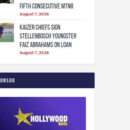
fifth consecutive MTN8
August 7, 2026
Kaizer Chiefs sign
Stellenbosch youngster
Faiz Abrahams on loan
August 7, 2026
ponsor