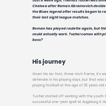
Just a week ago, Thomas Tuchel was ann
Chelsea after Roman Abramovich decided t
the Blues legend after results began to r
their last eight league matches.
Roman has played roulette again, but this t
could actually work. Tuchel comes with pl
boss?
His journey
Given his six-foot, three-inch frame, it’s
defender in his playing days, but that was
playing football at the age of 25 years old 
Tuchel started off working with the youth
successful one-year spell at Augsburg II. 