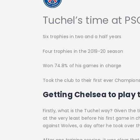
Tuchel’s time at PS
Six trophies in two and a half years
Four trophies in the 2019-20 season
Won 74.8% of his games in charge
Took the club to their first ever Champion
Getting Chelsea to play
Firstly, what is the Tuchel way? Given the
at the very least before his first game in 
against Wolves, a day after he took over th