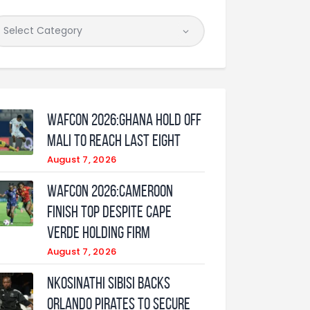
WAFCON 2026:Ghana Hold Off
Mali to Reach Last Eight
August 7, 2026
WAFCON 2026:Cameroon
Finish Top Despite Cape
Verde Holding Firm
August 7, 2026
Nkosinathi Sibisi backs
Orlando Pirates to secure