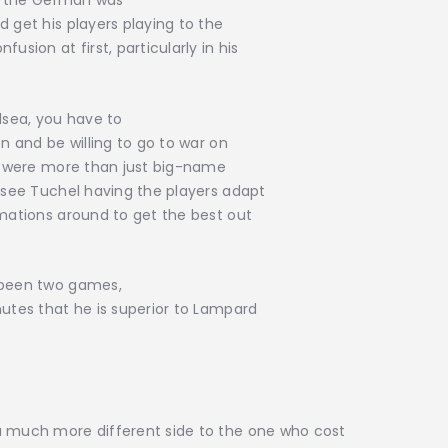
hat the German was
 get his players playing to the
usion at first, particularly in his
sea, you have to
on and be willing to go to war on
de were more than just big-name
o see Tuchel having the players adapt
rmations around to get the best out
y been two games,
nutes that he is superior to Lampard
a much more different side to the one who cost