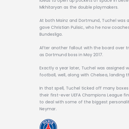
ideas to open up pockets of space in betwe
Mkhitaryan as the double playmakers.
At both Mainz and Dortmund, Tuchel was als
gave Christian Pulisic, who he now coache
Bundesliga.
After another fallout with the board over tr
as Dortmund boss in May 2017.
Exactly a year later, Tuchel was assigned 
football, well, along with Chelsea, landing 
In that spell, Tuchel ticked off many boxe
their first-ever UEFA Champions League fina
to deal with some of the biggest personali
Neymar.