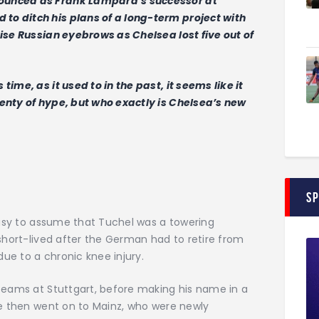
ounced as Frank Lampard’s successor at
o ditch his plans of a long-term project with
aise Russian eyebrows as Chelsea lost five out of
ime, as it used to in the past, it seems like it
enty of hype, but who exactly is Chelsea’s new
S
 easy to assume that Tuchel was a towering
 short-lived after the German had to retire from
due to a chronic knee injury.
 teams at Stuttgart, before making his name in a
He then went on to Mainz, who were newly