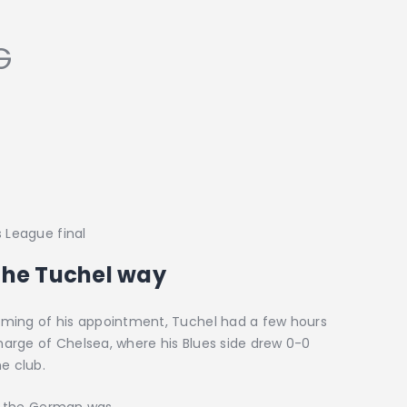
G
s League final
 the Tuchel way
 timing of his appointment, Tuchel had a few hours
charge of Chelsea, where his Blues side drew 0-0
e club.