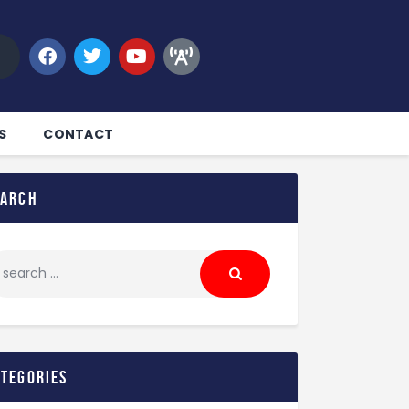
S
CONTACT
earch
ategories