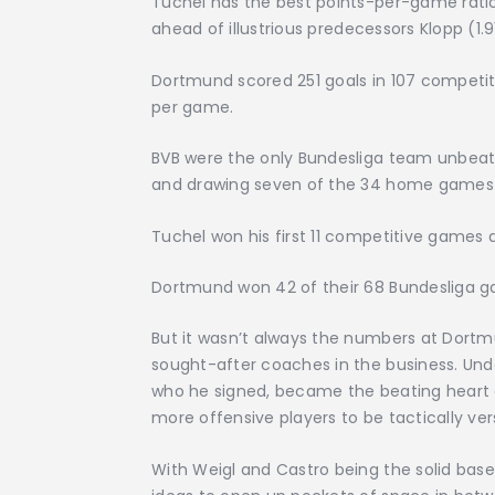
Tuchel has the best points-per-game ratio
ahead of illustrious predecessors Klopp (1.9
Dortmund scored 251 goals in 107 competit
per game.
BVB were the only Bundesliga team unbeate
and drawing seven of the 34 home games 
Tuchel won his first 11 competitive games a
Dortmund won 42 of their 68 Bundesliga ga
But it wasn’t always the numbers at Dort
sought-after coaches in the business. Unde
who he signed, became the beating heart of
more offensive players to be tactically vers
With Weigl and Castro being the solid base