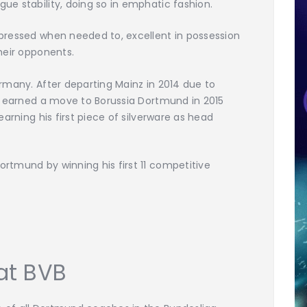
ue stability, doing so in emphatic fashion.
 pressed when needed to, excellent in possession
heir opponents.
ermany. After departing Mainz in 2014 due to
el earned a move to Borussia Dortmund in 2015
earning his first piece of silverware as head
rtmund by winning his first 11 competitive
at BVB