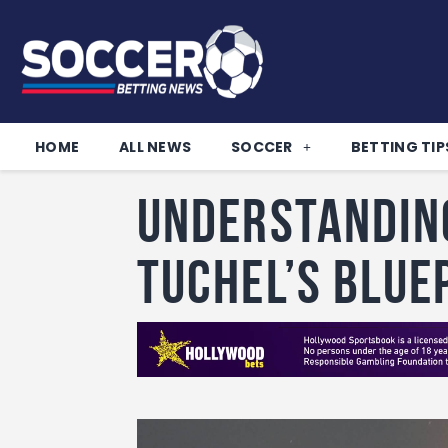
HOME
ALL NEWS
SOCCER
BETTING TIP
Understandin
Tuchel’s Blue