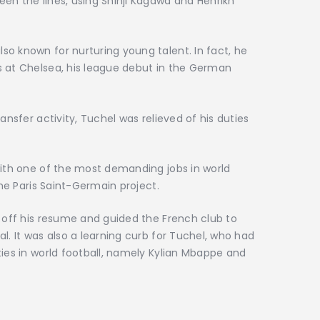
en the lines, using Shinji Kagawa and Henrikh
o known for nurturing young talent. In fact, he
s at Chelsea, his league debut in the German
ansfer activity, Tuchel was relieved of his duties
with one of the most demanding jobs in world
the Paris Saint-Germain project.
s off his resume and guided the French club to
l. It was also a learning curb for Tuchel, who had
ties in world football, namely Kylian Mbappe and