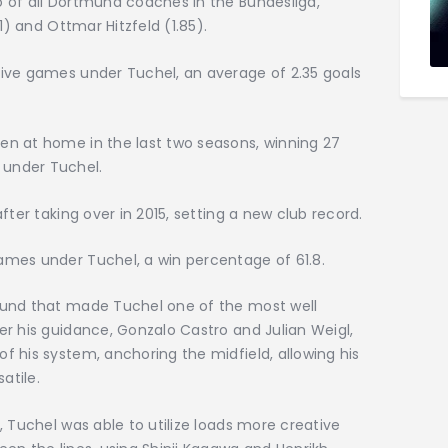
 of all Dortmund coaches in the Bundesliga,
1) and Ottmar Hitzfeld (1.85).
ive games under Tuchel, an average of 2.35 goals
n at home in the last two seasons, winning 27
under Tuchel.
fter taking over in 2015, setting a new club record.
mes under Tuchel, a win percentage of 61.8.
mund that made Tuchel one of the most well
r his guidance, Gonzalo Castro and Julian Weigl,
 his system, anchoring the midfield, allowing his
atile.
, Tuchel was able to utilize loads more creative