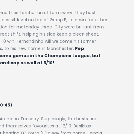
tend their terrific run of form when they host
s sit level on top of Group F, so a win for either
ion for matchday three. City were brilliant from
eat shift, helping his side keep a clean sheet,
 4-0 win. Fernandinho will welcome his former
es, to his new home in Manchester.
Pep
 home games in the Champions League, but
andicap as well at 5/10!
20:45)
rena on Tuesday. Surprisingly, the hosts are
find themselves favourites at 12/10. Besiktas
er beating FC Porto 3-1 away from home. Leipzig