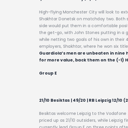
High-flying Manchester City will look to ex
Shakhtar Donetsk on matchday two. Both side
side would put them in a comfortable posit
the get-go, with John Stones putting in a gr
while netting two goals of his own in their
employers, Shakhtar, where he won six titl
Guardiola’s men are unbeaten in nine
for more value, back them on the (-1) H
Group E
21/10 Besiktas | 49/20 | RB Leipzig 12/10 (
Besiktas welcome Leipzig to the Vodafone A
priced up as 21/10 outsiders, while Leipzig 
currently lead Group E on three points aft