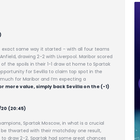
)
 exact same way it started – with all four teams
t Anfield, drawing 2-2 with Liverpool. Maribor scored
e of the spoils in their 1-1 draw at home to Spartak
pportunity for Sevilla to claim top spot in the
o much for Maribor and I’m expecting a
or more value, simply back Sevilla on the (-1)
7/20 (20:45)
champions, Spartak Moscow, in what is a crucial
 be thwarted with their matchday one result,
lla to draw 2-2. Spartak had some great chances