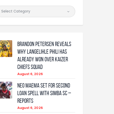
Brandon Petersen reveals
why Langelihle Phili has
already won over Kaizer
Chiefs squad
August 6, 2026
Neo Maema set for second
loan spell with Simba SC –
reports
August 6, 2026