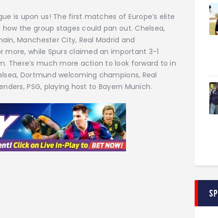
 is upon us! The first matches of Europe’s elite
 how the group stages could pan out. Chelsea,
main, Manchester City, Real Madrid and
or more, while Spurs claimed an important 3-1
. There’s much more action to look forward to in
Chelsea, Dortmund welcoming champions, Real
penders, PSG, playing host to Bayern Munich.
S