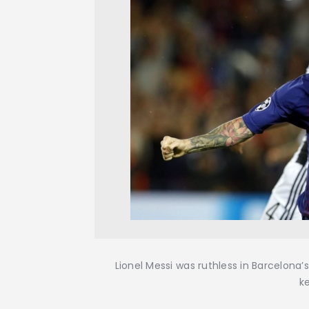
Lionel Messi was ruthless in Barcelona
k