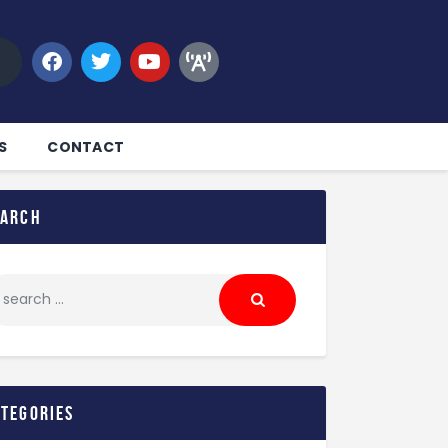
S
CONTACT
earch
ategories