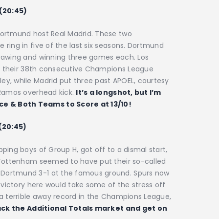
 (20:45)
Dortmund host Real Madrid. These two
ring in five of the last six seasons. Dortmund
drawing and winning three games each. Los
 in their 38th consecutive Champions League
y, while Madrid put three past APOEL, courtesy
 Ramos overhead kick.
It’s a longshot, but I’m
 & Both Teams to Score at 13/10!
 (20:45)
ping boys of Group H, got off to a dismal start,
 Tottenham seemed to have put their so-called
Dortmund 3-1 at the famous ground. Spurs now
 victory here would take some of the stress off
 a terrible away record in the Champions League,
ck the Additional Totals market and get on