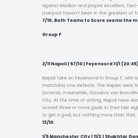
against Maribor and played excellent, fast-
Liverpool haven’t been in the greatest of fo
7/10, Both Teams to Score seems the mo
Group F
2/11 Napoli | 57/10 | Feyenoord 11/1 (20:45
Napoli take on Feyenoord in Group F, with 
matchday one defeats. The Naples were hu
Donetsk, meanwhile, Giovanni van Bronck
City. At the time of writing, Napoli have wo
scored three or more goals in their last 
to get a goal, but nothing more than that.
13/10.
1/5 Manchester City | 11/2 | Shakhtar Don