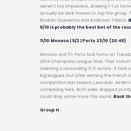
weren’t too impressive, drawing 1-1 at h
actually be dark-horses to top the group. 
Ricardo Queresma and Anderson Talisca.
B
6/10 is probably the best bet of the rou
11/10 Monaco | 5/2 | Porto 23/10 (20:45)
Monaco and FC Porto lock horns on Tuesday
UEFA Champions League final. That match 
claiming a resounding 3-0 victory. It too
big leagues, but after winning the French L
competition last season, Leonardo Jardim’s
competing here. Both sides dropped points 
could drop some more this round.
Back th
Group H