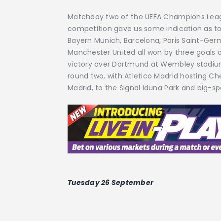
Matchday two of the UEFA Champions League
competition gave us some indication as to
Bayern Munich, Barcelona, Paris Saint-Ger
Manchester United all won by three goals 
victory over Dortmund at Wembley stadium
round two, with Atletico Madrid hosting 
Madrid, to the Signal Iduna Park and big-s
Tuesday 26 September