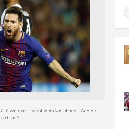
’s 3-0 win over Juventus on Matchday 1. Can he
eep it up?