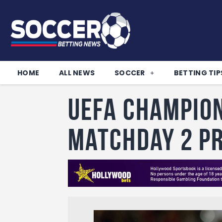
HOME
ALL NEWS
SOCCER
BETTING TIP
UEFA Champion
Matchday 2 P