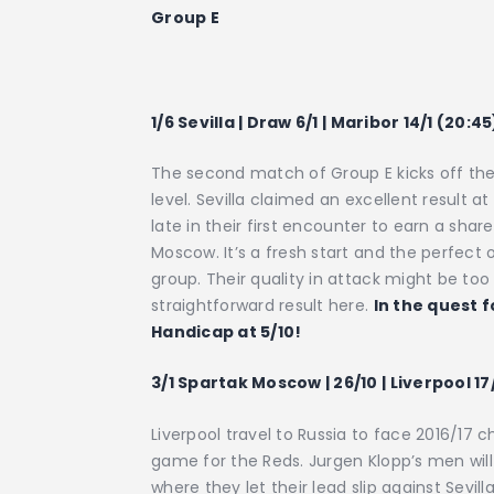
Group E
1/6 Sevilla | Draw 6/1 | Maribor 14/1 (20:45
The second match of Group E kicks off the
level. Sevilla claimed an excellent result a
late in their first encounter to earn a shar
Moscow. It’s a fresh start and the perfect o
group. Their quality in attack might be to
straightforward result here.
In the quest f
Handicap at 5/10!
3/1 Spartak Moscow | 26/10 | Liverpool 1
Liverpool travel to Russia to face 2016/17 
game for the Reds. Jurgen Klopp’s men will
where they let their lead slip against Sevi