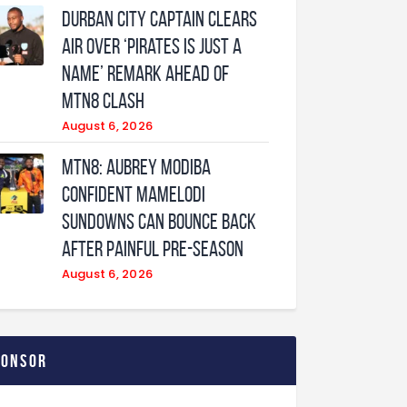
Durban City captain clears
air over ‘Pirates is just a
name’ remark ahead of
MTN8 clash
August 6, 2026
MTN8: Aubrey Modiba
confident Mamelodi
Sundowns can bounce back
after painful pre-season
August 6, 2026
ponsor