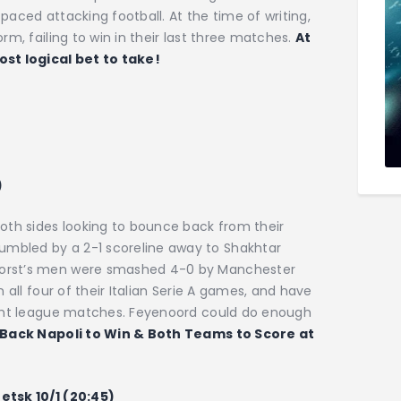
paced attacking football. At the time of writing,
rm, failing to win in their last three matches.
At
st logical bet to take!
)
both sides looking to bounce back from their
mbled by a 2-1 scoreline away to Shakhtar
horst’s men were smashed 4-0 by Manchester
n all four of their Italian Serie A games, and have
eight league matches. Feyenoord could do enough
Back Napoli to Win & Both Teams to Score at
etsk 10/1 (20:45)