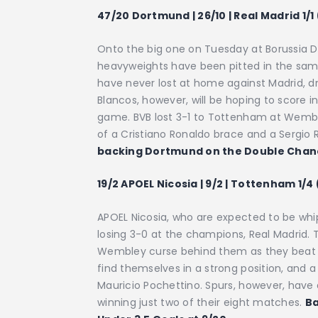
47/20 Dortmund | 26/10 | Real Madrid 1/1
Onto the big one on Tuesday at Borussia 
heavyweights have been pitted in the same 
have never lost at home against Madrid, 
Blancos, however, will be hoping to score
game. BVB lost 3-1 to Tottenham at Wemble
of a Cristiano Ronaldo brace and a Sergio
backing Dortmund on the Double Chance
19/2 APOEL Nicosia | 9/2 | Tottenham 1/4
APOEL Nicosia, who are expected to be whip
losing 3-0 at the champions, Real Madrid.
Wembley curse behind them as they beat 
find themselves in a strong position, and a
Mauricio Pochettino. Spurs, however, have
winning just two of their eight matches.
Ba