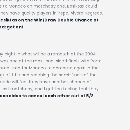
ome to Monaco on matchday one. Besiktas could
They have quality players in Pepe, Alvaro Negredo,
esiktas on the Win/Draw Double Chance at
nd; get on!
 night in what will be a rematch of the 2004
was one of the most one-sided finals with Porto
k some time for Monaco to compete again in the
igue 1 title and reaching the semi-finals of the
 side will feel they have another chance of
last matchday, and I get the feeling that they
ese sides to cancel each other out at 5/2.