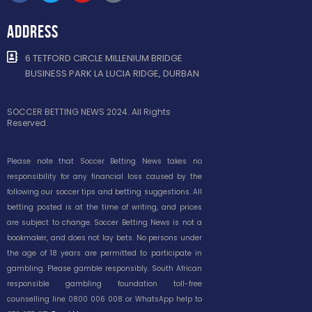
ADDRESS
6 TETFORD CIRCLE MILLENIUM BRIDGE
BUSINESS PARK LA LUCIA RIDGE, DURBAN
SOCCER BETTING NEWS 2024. All Rights
Reserved.
Please note that Soccer Betting News takes no
responsibility for any financial loss caused by the
following our soccer tips and betting suggestions. All
betting posted is at the time of writing, and prices
are subject to change. Soccer Betting News is not a
bookmaker, and does not lay bets. No persons under
the age of 18 years are permitted to participate in
gambling. Please gamble responsibly. South African
responsible gambling foundation toll-free
counselling line 0800 006 008 or WhatsApp help to