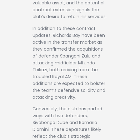
valuable asset, and the potential
contract extension signals the
club’s desire to retain his services.
In addition to these contract
updates, Richards Bay have been
active in the transfer market as
they confirmed the acquisitions
of defender Sbangani Zulu and
attacking midfielder Mfundo
Thikazi, both arriving from the
troubled Royal AM. These
additions are expected to bolster
the team’s defensive solidity and
attacking creativity.
Conversely, the club has parted
ways with two defenders,
Siyabonga Dube and Romario
Dlamini. These departures likely
reflect the club’s strategic