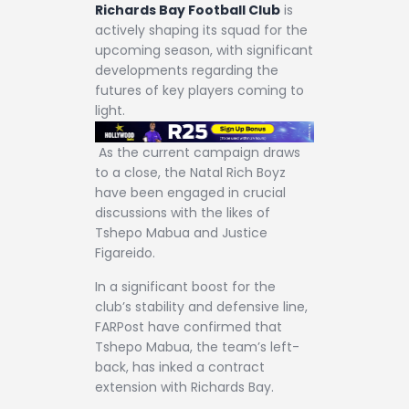
Richards Bay Football Club
is
actively shaping its squad for the
upcoming season, with significant
developments regarding the
futures of key players coming to
light.
As the current campaign draws
to a close, the Natal Rich Boyz
have been engaged in crucial
discussions with the likes of
Tshepo Mabua and Justice
Figareido.
In a significant boost for the
club’s stability and defensive line,
FARPost have confirmed that
Tshepo Mabua, the team’s left-
back, has inked a contract
extension with Richards Bay.