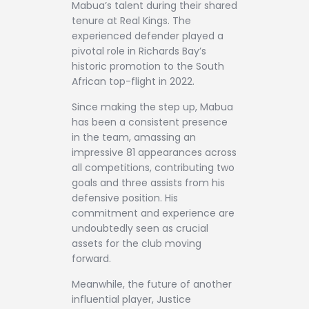
Mabua’s talent during their shared
tenure at Real Kings. The
experienced defender played a
pivotal role in Richards Bay’s
historic promotion to the South
African top-flight in 2022.
Since making the step up, Mabua
has been a consistent presence
in the team, amassing an
impressive 81 appearances across
all competitions, contributing two
goals and three assists from his
defensive position. His
commitment and experience are
undoubtedly seen as crucial
assets for the club moving
forward.
Meanwhile, the future of another
influential player, Justice