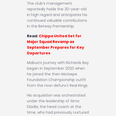
The club’s management
reportedly holds the 30-year-old
in high regard and anticipates his
continued valuable contributions
in the Betway Premiership.
Read:
Chippa United Set for
Major Squad Revamp as
September Prepares for Key
Departures
Mabua’s journey with Richards Bay
began in September 2020 when
he joined the then Motsepe
Foundation Championship outfit
from the now-defunct Real Kings.
His acquisition was orchestrated
under the leadership of Simo
Dladla, the head coach at the
time, who had previously nurtured