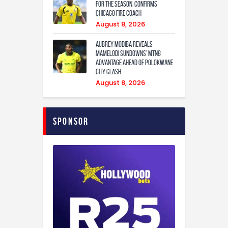
for the season, confirms
Chicago Fire coach
August 8, 2026
Aubrey Modiba Reveals
Mamelodi Sundowns’ MTN8
Advantage Ahead of Polokwane
City Clash
August 8, 2026
Sponsor