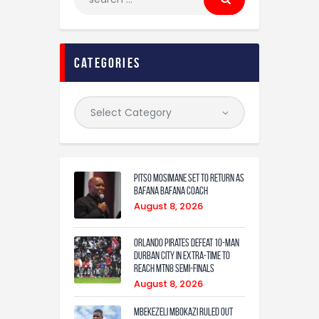
categories
Pitso Mosimane set to return as
Bafana Bafana coach
August 8, 2026
Orlando Pirates defeat 10-man
Durban City in extra-time to
reach MTN8 semi-finals
August 8, 2026
Mbekezeli Mbokazi ruled out