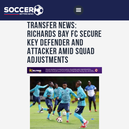
Transfer News:
Richards Bay FC Secure
Home
Key Defender and
All News
Attacker Amid Squad
Adjustments
Soccer
Betting Tips
Logs
Videos
Podcasts
Archives
Contact