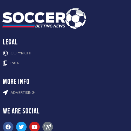
Legal
COPYRIGHT
PAIA
more info
ADVERTISING
WE ARE
SOCIAL