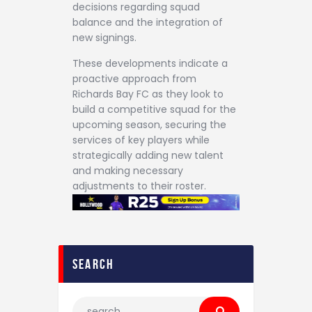
decisions regarding squad
balance and the integration of
new signings.
These developments indicate a
proactive approach from
Richards Bay FC as they look to
build a competitive squad for the
upcoming season, securing the
services of key players while
strategically adding new talent
and making necessary
adjustments to their roster.
search