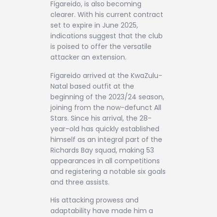
Figareido, is also becoming
clearer. With his current contract
set to expire in June 2025,
indications suggest that the club
is poised to offer the versatile
attacker an extension.
Figareido arrived at the KwaZulu-
Natal based outfit at the
beginning of the 2023/24 season,
joining from the now-defunct All
Stars. Since his arrival, the 28-
year-old has quickly established
himself as an integral part of the
Richards Bay squad, making 53
appearances in all competitions
and registering a notable six goals
and three assists.
His attacking prowess and
adaptability have made him a