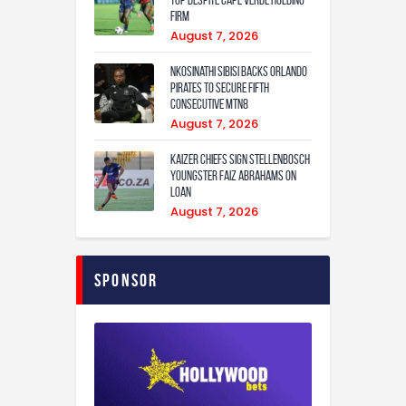
Top Despite Cape Verde Holding
Firm
August 7, 2026
Nkosinathi Sibisi backs Orlando
Pirates to secure fifth
consecutive MTN8
August 7, 2026
Kaizer Chiefs sign Stellenbosch
youngster Faiz Abrahams on
loan
August 7, 2026
Sponsor