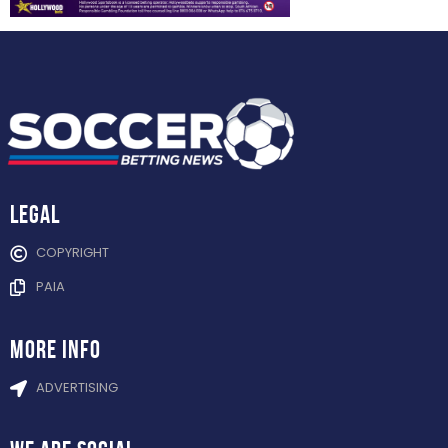
Legal
COPYRIGHT
PAIA
more info
ADVERTISING