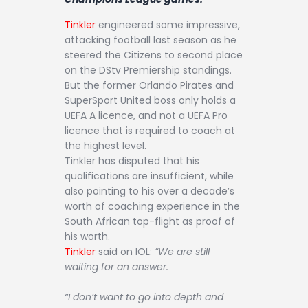
Tinkler
engineered some impressive,
attacking football last season as he
steered the Citizens to second place
on the DStv Premiership standings.
But the former Orlando Pirates and
SuperSport United boss only holds a
UEFA A licence, and not a UEFA Pro
licence that is required to coach at
the highest level.
Tinkler has disputed that his
qualifications are insufficient, while
also pointing to his over a decade’s
worth of coaching experience in the
South African top-flight as proof of
his worth.
Tinkler
said on IOL:
“We are still
waiting for an answer.
“I don’t want to go into depth and