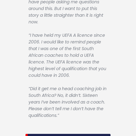
have people asking me questions
around this. But I want to put this
story a little straighter than it is right
now.
“I have held my UEFA A licence since
2006. I would like to remind people
that I was one of the first South
African coaches to hold a UEFA
licence. The UEFA licence was the
highest level of qualification that you
could have in 2006.
“Did it get me a head coaching job in
South Africa? No, it didn’t. Sixteen
years I’ve been involved as a coach.
Please don’t tell me I don’t have the
qualifications.”