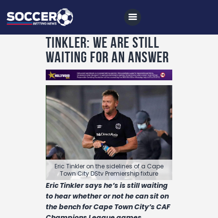
Tinkler: We are still
waiting for an answer
Home
All News
Soccer
Betting Tips
Logs
Videos
Eric Tinkler on the sidelines of a Cape
Podcasts
Town City DStv Premiership fixture
Eric Tinkler says he’s is still waiting
Archives
to hear whether or not he can sit on
Contact
the bench for Cape Town City’s CAF
Champions League games.