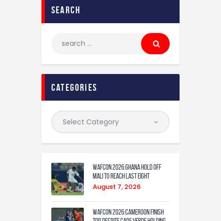
search
categories
WAFCON 2026:Ghana Hold Off
Mali to Reach Last Eight
August 7, 2026
WAFCON 2026:Cameroon Finish