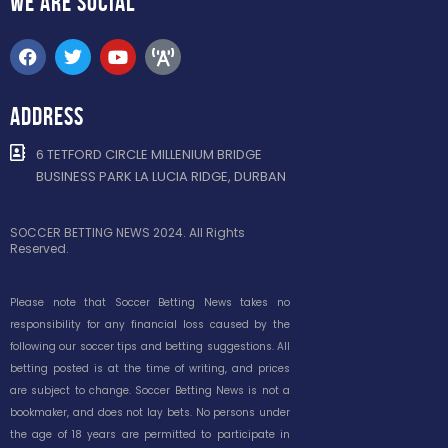
WE ARE
SOCIAL
ADDRESS
6 TETFORD CIRCLE MILLENIUM BRIDGE
BUSINESS PARK LA LUCIA RIDGE, DURBAN
SOCCER BETTING NEWS 2024. All Rights
Reserved.
Please note that Soccer Betting News takes no
responsibility for any financial loss caused by the
following our soccer tips and betting suggestions. All
betting posted is at the time of writing, and prices
are subject to change. Soccer Betting News is not a
bookmaker, and does not lay bets. No persons under
the age of 18 years are permitted to participate in