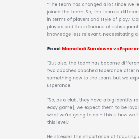
“The team has changed a lot since we lef
joined the team. So, the team is differe
in terms of players and style of play,” C
players and the influence of subsequent
knowledge less relevant, necessitating 
Read:
Mamelodi Sundowns vs Esperan
“But also, the team has become differe
two coaches coached Esperance after me.
something new to the team, but we expec
Esperance.
“So, as a club, they have a big identity 
easy game]; we expect them to be loyal 
what we’re going to do – this is how we 
this level.”
He stresses the importance of focusing 