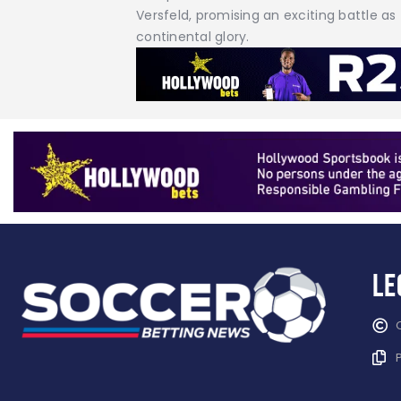
Versfeld, promising an exciting battle as
continental glory.
Le