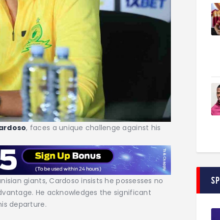
ardoso
, faces a unique challenge against his
S
nisian giants, Cardoso insists he possesses no
dvantage. He acknowledges the significant
is departure.