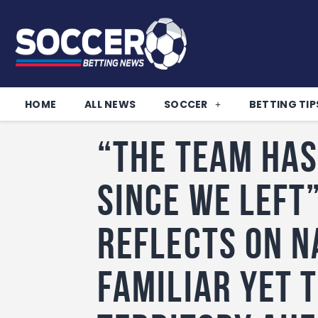
HOME
ALL NEWS
SOCCER
BETTING TIP
“The team has
since we left
reflects on N
Familiar Yet