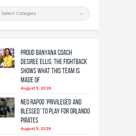
Proud Banyana coach
Desiree Ellis: The fightback
shows what this team is
made of
August 5, 2026
Neo Rapoo ‘privileged and
blessed’ to play for Orlando
Pirates
August 5, 2026