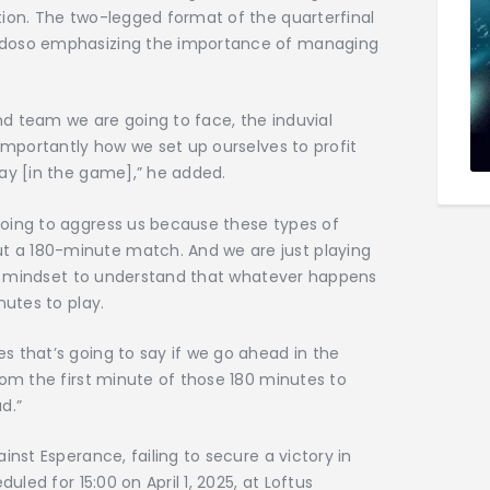
tion. The two-legged format of the quarterfinal
rdoso emphasizing the importance of managing
d team we are going to face, the induvial
 importantly how we set up ourselves to profit
ay [in the game],” he added.
oing to aggress us because these types of
 a 180-minute match. And we are just playing
the mindset to understand that whatever happens
nutes to play.
 that’s going to say if we go ahead in the
rom the first minute of those 180 minutes to
d.”
inst Esperance, failing to secure a victory in
uled for 15:00 on April 1, 2025, at Loftus