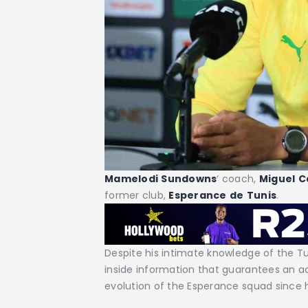
Mamelodi
Sundowns
‘ coach,
Miguel
C
former club,
Esperance
de
Tunis
.
Despite his intimate knowledge of the Tu
inside information that guarantees an a
evolution of the Esperance squad since h