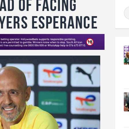
ad of Facing
yers Esperance