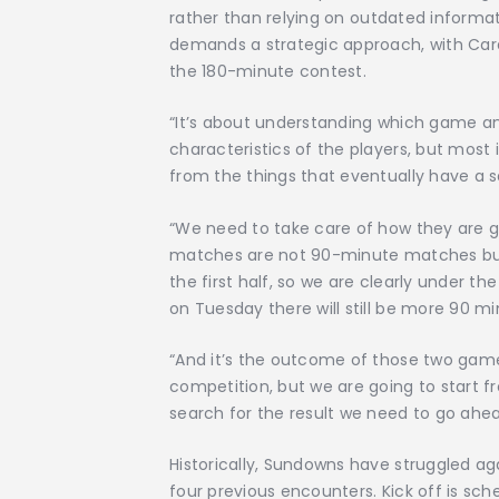
rather than relying on outdated informa
demands a strategic approach, with Ca
the 180-minute contest.
“It’s about understanding which game an
characteristics of the players, but most
from the things that eventually have a s
“We need to take care of how they are g
matches are not 90-minute matches but
the first half, so we are clearly under 
on Tuesday there will still be more 90 mi
“And it’s the outcome of those two games
competition, but we are going to start f
search for the result we need to go ahea
Historically, Sundowns have struggled aga
four previous encounters. Kick off is sched