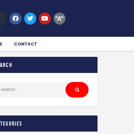
S
CONTACT
earch
ategories