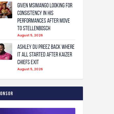
Given Msimango looking for
consistency in his
performances after move
to Stellenbosch
August 5, 2026
Ashley Du Preez back where
it all started after Kaizer
Chiefs exit
August 5, 2026
ponsor