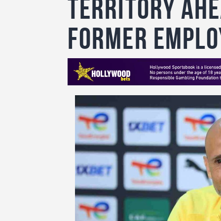
Territory Ahe
former emplo