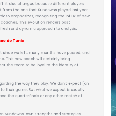
t; it also changed because different players
nt from the one that Sundowns played last year
ardoso emphasizes, recognizing the influx of new
 coaches. This evolution renders past
a fresh and dynamic approach to analysis.
ce de Tunis
nt since we left; many months have passed, and
 This new coach will certainly bring
t the team to be loyal to the identity of
regarding the way they play. We don’t expect [an
to their game. But what we expect is exactly
face the quarterfinals or any other match of
on Sundowns’ own strengths and strategies,