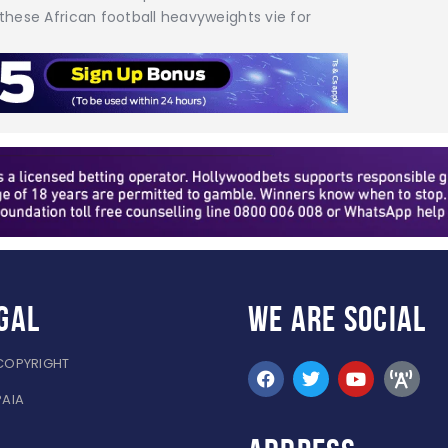
 these African football heavyweights vie for
gal
WE ARE
SOCIAL
COPYRIGHT
PAIA