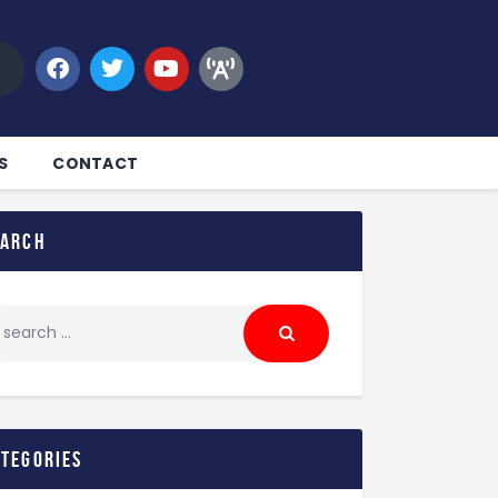
S
CONTACT
earch
ategories