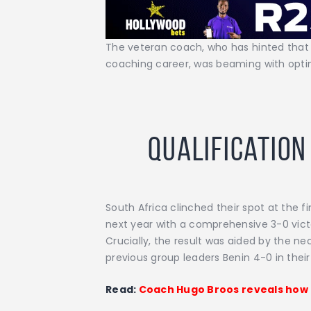
The veteran coach, who has hinted that 
coaching career, was beaming with opti
Qualification
South Africa clinched their spot at the f
next year with a comprehensive 3-0 vic
Crucially, the result was aided by the n
previous group leaders Benin 4-0 in their 
Read:
Coach Hugo Broos reveals how