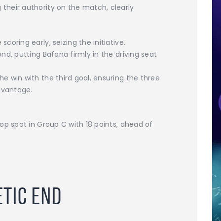
heir authority on the match, clearly
oring early, seizing the initiative.
nd, putting Bafana firmly in the driving seat
 win with the third goal, ensuring the three
dvantage.
op spot in Group C with 18 points, ahead of
etic End