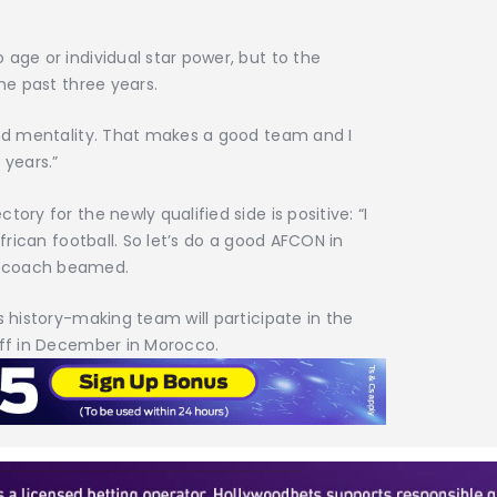
 age or individual star power, but to the
the past three years.
and mentality. That makes a good team and I
 years.”
ory for the newly qualified side is positive: “I
African football. So let’s do a good AFCON in
e coach beamed.
s history-making team will participate in the
off in December in Morocco.