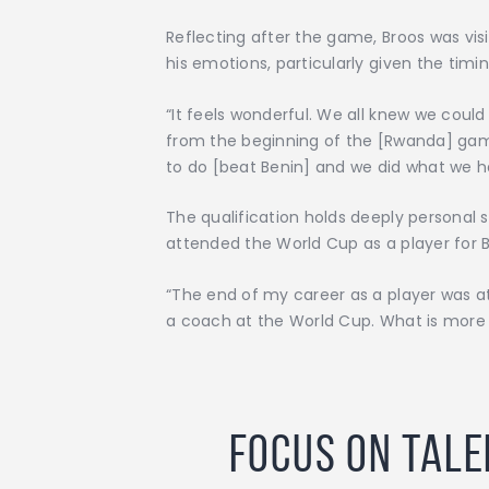
Reflecting after the game, Broos was vis
his emotions, particularly given the tim
“It feels wonderful. We all knew we could
from the beginning of the [Rwanda] game
to do [beat Benin] and we did what we h
The qualification holds deeply personal 
attended the World Cup as a player for B
“The end of my career as a player was at
a coach at the World Cup. What is more f
Focus on Tale