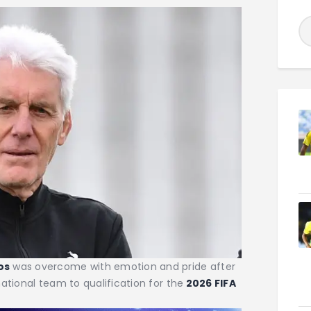
os
was overcome with emotion and pride after
ational team to qualification for the
2026 FIFA