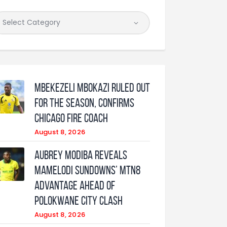
Mbekezeli Mbokazi ruled out
for the season, confirms
Chicago Fire coach
August 8, 2026
Aubrey Modiba Reveals
Mamelodi Sundowns’ MTN8
Advantage Ahead of
Polokwane City Clash
August 8, 2026