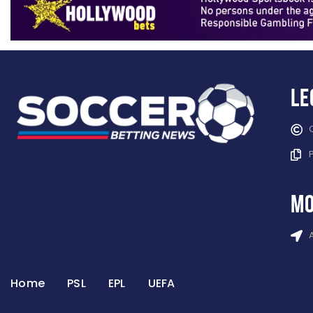
Le
mo
Home
PSL
EPL
UEFA