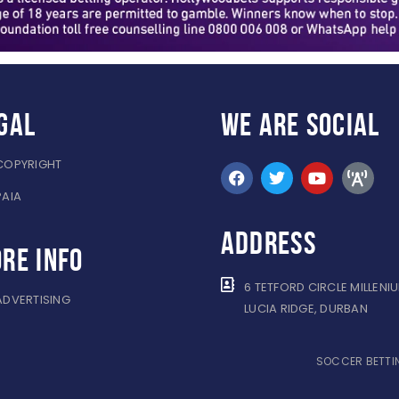
gal
WE ARE
SOCIAL
COPYRIGHT
PAIA
ADDRESS
re info
6 TETFORD CIRCLE MILLENI
ADVERTISING
LUCIA RIDGE, DURBAN
SOCCER BETTIN