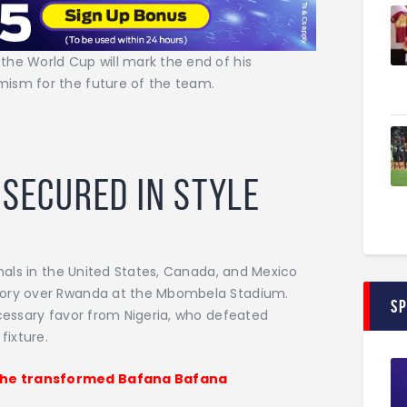
the World Cup will mark the end of his
mism for the future of the team.
 Secured in Style
inals in the United States, Canada, and Mexico
tory over Rwanda at the Mbombela Stadium.
S
ecessary favor from Nigeria, who defeated
fixture.
 he transformed Bafana Bafana