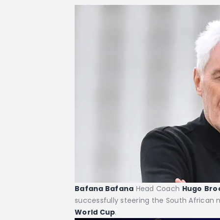
Bafana Bafana
Head Coach
Hugo
Bro
successfully steering the South African n
World Cup
.