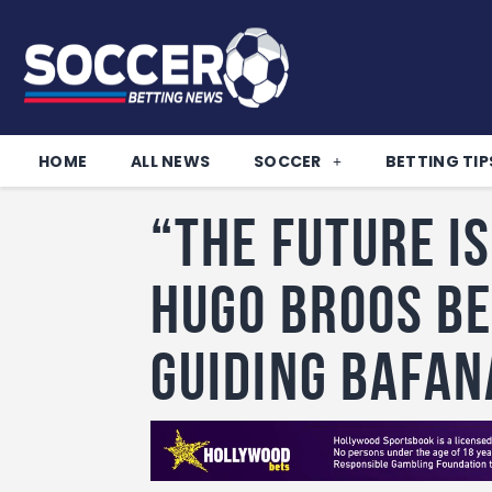
HOME
ALL NEWS
SOCCER
BETTING TIP
“The Future is
Hugo Broos B
Guiding Bafan