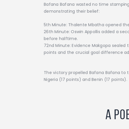
Bafana Bafana wasted no time stamping t
demonstrating their belief:
5th Minute: Thalente Mbatha opened the sc
26th Minute: Oswin Appollis added a seco
before halftime.
72nd Minute: Evidence Makgopa sealed the
points and the crucial goal difference a
The victory propelled Bafana Bafana to t
Nigeria (17 points) and Benin (17 points).
A Po