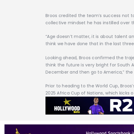
Broos credited the team’s success not to
collective mindset he has instilled over 
“Age doesn’t matter, it is about talent 
think we have done that in the last three
Looking ahead, Broos confirmed the traject
think the future is very bright for South 
December and then go to America,” th
Prior to heading to the World Cup, Broos’
2025 Africa Cup of Nations, which kicks 