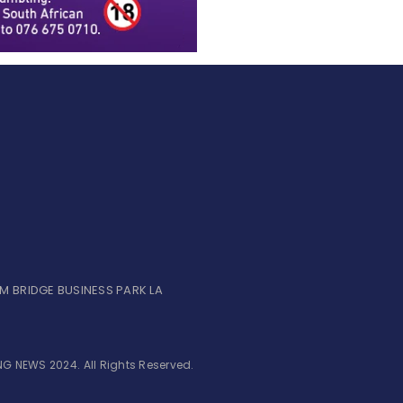
UM BRIDGE BUSINESS PARK LA
G NEWS 2024. All Rights Reserved.