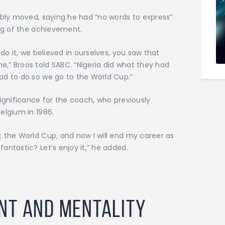
ibly moved, saying he had “no words to express”
ing of the achievement.
 do it, we believed in ourselves, you saw that
,” Broos told SABC. “Nigeria did what they had
ad to do so we go to the World Cup.”
significance for the coach, who previously
elgium in 1986.
 the World Cup, and now I will end my career as
antastic? Let’s enjoy it,” he added.
nt and Mentality