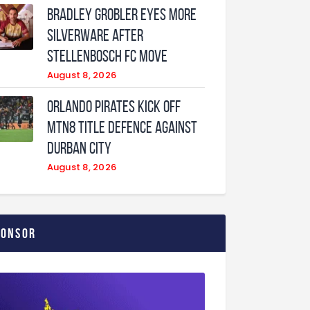
Bradley Grobler eyes More
Silverware After
Stellenbosch FC Move
August 8, 2026
Orlando Pirates Kick Off
MTN8 Title Defence Against
Durban City
August 8, 2026
ponsor