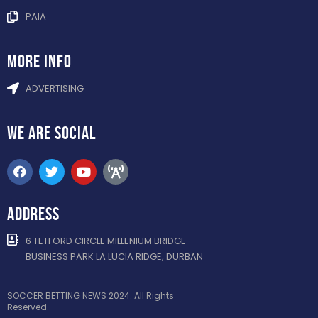
PAIA
more info
ADVERTISING
WE ARE
SOCIAL
ADDRESS
6 TETFORD CIRCLE MILLENIUM BRIDGE
BUSINESS PARK LA LUCIA RIDGE, DURBAN
SOCCER BETTING NEWS 2024. All Rights
Reserved.