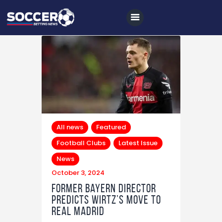
Home
All News
Soccer
All news
Featured
Betting Tips
Football Clubs
Latest Issue
Logs
News
Videos
October 3, 2024
Former Bayern Director
Podcasts
Predicts Wirtz’s Move to
Archives
Real Madrid