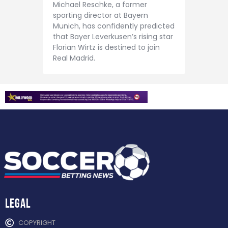
Contact
Michael Reschke, a former
sporting director at Bayern
Munich, has confidently predicted
that Bayer Leverkusen’s rising star
Florian Wirtz is destined to join
Real Madrid.
Legal
COPYRIGHT