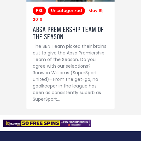
PSL
Uncategorized
May 15,
2019
Absa Premiership Team of
the Season
The SBN Team picked their brains
out to give the Absa Premiership
Team of the Season. Do you
agree with our selections?
Ronwen Williams (SuperSport
United)– From the get-go, no
goalkeeper in the league has
been as consistently superb as
SuperSport…