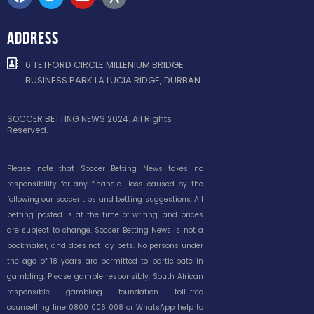
ADDRESS
6 TETFORD CIRCLE MILLENIUM BRIDGE
BUSINESS PARK LA LUCIA RIDGE, DURBAN
SOCCER BETTING NEWS 2024. All Rights
Reserved.
Please note that Soccer Betting News takes no
responsibility for any financial loss caused by the
following our soccer tips and betting suggestions. All
betting posted is at the time of writing, and prices
are subject to change. Soccer Betting News is not a
bookmaker, and does not lay bets. No persons under
the age of 18 years are permitted to participate in
gambling. Please gamble responsibly. South African
responsible gambling foundation toll-free
counselling line 0800 006 008 or WhatsApp help to