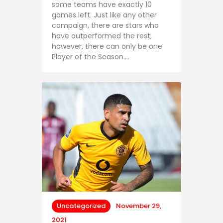
some teams have exactly 10
Contact
games left. Just like any other
campaign, there are stars who
have outperformed the rest,
however, there can only be one
Player of the Season.…
Uncategorized
November 29,
2021