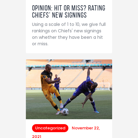
OPINION: Hit or Miss? Rating
Chiefs’ new signings
Using a scale of 1 to 10, we give full
rankings on Chiefs' new signings
on whether they have been a hit
or miss.
Uncategorized
November 22,
2021