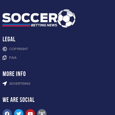
Legal
COPYRIGHT
PAIA
more info
ADVERTISING
WE ARE
SOCIAL