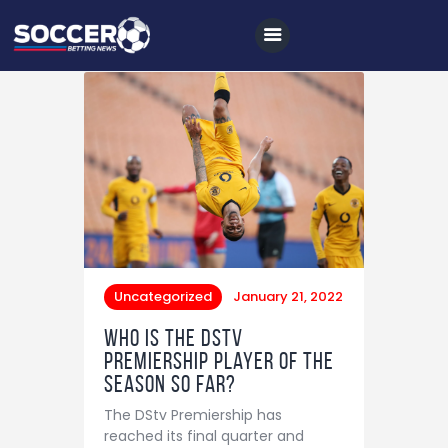
Home
All News
Soccer
Betting Tips
Uncategorized
January 21, 2022
Logs
Who is the DStv
Videos
Premiership Player of the
Season so far?
Podcasts
The DStv Premiership has
Archives
reached its final quarter and