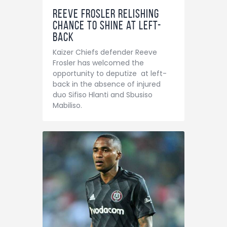
Reeve Frosler relishing
chance to shine at left-
back
Kaizer Chiefs defender Reeve
Frosler has welcomed the
opportunity to deputize at left-
back in the absence of injured
duo Sifiso Hlanti and Sbusiso
Mabiliso.