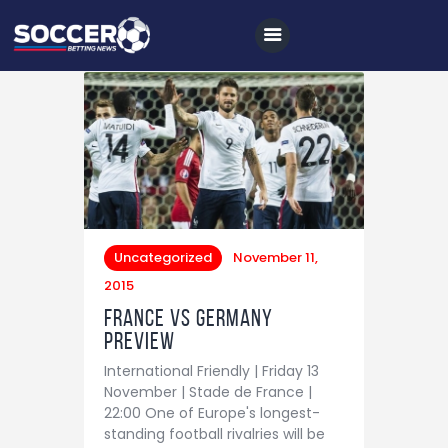
Home
All News
Soccer
Uncategorized
November 11,
Betting Tips
2015
Logs
France vs Germany
Preview
Videos
International Friendly | Friday 13
Podcasts
November | Stade de France |
22:00 One of Europe's longest-
Archives
standing football rivalries will be