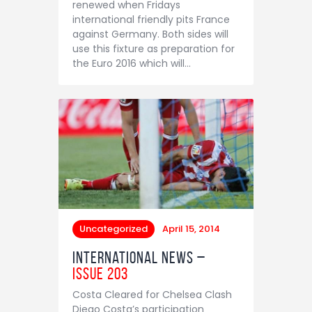
renewed when Fridays
Contact
international friendly pits France
against Germany. Both sides will
use this fixture as preparation for
the Euro 2016 which will…
Uncategorized
April 15, 2014
International News –
Issue 203
Costa Cleared for Chelsea Clash
Diego Costa’s participation