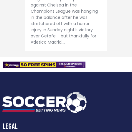
against Chelsea in the
Champions League was hanging
in the balance after he was
stretchered off with a horror
injury in Sunday night’s victory
over Getafe – but thankfully for
Atletico Madrid,…
Legal