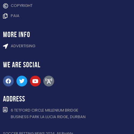
COPYRIGHT
PAIA
more info
ADVERTISING
WE ARE
SOCIAL
ADDRESS
6 TETFORD CIRCLE MILLENIUM BRIDGE
BUSINESS PARK LA LUCIA RIDGE, DURBAN
SOCCER BETTING NEWS 2024. All Rights