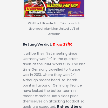
WIN the Ultimate Fan Trip to watch
Liverpool play Man United LIVE at
Anfield!
Betting Verdict:
Draw 23/10
It will be their first meeting since
Germany won 1-0 in the quarter-
finals at the 2014 World Cup. The last
time Germany travelled to France
was in 2013, where they won 2-1.
Although recent head-to-heads
point in favour of Germany, France
have looked the better team in
recent matches. Both sides pride
themselves on attacking football, so
goals are expected.
It should be a