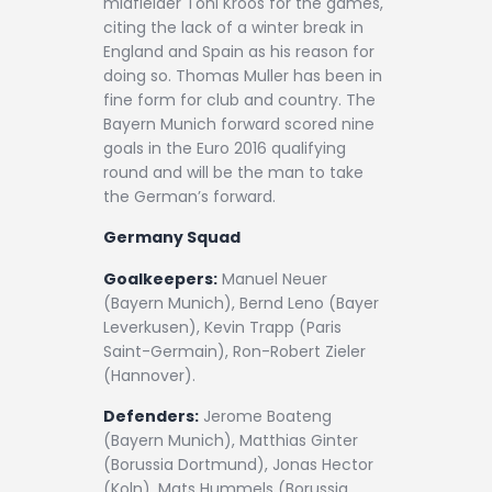
midfielder Toni Kroos for the games,
citing the lack of a winter break in
England and Spain as his reason for
doing so. Thomas Muller has been in
fine form for club and country. The
Bayern Munich forward scored nine
goals in the Euro 2016 qualifying
round and will be the man to take
the German’s forward.
Germany Squad
Goalkeepers:
Manuel Neuer
(Bayern Munich), Bernd Leno (Bayer
Leverkusen), Kevin Trapp (Paris
Saint-Germain), Ron-Robert Zieler
(Hannover).
Defenders:
Jerome Boateng
(Bayern Munich), Matthias Ginter
(Borussia Dortmund), Jonas Hector
(Koln), Mats Hummels (Borussia