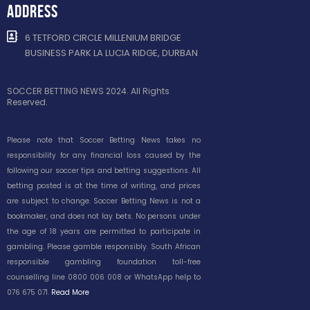
ADDRESS
6 TETFORD CIRCLE MILLENIUM BRIDGE
BUSINESS PARK LA LUCIA RIDGE, DURBAN
SOCCER BETTING NEWS 2024. All Rights
Reserved.
Please note that Soccer Betting News takes no
responsibility for any financial loss caused by the
following our soccer tips and betting suggestions. All
betting posted is at the time of writing, and prices
are subject to change. Soccer Betting News is not a
bookmaker, and does not lay bets. No persons under
the age of 18 years are permitted to participate in
gambling. Please gamble responsibly. South African
responsible gambling foundation toll-free
counselling line 0800 006 008 or WhatsApp help to
076 675 071.
Read More