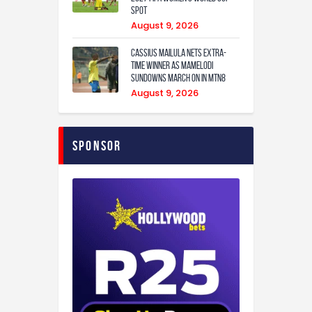
Spot
August 9, 2026
Cassius Mailula nets extra-
time winner as Mamelodi
Sundowns march on in MTN8
August 9, 2026
Sponsor