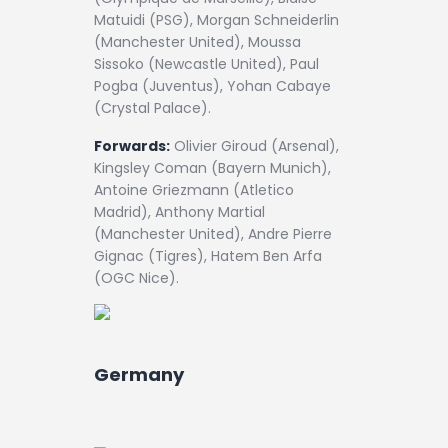
Matuidi (PSG), Morgan Schneiderlin
(Manchester United), Moussa
Sissoko (Newcastle United), Paul
Pogba (Juventus), Yohan Cabaye
(Crystal Palace).
Forwards:
Olivier Giroud (Arsenal),
Kingsley Coman (Bayern Munich),
Antoine Griezmann (Atletico
Madrid), Anthony Martial
(Manchester United), Andre Pierre
Gignac (Tigres), Hatem Ben Arfa
(OGC Nice).
Germany