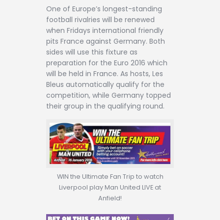
Contact
One of Europe’s longest-standing
football rivalries will be renewed
when Fridays international friendly
pits France against Germany. Both
sides will use this fixture as
preparation for the Euro 2016 which
will be held in France. As hosts, Les
Bleus automatically qualify for the
competition, while Germany topped
their group in the qualifying round.
WIN the Ultimate Fan Trip to watch
Liverpool play Man United LIVE at
Anfield!