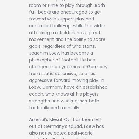
room or time to play through. Both
full-backs are encouraged to get
forward with support play and
controlled build-up, while the wider
attacking midfielders have great
movement and the ability to score
goals, regardless of who starts.
Joachim Loew has become a
philosopher of football. He has
changed the dynamics of Germany
from static defensive, to a fast
aggressive forward moving play. In
Loew, Germany have an established
coach, who knows all his players
strengths and weaknesses, both
tactically and mentally.
Arsenal’s Mesut Ozil has been left
out of Germany’s squad. Loew has
also not selected Real Madrid