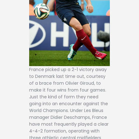
France picked up a 2-1 victory away
to Denmark last time out, courtesy
of a brace from Olivier Giroud, to
make it four wins from four games.
Just the kind of form they need
going into an encounter against the
World Champions. Under Les Bleus
manager Didier Deschamps, France
have most frequently played a clear
4-4-2 formation, operating with
three athletic central midfielders