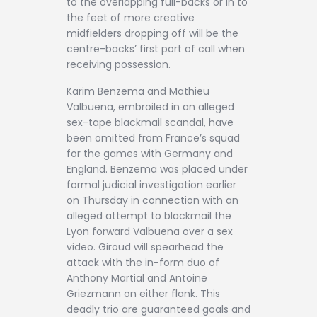
to the overlapping full-backs or in to
the feet of more creative
midfielders dropping off will be the
centre-backs’ first port of call when
receiving possession.
Karim Benzema and Mathieu
Valbuena, embroiled in an alleged
sex-tape blackmail scandal, have
been omitted from France’s squad
for the games with Germany and
England. Benzema was placed under
formal judicial investigation earlier
on Thursday in connection with an
alleged attempt to blackmail the
Lyon forward Valbuena over a sex
video. Giroud will spearhead the
attack with the in-form duo of
Anthony Martial and Antoine
Griezmann on either flank. This
deadly trio are guaranteed goals and