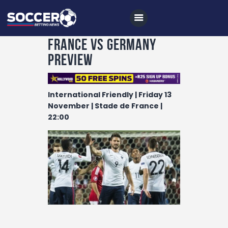
France vs Germany
Preview
Home
International Friendly | Friday 13
All News
November | Stade de France |
22:00
Soccer
Betting Tips
Logs
Videos
Podcasts
Archives