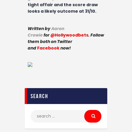
tight affair and the score draw
looks a likely outcome at 31/10.
Written by
Aaron
Crowie
for
@Hollywoodbets
. Follow
them both on Twitter
and
Facebook
now!
search