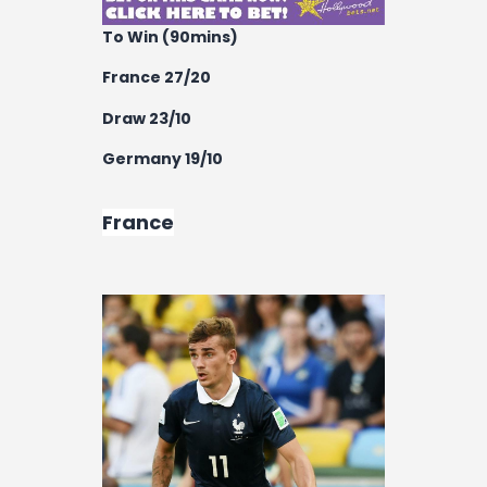
To Win (90mins)
France 27/20
Draw 23/10
Germany 19/10
France