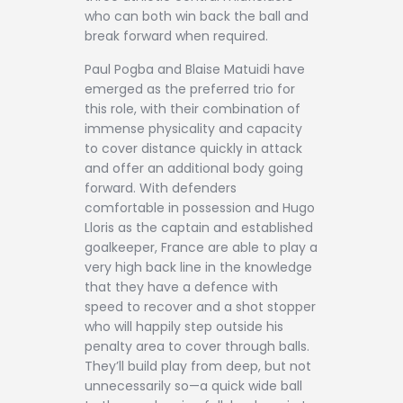
who can both win back the ball and
break forward when required.
Paul Pogba and Blaise Matuidi have
emerged as the preferred trio for
this role, with their combination of
immense physicality and capacity
to cover distance quickly in attack
and offer an additional body going
forward. With defenders
comfortable in possession and Hugo
Lloris as the captain and established
goalkeeper, France are able to play a
very high back line in the knowledge
that they have a defence with
speed to recover and a shot stopper
who will happily step outside his
penalty area to cover through balls.
They’ll build play from deep, but not
unnecessarily so—a quick wide ball