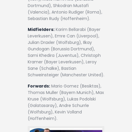
Dortmund), Shkodran Mustafi
(Valencia), Antonio Rudiger (Roma),
Sebastian Rudy (Hoffenheim).
Midfielders:
Karim Bellarabi (Bayer
Leverkusen), Emre Can (Liverpool),
Julian Draxler (Wolfsburg), Ilkay
Gundogan (Borussia Dortmund),
Sami Khedira (Juventus), Christoph
Kramer (Bayer Leverkusen), Leroy
Sane (Schalke), Bastian
Schweinsteiger (Manchester United).
Forwards:
Mario Gomez (Besiktas),
Thomas Muller (Bayern Munich), Max
Kruse (Wolfsburg), Lukas Podolski
(Galatasaray), Andre Schurrle
(Wolfsburg), Kevin Volland
(Hoffenheim).