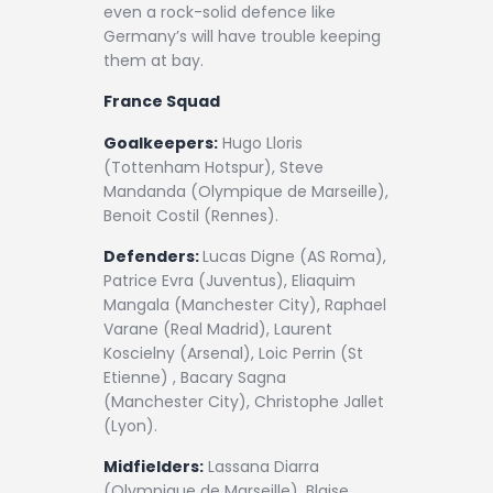
even a rock-solid defence like
Germany’s will have trouble keeping
them at bay.
France Squad
Goalkeepers:
Hugo Lloris
(Tottenham Hotspur), Steve
Mandanda (Olympique de Marseille),
Benoit Costil (Rennes).
Defenders:
Lucas Digne (AS Roma),
Patrice Evra (Juventus), Eliaquim
Mangala (Manchester City), Raphael
Varane (Real Madrid), Laurent
Koscielny (Arsenal), Loic Perrin (St
Etienne) , Bacary Sagna
(Manchester City), Christophe Jallet
(Lyon).
Midfielders:
Lassana Diarra
(Olympique de Marseille), Blaise