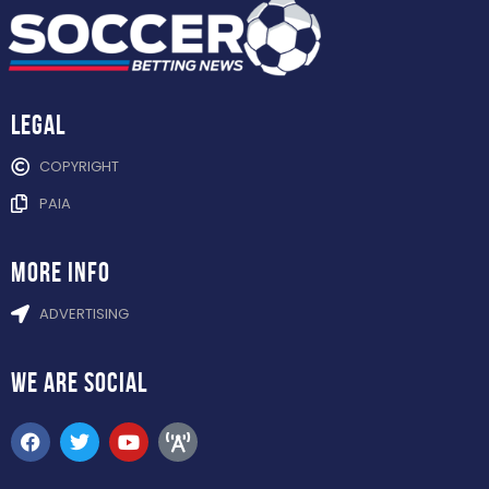
Legal
COPYRIGHT
PAIA
more info
ADVERTISING
WE ARE
SOCIAL