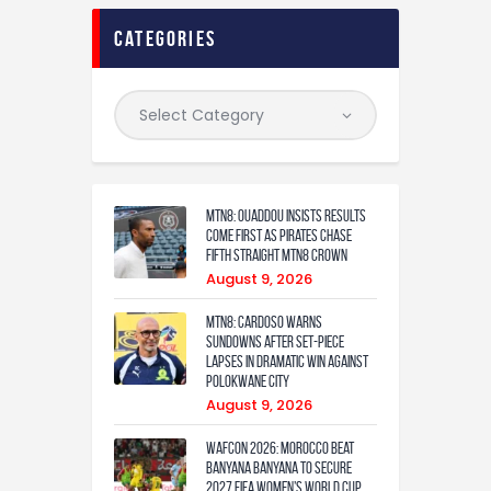
categories
MTN8: Ouaddou insists results
come first as Pirates chase
fifth straight MTN8 crown
August 9, 2026
MTN8: Cardoso warns
Sundowns after set-piece
lapses in dramatic win against
Polokwane City
August 9, 2026
WAFCON 2026: Morocco Beat
Banyana Banyana to Secure
2027 FIFA Women’s World Cup