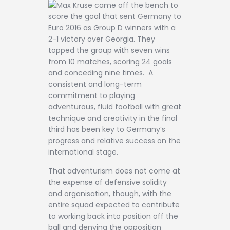
Max Kruse came off the bench to
score the goal that sent Germany to
Euro 2016 as Group D winners with a
2-1 victory over Georgia. They
topped the group with seven wins
from 10 matches, scoring 24 goals
and conceding nine times. A
consistent and long-term
commitment to playing
adventurous, fluid football with great
technique and creativity in the final
third has been key to Germany’s
progress and relative success on the
international stage.
That adventurism does not come at
the expense of defensive solidity
and organisation, though, with the
entire squad expected to contribute
to working back into position off the
ball and denying the opposition