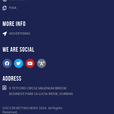
PAIA
more info
ADVERTISING
WE ARE
SOCIAL
ADDRESS
6 TETFORD CIRCLE MILLENIUM BRIDGE
BUSINESS PARK LA LUCIA RIDGE, DURBAN
SOCCER BETTING NEWS 2024. All Rights
Reserved.