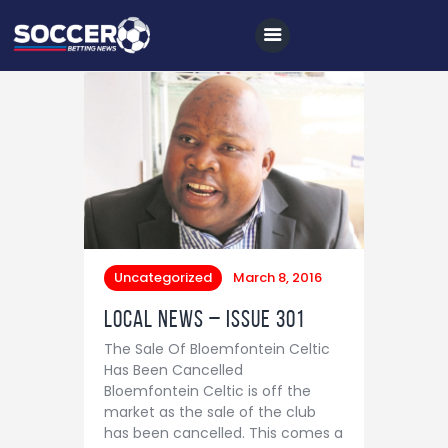
Home
All News
Soccer
Betting Tips
Uncategorized
March 8, 2016
Logs
Local News – Issue 301
Videos
The Sale Of Bloemfontein Celtic
Has Been Cancelled
Podcasts
Bloemfontein Celtic is off the
market as the sale of the club
Archives
has been cancelled. This comes a