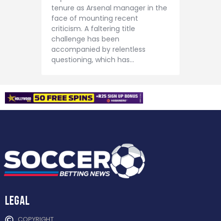
tenure as Arsenal manager in the
face of mounting recent
criticism. A faltering title
challenge has been
accompanied by relentless
questioning, which has…
Legal
COPYRIGHT