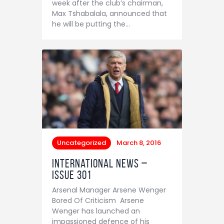
week after the club’s chairman,
Contact
Max Tshabalala, announced that
he will be putting the…
Uncategorized
March 8, 2016
International News –
Issue 301
Arsenal Manager Arsene Wenger
Bored Of Criticism Arsene
Wenger has launched an
impassioned defence of his