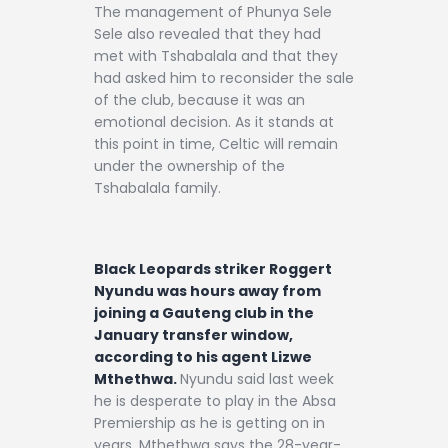
The management of Phunya Sele
Sele also revealed that they had
met with Tshabalala and that they
had asked him to reconsider the sale
of the club, because it was an
emotional decision. As it stands at
this point in time, Celtic will remain
under the ownership of the
Tshabalala family.
Black Leopards striker Roggert
Nyundu was hours away from
joining a Gauteng club in the
January transfer window,
according to his agent Lizwe
Mthethwa.
Nyundu said last week
he is desperate to play in the Absa
Premiership as he is getting on in
years. Mthethwa says the 28-year-