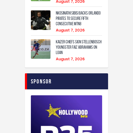
August 7, 2026
Nkosinathi Sibisi backs Orlando
Pirates to secure fifth
consecutive MTN8
August 7, 2026
Kaizer Chiefs sign Stellenbosch
youngster Faiz Abrahams on
loan
August 7, 2026
Sponsor