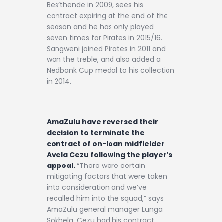
Bes’thende in 2009, sees his
contract expiring at the end of the
season and he has only played
seven times for Pirates in 2015/16.
Sangweni joined Pirates in 2011 and
won the treble, and also added a
Nedbank Cup medal to his collection
in 2014.
AmaZulu have reversed their
decision to terminate the
contract of on-loan midfielder
Avela Cezu following the player’s
appeal.
“There were certain
mitigating factors that were taken
into consideration and we’ve
recalled him into the squad,” says
AmaZulu general manager Lunga
Sokhela. Cezu had his contract