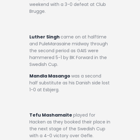
weekend with a 3-0 defeat at Club
Brugge.
Luther Singh
came on at halftime
and PuleMarasaine midway through
the second period as GAIS were
hammered 5-1 by BK Forward in the
Swedish Cup.
Mandla Masango
was a second
half substitute as his Danish side lost
1-0 at Esbjerg.
Tefu Mashamaite
played for
Hacken as they booked their place in
the next stage of the Swedish Cup
with a 4-0 victory over Gefle.