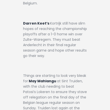
Belgium.
Darren Keet’s
Kortrijk still have slim
hopes of reaching the championship
playoffs after a 1-0 home win over
Zulte-Waregem. They must beat
Anderlecht in their final regular
season game and hope other results
go their way.
Things are starting to look very bleak
for
May Mahlangu
at Sint Truiden,
with the club needing to beat
Patosi’s Lokeren to ensure they stave
off relegation on the final day of the
Belgian league regular season on
Sunday. Truiden lost again at the