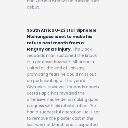
and Zambia who will be making their
debut.
South Africa U-23 star Siphelele
Ntshangase is set to make his
return next month from a
lengthy ankle injury.
The Black
Leopards man sustained the knock
in a goalless draw with Mbombela
United at the end of January,
prompting fears he could miss out
on participating at this year’s
Olympics. However, Leopards coach
Kosta Papic has revealed the
offensive midfielder is making good
progress with his rehabilitation. “He
had a successful operation. He is set
to remove the plaster cast in the
last week of March and is expected