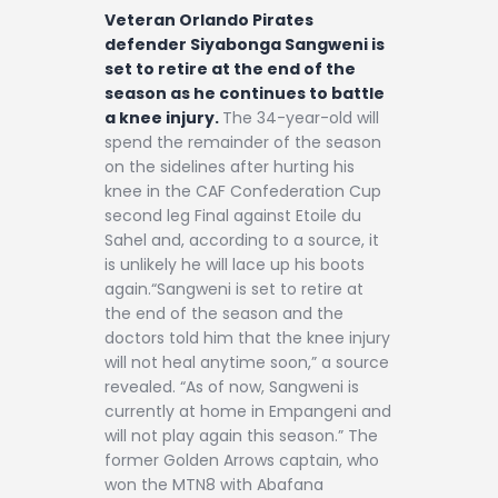
Veteran Orlando Pirates
defender Siyabonga Sangweni is
set to retire at the end of the
season as he continues to battle
a knee injury.
The 34-year-old will
spend the remainder of the season
on the sidelines after hurting his
knee in the CAF Confederation Cup
second leg Final against Etoile du
Sahel and, according to a source, it
is unlikely he will lace up his boots
again.“Sangweni is set to retire at
the end of the season and the
doctors told him that the knee injury
will not heal anytime soon,” a source
revealed. “As of now, Sangweni is
currently at home in Empangeni and
will not play again this season.” The
former Golden Arrows captain, who
won the MTN8 with Abafana