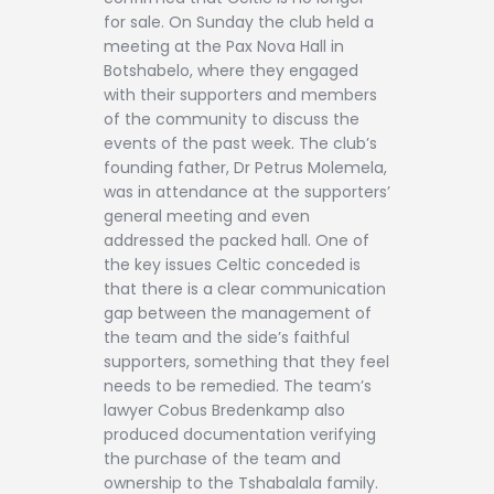
for sale. On Sunday the club held a
meeting at the Pax Nova Hall in
Botshabelo, where they engaged
with their supporters and members
of the community to discuss the
events of the past week. The club’s
founding father, Dr Petrus Molemela,
was in attendance at the supporters’
general meeting and even
addressed the packed hall. One of
the key issues Celtic conceded is
that there is a clear communication
gap between the management of
the team and the side’s faithful
supporters, something that they feel
needs to be remedied. The team’s
lawyer Cobus Bredenkamp also
produced documentation verifying
the purchase of the team and
ownership to the Tshabalala family.