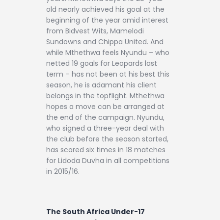
old nearly achieved his goal at the
beginning of the year amid interest
from Bidvest Wits, Mamelodi
Sundowns and Chippa United. And
while Mthethwa feels Nyundu – who
netted 19 goals for Leopards last
term – has not been at his best this
season, he is adamant his client
belongs in the topflight. Mthethwa
hopes a move can be arranged at
the end of the campaign. Nyundu,
who signed a three-year deal with
the club before the season started,
has scored six times in 18 matches
for Lidoda Duvha in all competitions
in 2015/16.
The South Africa Under-17