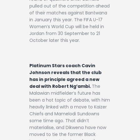
pulled out of the competition ahead
of their matches against Bantwana
in January this year. The FIFA U-17
Women’s World Cup will be held in
Jordan from 30 September to 21
October later this year.
Platinum Stars coach Cavin
Johnson reveals that the club
has in principle agreed a new
deal with Robert Ng’ambi.
The
Malawian midfielder’s future has
been a hot topic of debate, with him
heavily linked with a move to Kaizer
Chiefs and Mamelodi Sundowns
some time ago. That didn’t
materialise, and Dikwena have now
moved to tie the former Black