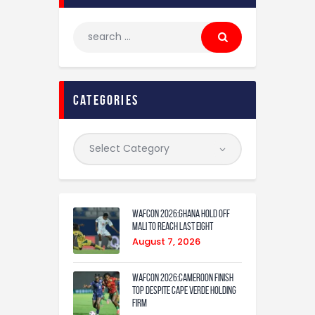
categories
WAFCON 2026:Ghana Hold Off
Mali to Reach Last Eight
August 7, 2026
WAFCON 2026:Cameroon Finish
Top Despite Cape Verde Holding
Firm