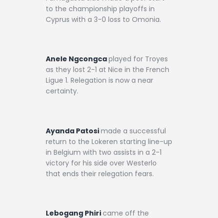
to the championship playoffs in
Cyprus with a 3-0 loss to Omonia.
Anele Ngcongca
played for Troyes
as they lost 2-1 at Nice in the French
Ligue 1. Relegation is now a near
certainty.
Ayanda Patosi
made a successful
return to the Lokeren starting line-up
in Belgium with two assists in a 2-1
victory for his side over Westerlo
that ends their relegation fears.
Lebogang Phiri
came off the