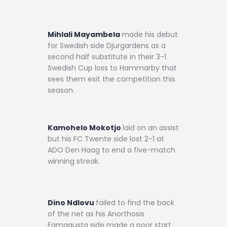
Mihlali Mayambela
made his debut
for Swedish side Djurgardens as a
second half substitute in their 3-1
Swedish Cup loss to Hammarby that
sees them exit the competition this
season.
Kamohelo Mokotjo
laid on an assist
but his FC Twente side lost 2-1 at
ADO Den Haag to end a five-match
winning streak.
Dino Ndlovu
failed to find the back
of the net as his Anorthosis
Famagusta side made a poor start