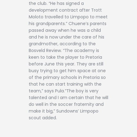
the club. “He has signed a
development contract after Trott
Moloto travelled to Limpopo to meet
his grandparents.” Chuene’s parents
passed away when he was a child
and he is now under the care of his
grandmother, according to the
Bosveld Review. “The academy is
keen to take the player to Pretoria
before June this year. They are still
busy trying to get him space at one
of the primary schools in Pretoria so
that he can start training with the
team,” says Pula.“The boy is very
talented and I am certain that he will
do well in the soccer fraternity and
make it big,” Sundowns’ Limpopo
scout added.