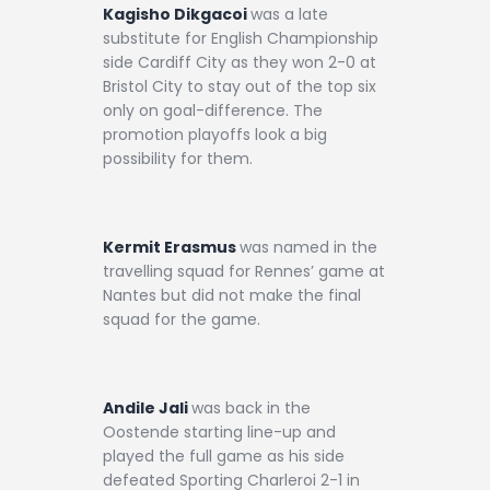
Kagisho Dikgacoi
was a late
substitute for English Championship
side Cardiff City as they won 2-0 at
Bristol City to stay out of the top six
only on goal-difference. The
promotion playoffs look a big
possibility for them.
Kermit Erasmus
was named in the
travelling squad for Rennes’ game at
Nantes but did not make the final
squad for the game.
Andile Jali
was back in the
Oostende starting line-up and
played the full game as his side
defeated Sporting Charleroi 2-1 in