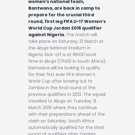
women’s national team,
Bantwana, are back in camp to
prepare for the crucial third
round, first leg FIFA U-17 Women’s
World Cup Jordan 2016 qualifier
against Nigeria.
The match will
take place on Saturday, 12 March at
the Abuja National Stadium in
Nigeria. Kick-off is at 16h00 local
time in Abuja (17h00 in South Africa).
Bantwana will be looking to qualify
for their first ever FIFA Women’s
World Cup after bowing out to
Zambia in the final round of the
previous qualifiers in 2013. The squad
travelled to Abuja on Tuesday, 8
March 2016 where they continue
with their preparations ahead of the
clash on Saturday. South Africa
automatically qualified for the third
round of qualifiers after Zambia