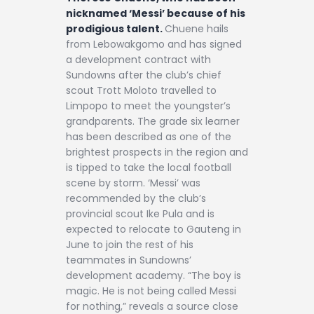
nicknamed ‘Messi’ because of his
prodigious talent.
Chuene hails
from Lebowakgomo and has signed
a development contract with
Sundowns after the club’s chief
scout Trott Moloto travelled to
Limpopo to meet the youngster’s
grandparents. The grade six learner
has been described as one of the
brightest prospects in the region and
is tipped to take the local football
scene by storm. ‘Messi’ was
recommended by the club’s
provincial scout Ike Pula and is
expected to relocate to Gauteng in
June to join the rest of his
teammates in Sundowns’
development academy. “The boy is
magic. He is not being called Messi
for nothing,” reveals a source close