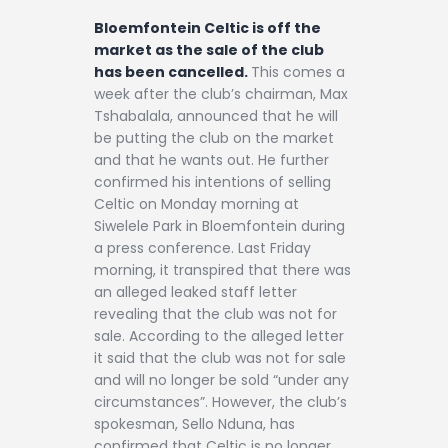
Contact
Bloemfontein Celtic is off the
market as the sale of the club
has been cancelled.
This comes a
week after the club’s chairman, Max
Tshabalala, announced that he will
be putting the club on the market
and that he wants out. He further
confirmed his intentions of selling
Celtic on Monday morning at
Siwelele Park in Bloemfontein during
a press conference. Last Friday
morning, it transpired that there was
an alleged leaked staff letter
revealing that the club was not for
sale. According to the alleged letter
it said that the club was not for sale
and will no longer be sold “under any
circumstances”. However, the club’s
spokesman, Sello Nduna, has
confirmed that Celtic is no longer