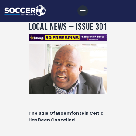
Local News – Issue 301
Home
All News
Soccer
Betting Tips
Logs
Videos
The Sale Of Bloemfontein Celtic
Podcasts
Has Been Cancelled
Archives