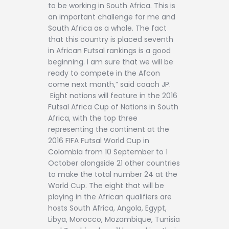
to be working in South Africa. This is
an important challenge for me and
South Africa as a whole. The fact
that this country is placed seventh
in African Futsal rankings is a good
beginning. I am sure that we will be
ready to compete in the Afcon
come next month,” said coach JP.
Eight nations will feature in the 2016
Futsal Africa Cup of Nations in South
Africa, with the top three
representing the continent at the
2016 FIFA Futsal World Cup in
Colombia from 10 September to 1
October alongside 21 other countries
to make the total number 24 at the
World Cup. The eight that will be
playing in the African qualifiers are
hosts South Africa, Angola, Egypt,
Libya, Morocco, Mozambique, Tunisia