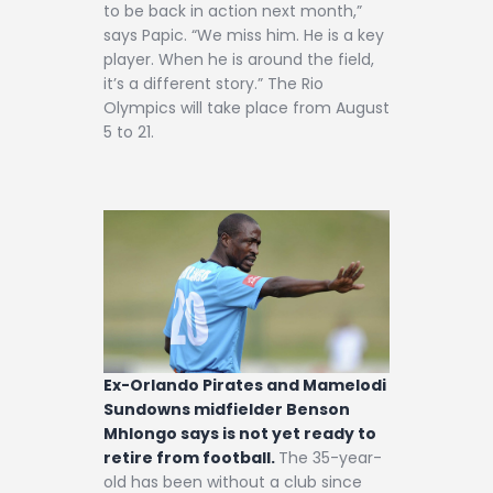
to be back in action next month,”
says Papic. “We miss him. He is a key
player. When he is around the field,
it’s a different story.” The Rio
Olympics will take place from August
5 to 21.
Ex-Orlando Pirates and Mamelodi
Sundowns midfielder Benson
Mhlongo says is not yet ready to
retire from football.
The 35-year-
old has been without a club since