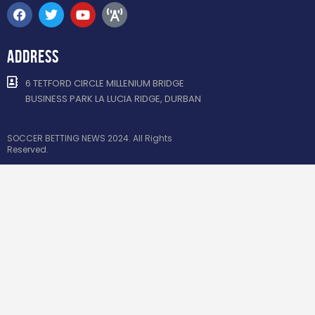
ADDRESS
6 TETFORD CIRCLE MILLENIUM BRIDGE
BUSINESS PARK LA LUCIA RIDGE, DURBAN
SOCCER BETTING NEWS 2024. All Rights
Reserved.
Please note that Soccer Betting News takes no
responsibility for any financial loss caused by the
following our soccer tips and betting suggestions. All
betting posted is at the time of writing, and prices
are subject to change. Soccer Betting News is not a
bookmaker, and does not lay bets. No persons under
the age of 18 years are permitted to participate in
gambling. Please gamble responsibly. South African
responsible gambling foundation toll-free