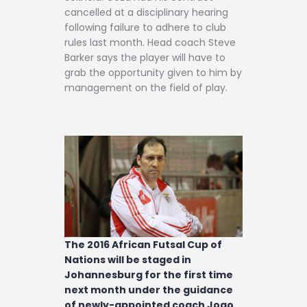
cancelled at a disciplinary hearing
following failure to adhere to club
rules last month. Head coach Steve
Barker says the player will have to
grab the opportunity given to him by
management on the field of play.
The 2016 African Futsal Cup of
Nations will be staged in
Johannesburg for the first time
next month under the guidance
of newly-appointed coach Joao