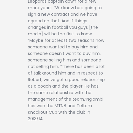
Leopards captain down for a few
more years. “We know he’s going to
sign a new contract and we have
agreed on that. And if things
changes in football you guys [the
media] will be the first to know.
“Maybe for at least two seasons now
someone wanted to buy him and
someone doesn’t want to buy him,
someone selling him and someone
not selling him. “There has been a lot
of talk around him and in respect to
Robert, we’ve got a good relationship
as a coach and the player. He has
the same relationship with the
management of the team.”Ng’ambi
has won the MTN8 and Telkom
Knockout Cup with the club in
2013/14.