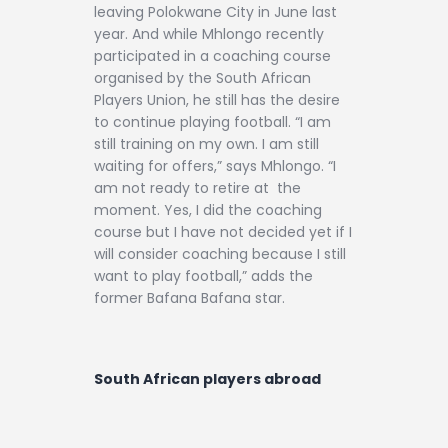
leaving Polokwane City in June last
year. And while Mhlongo recently
participated in a coaching course
organised by the South African
Players Union, he still has the desire
to continue playing football. “I am
still training on my own. I am still
waiting for offers,” says Mhlongo. “I
am not ready to retire at the
moment. Yes, I did the coaching
course but I have not decided yet if I
will consider coaching because I still
want to play football,” adds the
former Bafana Bafana star.
South African players abroad