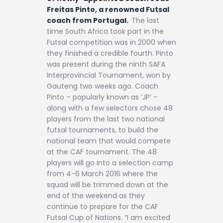
Freitas Pinto, a renowned Futsal
coach from Portugal.
The last
time South Africa took part in the
Futsal competition was in 2000 when
they finished a credible fourth. Pinto
was present during the ninth SAFA
Interprovincial Tournament, won by
Gauteng two weeks ago. Coach
Pinto – popularly known as ‘JP’ –
along with a few selectors chose 48
players from the last two national
futsal tournaments, to build the
national team that would compete
at the CAF tournament. The 48
players will go into a selection camp
from 4-6 March 2016 where the
squad will be trimmed down at the
end of the weekend as they
continue to prepare for the CAF
Futsal Cup of Nations. “I am excited