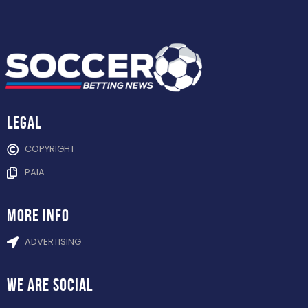
Legal
COPYRIGHT
PAIA
more info
ADVERTISING
WE ARE
SOCIAL