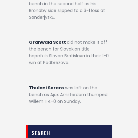
bench in the second half as his
Brondby side slipped to a 3-1 loss at
SønderjyskE.
Granwald Scott
did not make it off
the bench for Slovakian title
hopefuls Slovan Bratislava in their 1-0
win at Podbrezova.
Thulani Serero
was left on the
bench as Ajax Amsterdam thumped
Willem II 4-0 on Sunday.
search