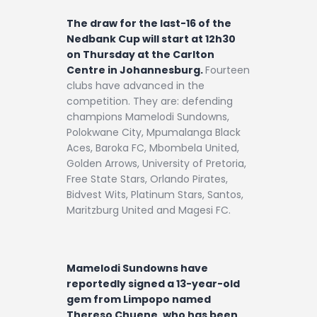
The draw for the last-16 of the
Nedbank Cup will start at 12h30
on Thursday at the Carlton
Centre in Johannesburg.
Fourteen
clubs have advanced in the
competition. They are: defending
champions Mamelodi Sundowns,
Polokwane City, Mpumalanga Black
Aces, Baroka FC, Mbombela United,
Golden Arrows, University of Pretoria,
Free State Stars, Orlando Pirates,
Bidvest Wits, Platinum Stars, Santos,
Maritzburg United and Magesi FC.
Mamelodi Sundowns have
reportedly signed a 13-year-old
gem from Limpopo named
Thereso Chuene, who has been