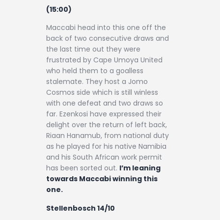
(15:00)
Maccabi head into this one off the
back of two consecutive draws and
the last time out they were
frustrated by Cape Umoya United
who held them to a goalless
stalemate. They host a Jomo
Cosmos side which is still winless
with one defeat and two draws so
far. Ezenkosi have expressed their
delight over the return of left back,
Riaan Hanamub, from national duty
as he played for his native Namibia
and his South African work permit
has been sorted out.
I’m leaning
towards Maccabi winning this
one.
Stellenbosch 14/10