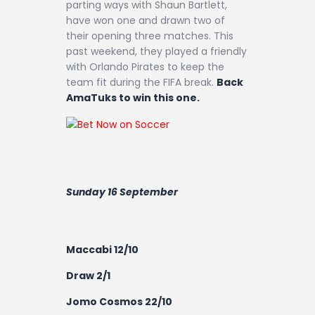
parting ways with Shaun Bartlett,
have won one and drawn two of
their opening three matches. This
past weekend, they played a friendly
with Orlando Pirates to keep the
team fit during the FIFA break.
Back
AmaTuks to win this one.
Sunday 16 September
Maccabi 12/10
Draw 2/1
Jomo Cosmos 22/10