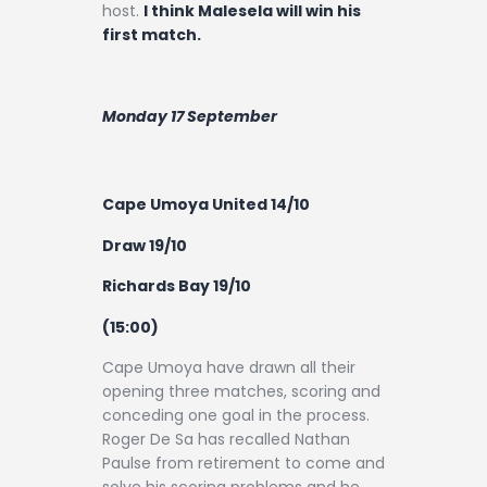
host.
I think Malesela will win his
first match.
Monday 17 September
Cape Umoya United 14/10
Draw 19/10
Richards Bay 19/10
(15:00)
Cape Umoya have drawn all their
opening three matches, scoring and
conceding one goal in the process.
Roger De Sa has recalled Nathan
Paulse from retirement to come and
solve his scoring problems and he