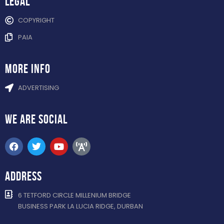
Legal
COPYRIGHT
PAIA
more info
ADVERTISING
WE ARE
SOCIAL
ADDRESS
6 TETFORD CIRCLE MILLENIUM BRIDGE
BUSINESS PARK LA LUCIA RIDGE, DURBAN