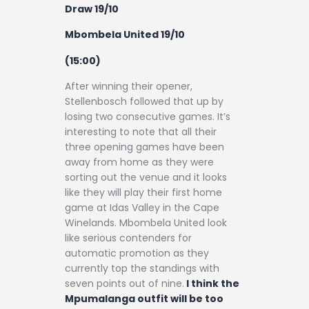
Draw 19/10
Mbombela United 19/10
(15:00)
After winning their opener,
Stellenbosch followed that up by
losing two consecutive games. It’s
interesting to note that all their
three opening games have been
away from home as they were
sorting out the venue and it looks
like they will play their first home
game at Idas Valley in the Cape
Winelands. Mbombela United look
like serious contenders for
automatic promotion as they
currently top the standings with
seven points out of nine.
I think the
Mpumalanga outfit will be too