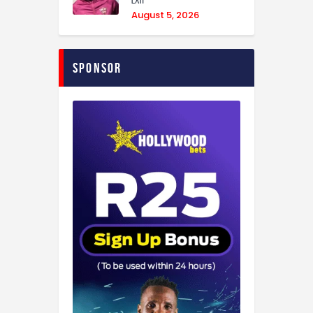
exit
August 5, 2026
Sponsor