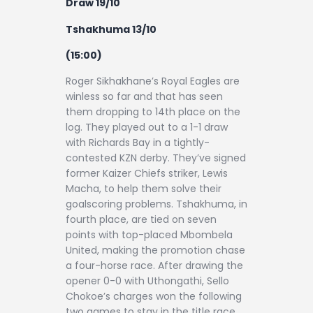
Draw 19/10
Tshakhuma 13/10
(15:00)
Roger Sikhakhane’s Royal Eagles are
winless so far and that has seen
them dropping to 14th place on the
log. They played out to a 1-1 draw
with Richards Bay in a tightly-
contested KZN derby. They’ve signed
former Kaizer Chiefs striker, Lewis
Macha, to help them solve their
goalscoring problems. Tshakhuma, in
fourth place, are tied on seven
points with top-placed Mbombela
United, making the promotion chase
a four-horse race. After drawing the
opener 0-0 with Uthongathi, Sello
Chokoe’s charges won the following
two games to stay in the title race.