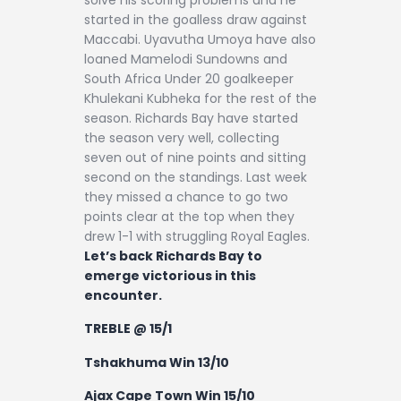
started in the goalless draw against
Maccabi. Uyavutha Umoya have also
loaned Mamelodi Sundowns and
South Africa Under 20 goalkeeper
Khulekani Kubheka for the rest of the
season. Richards Bay have started
the season very well, collecting
seven out of nine points and sitting
second on the standings. Last week
they missed a chance to go two
points clear at the top when they
drew 1-1 with struggling Royal Eagles.
Let’s back Richards Bay to
emerge victorious in this
encounter.
TREBLE @ 15/1
Tshakhuma Win 13/10
Ajax Cape Town Win 15/10