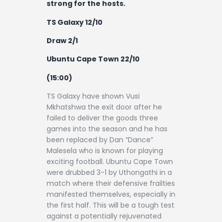
strong for the hosts.
TS Galaxy 12/10
Draw 2/1
Ubuntu Cape Town 22/10
(15:00)
TS Galaxy have shown Vusi
Mkhatshwa the exit door after he
failed to deliver the goods three
games into the season and he has
been replaced by Dan “Dance”
Malesela who is known for playing
exciting football. Ubuntu Cape Town
were drubbed 3-1 by Uthongathi in a
match where their defensive frailties
manifested themselves, especially in
the first half. This will be a tough test
against a potentially rejuvenated