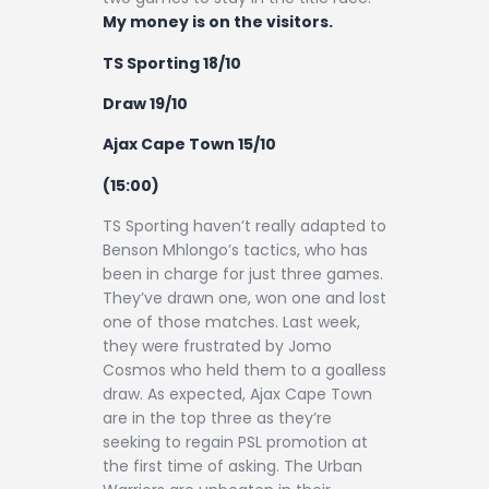
My money is on the visitors.
TS Sporting 18/10
Draw 19/10
Ajax Cape Town 15/10
(15:00)
TS Sporting haven’t really adapted to
Benson Mhlongo’s tactics, who has
been in charge for just three games.
They’ve drawn one, won one and lost
one of those matches. Last week,
they were frustrated by Jomo
Cosmos who held them to a goalless
draw. As expected, Ajax Cape Town
are in the top three as they’re
seeking to regain PSL promotion at
the first time of asking. The Urban