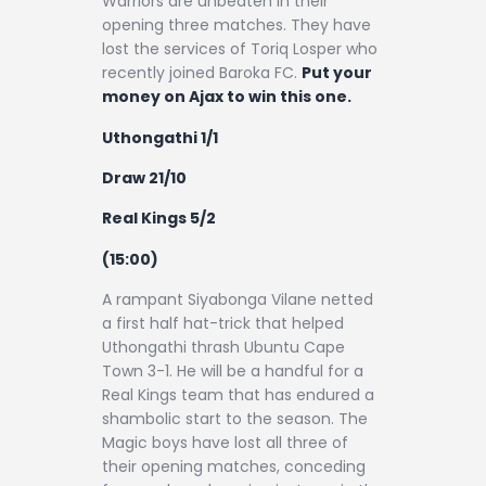
Warriors are unbeaten in their
opening three matches. They have
lost the services of Toriq Losper who
recently joined Baroka FC.
Put your
money on Ajax to win this one.
Uthongathi 1/1
Draw 21/10
Real Kings 5/2
(15:00)
A rampant Siyabonga Vilane netted
a first half hat-trick that helped
Uthongathi thrash Ubuntu Cape
Town 3-1. He will be a handful for a
Real Kings team that has endured a
shambolic start to the season. The
Magic boys have lost all three of
their opening matches, conceding