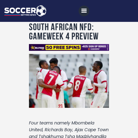
South African NFD:
Gameweek 4 Preview
Home
All News
Soccer
Betting Tips
Logs
Videos
Podcasts
Four teams namely Mbombela
Archives
United, Richards Bay, Ajax Cape Town
and Tshakhuma Tsha Madzivhandila