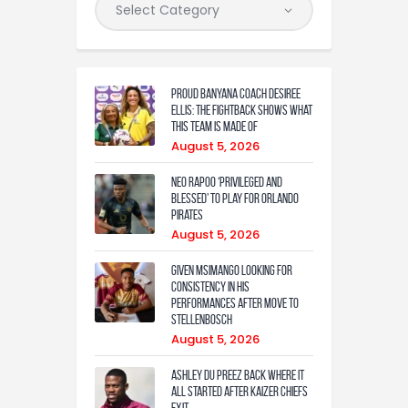
Proud Banyana coach Desiree
Ellis: The fightback shows what
this team is made of
August 5, 2026
Neo Rapoo ‘privileged and
blessed’ to play for Orlando
Pirates
August 5, 2026
Given Msimango looking for
consistency in his
performances after move to
Stellenbosch
August 5, 2026
Ashley Du Preez back where it
all started after Kaizer Chiefs