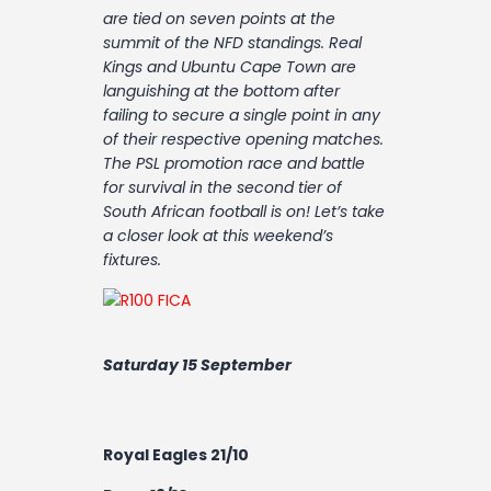
Contact
are tied on seven points at the
summit of the NFD standings. Real
Kings and Ubuntu Cape Town are
languishing at the bottom after
failing to secure a single point in any
of their respective opening matches.
The PSL promotion race and battle
for survival in the second tier of
South African football is on! Let’s take
a closer look at this weekend’s
fixtures.
Saturday 15 September
Royal Eagles 21/10