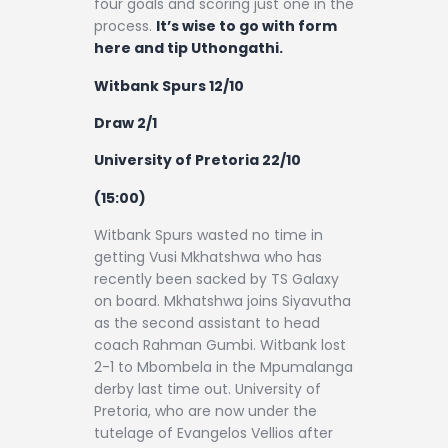
four goals and scoring just one in the
process.
It’s wise to go with form
here and tip Uthongathi.
Witbank Spurs 12/10
Draw 2/1
University of Pretoria 22/10
(15:00)
Witbank Spurs wasted no time in
getting Vusi Mkhatshwa who has
recently been sacked by TS Galaxy
on board. Mkhatshwa joins Siyavutha
as the second assistant to head
coach Rahman Gumbi. Witbank lost
2-1 to Mbombela in the Mpumalanga
derby last time out. University of
Pretoria, who are now under the
tutelage of Evangelos Vellios after