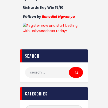
Richards Bay Win 19/10
Written by
Benedict Ngwenya
search
categories