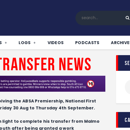
Home
All News
Soccer
Betting Tips
S
LOGS
VIDEOS
PODCASTS
ARCHIVE
Logs
Videos
Transfer News
s
Podcasts
Archives
Contact
olving the ABSA Premiership, National First
 Friday 30 Aug to Thursday 4th September.
c
 light to complete his transfer from Malmo
outh after being granted a work