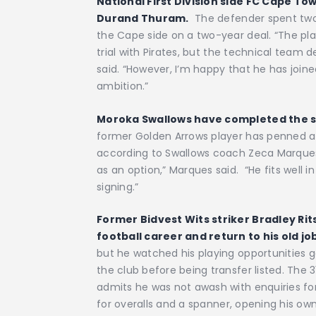
National First Division side FC Cape T
Durand Thuram.
The defender spent two w
the Cape side on a two-year deal. “The pl
trial with Pirates, but the technical team 
said. “However, I’m happy that he has joi
ambition.”
Moroka Swallows have completed the si
former Golden Arrows player has penned a 
according to Swallows coach Zeca Marques.
as an option,” Marques said. “He fits well i
signing.”
Former Bidvest Wits striker Bradley Rit
football career and return to his old jo
but he watched his playing opportunities g
the club before being transfer listed. The
admits he was not awash with enquiries for
for overalls and a spanner, opening his o