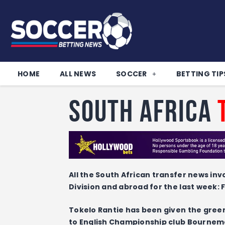
HOME
ALL NEWS
SOCCER
BETTING TIP
South Africa
All the South African transfer news inv
Division and abroad for the last week:
Tokelo Rantie has been given the green
to English Championship club Bournem