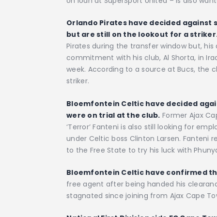
on loan at SuperSport United – is also want
Orlando Pirates have decided against s
but are still on the lookout for a striker
Pirates during the transfer window but, his 
commitment with his club, Al Shorta, in Iraq
week. According to a source at Bucs, the cl
striker.
Bloemfontein Celtic have decided agains
were on trial at the club.
Former Ajax Cap
‘Terror’ Fanteni is also still looking for em
under Celtic boss Clinton Larsen. Fanteni r
to the Free State to try his luck with Phuny
Bloemfontein Celtic have confirmed the
free agent after being handed his cleara
stagnated since joining from Ajax Cape To