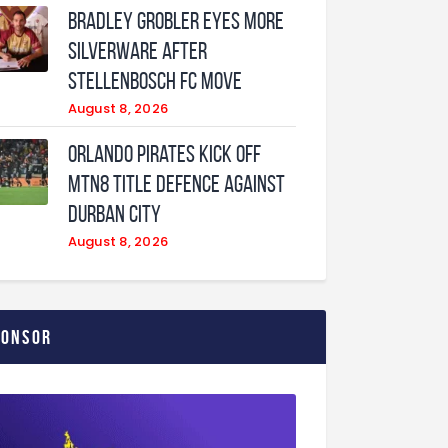
Bradley Grobler eyes More
Silverware After
Stellenbosch FC Move
August 8, 2026
Orlando Pirates Kick Off
MTN8 Title Defence Against
Durban City
August 8, 2026
ponsor