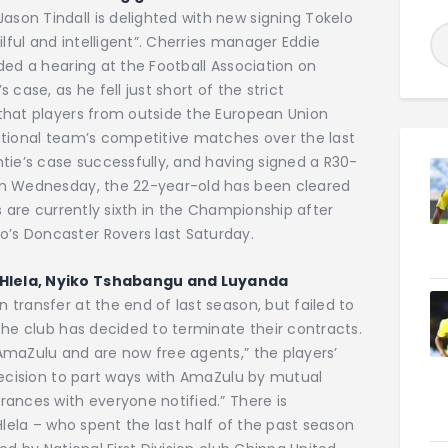
on Tindall is delighted with new signing Tokelo
ilful and intelligent”. Cherries manager Eddie
ded a hearing at the Football Association on
case, as he fell just short of the strict
that players from outside the European Union
ational team’s competitive matches over the last
tie’s case successfully, and having signed a R30-
on Wednesday, the 22-year-old has been cleared
s are currently sixth in the Championship after
s Doncaster Rovers last Saturday.
 Hlela, Nyiko Tshabangu and Luyanda
transfer at the end of last season, but failed to
the club has decided to terminate their contracts.
AmaZulu and are now free agents,” the players’
decision to part ways with AmaZulu by mutual
ances with everyone notified.” There is
Hlela – who spent the last half of the past season