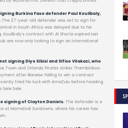
ed by National First Division club Chippa United.
igning Burkina Faso defender Paul Koulibaly,
.
The 27-year-old defender was set to sign for
arrival in South Africa was delayed due to his
. Koulibaly’s contract with Al Shorta expired last
ub are now only looking to sign an international
t signing Diyo Sibisi and Sifiso Vilakazi, who
e Town and Orlando Pirates striker Thembinkosi
ployment after likewise failing to win a contract
ecently tried his luck with AmaZulu before heading
a Sele Sele.
S
 signing of Clayton Daniels.
The defender is a
nce at Mamelodi Sundowns, where his career has
wn.