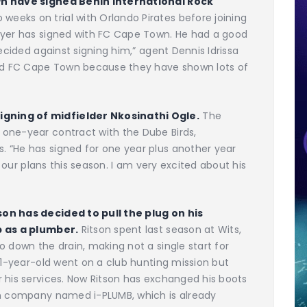
own have signed Benin international Rock
eeks on trial with Orlando Pirates before joining
ayer has signed with FC Cape Town. He had a good
decided against signing him,” agent Dennis Idrissa
ned FC Cape Town because they have shown lots of
gning of midfielder Nkosinathi Ogle.
The
one-year contract with the Dube Birds,
 “He has signed for one year plus another year
n our plans this season. I am very excited about his
son has decided to pull the plug on his
b as a plumber.
Ritson spent last season at Wits,
o down the drain, making not a single start for
 31-year-old went on a club hunting mission but
 his services. Now Ritson has exchanged his boots
wn company named i-PLUMB, which is already