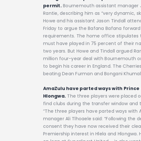
permit.
Bournemouth assistant manager Jas
Rantie, describing him as “very dynamic, sk
Howe and his assistant Jason Tindall atten
Friday to argue the Bafana Bafana forward’s 
requirements. The home office stipulates 
must have played in 75 percent of their n
two years. But Howe and Tindall argued Ran
million four-year deal with Bournemouth 
to begin his career in England. The Cherrie
beating Dean Furman and Bongani Khumalo’
AmaZulu have parted ways with Prince
Hlongwa.
The three players were placed on 
find clubs during the transfer window and 
“The three players have parted ways with 
manager Ali Tlhoaele said: “Following the 
consent they have now received their clear
Premiership interest in Hlela and Hlongwa. 