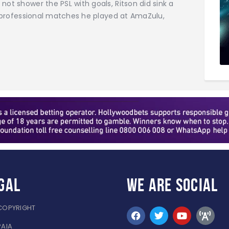
not shower the PSL with goals, Ritson did sink a
51 professional matches he played at AmaZulu,
gal
WE ARE
SOCIAL
COPYRIGHT
PAIA