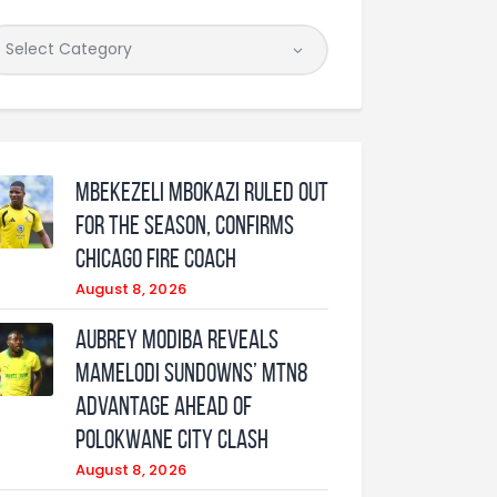
Mbekezeli Mbokazi ruled out
for the season, confirms
Chicago Fire coach
August 8, 2026
Aubrey Modiba Reveals
Mamelodi Sundowns’ MTN8
Advantage Ahead of
Polokwane City Clash
August 8, 2026