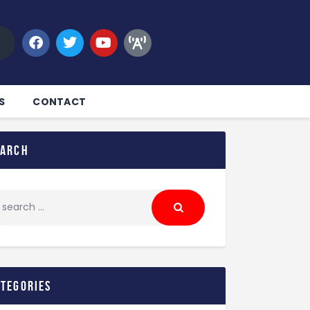
S
CONTACT
earch
ategories