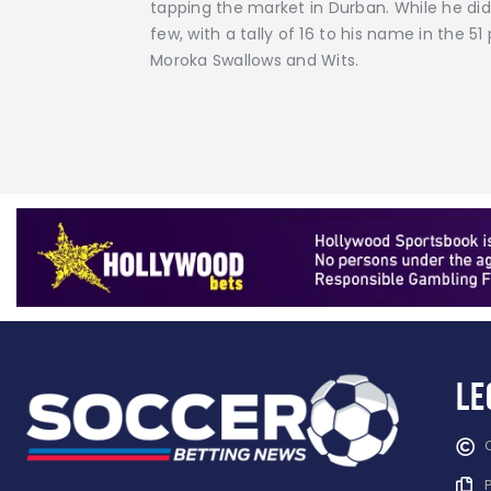
tapping the market in Durban. While he did 
few, with a tally of 16 to his name in the 
Moroka Swallows and Wits.
Le