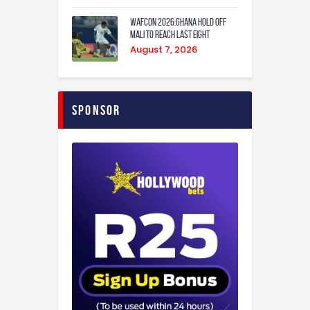
WAFCON 2026:Ghana Hold Off
Mali to Reach Last Eight
August 7, 2026
Sponsor