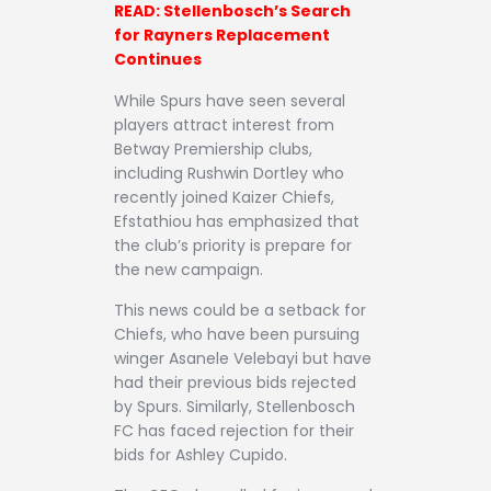
READ: Stellenbosch’s Search
for Rayners Replacement
Continues
While Spurs have seen several
players attract interest from
Betway Premiership clubs,
including Rushwin Dortley who
recently joined Kaizer Chiefs,
Efstathiou has emphasized that
the club’s priority is prepare for
the new campaign.
This news could be a setback for
Chiefs, who have been pursuing
winger Asanele Velebayi but have
had their previous bids rejected
by Spurs. Similarly, Stellenbosch
FC has faced rejection for their
bids for Ashley Cupido.