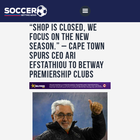
“Shop is closed, we
focus on the new
Home
season.” – Cape Town
All News
Spurs CEO Ari
Efstathiou to Betway
Soccer
Premiership Clubs
Betting Tips
Logs
Videos
Podcasts
Archives
Contact