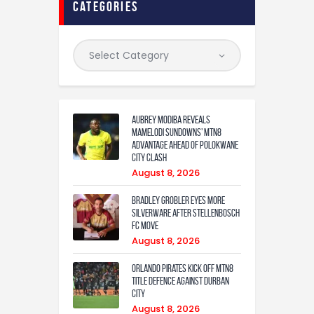
categories
Aubrey Modiba Reveals
Mamelodi Sundowns’ MTN8
Advantage Ahead of Polokwane
City Clash
August 8, 2026
Bradley Grobler eyes More
Silverware After Stellenbosch
FC Move
August 8, 2026
Orlando Pirates Kick Off MTN8
Title Defence Against Durban
City
August 8, 2026