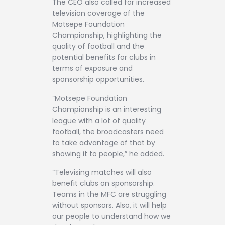
The CEO also called for increased
television coverage of the
Motsepe Foundation
Championship, highlighting the
quality of football and the
potential benefits for clubs in
terms of exposure and
sponsorship opportunities.
“Motsepe Foundation
Championship is an interesting
league with a lot of quality
football, the broadcasters need
to take advantage of that by
showing it to people,” he added.
“Televising matches will also
benefit clubs on sponsorship.
Teams in the MFC are struggling
without sponsors. Also, it will help
our people to understand how we