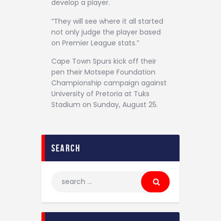
develop a player.
“They will see where it all started
not only judge the player based
on Premier League stats.”
Cape Town Spurs kick off their
pen their Motsepe Foundation
Championship campaign against
University of Pretoria at Tuks
Stadium on Sunday, August 25.
search