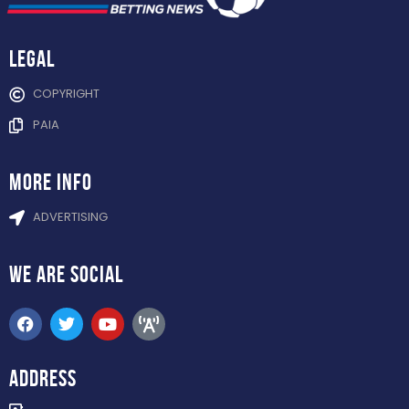
Legal
COPYRIGHT
PAIA
more info
ADVERTISING
WE ARE
SOCIAL
ADDRESS