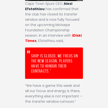
Cape Town Spurs CEO
Alexi
Efstathiou
has confirmed that
the club has closed its transfer
window and is now fully focused
on the upcoming Motsepe
Foundation Championship
season. In an interview with
iDiski
Times
, Efstathiou said,
Shop is closed, we focus on
the new season. Players
have to honour their
contracts.”
“We have a game this week and
all our focus and energy is there,
everything else is not important –
the transfer window rumours.”