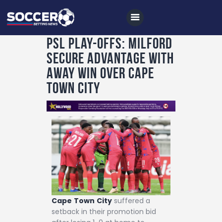
PSL play-offs: Milford
secure advantage with
Home
away win over Cape
All News
Town City
Soccer
Betting Tips
Logs
Videos
Podcasts
Archives
Cape
Town
City
suffered a
Contact
setback in their promotion bid