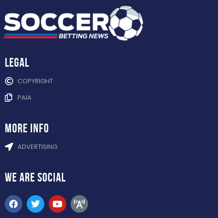
Legal
COPYRIGHT
PAIA
more info
ADVERTISING
WE ARE
SOCIAL