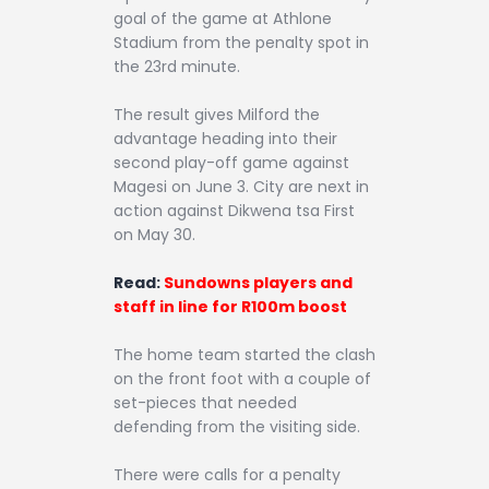
goal of the game at Athlone
Stadium from the penalty spot in
the 23rd minute.
The result gives Milford the
advantage heading into their
second play-off game against
Magesi on June 3. City are next in
action against Dikwena tsa First
on May 30.
Read:
Sundowns players and
staff in line for R100m boost
The home team started the clash
on the front foot with a couple of
set-pieces that needed
defending from the visiting side.
There were calls for a penalty