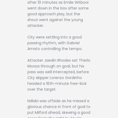
after 10 minutes as Emile Witbooi
went down in the box after some
good approach play, but the
shout went against the young
attacker.
City were settling into a good
passing rhythm, with Gabriel
Amato controlling the tempo.
Attacker Jaedin Rhodes set Therlo
Moosa through on goal, but his
pass was well intercepted, before
City skipper Lorenzo Gordinho
headed a 16th-minute free-kick
over the target.
Ndlabi was offside as he missed a
glorious chance in front of goal to
put Milford ahead, skewing a good