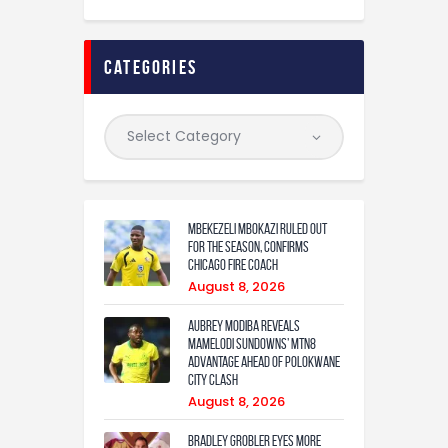
categories
Mbekezeli Mbokazi ruled out
for the season, confirms
Chicago Fire coach
August 8, 2026
Aubrey Modiba Reveals
Mamelodi Sundowns’ MTN8
Advantage Ahead of Polokwane
City Clash
August 8, 2026
Bradley Grobler eyes More