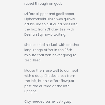
raced through on goal.
Milford skipper and goalkeeper
Siphamandla Hleza was quickly
off his line to cut out a pass into
the box from Dhakier Lee, with
Dzenan Zajmovic waiting.
Rhodes tried his luck with another
long-range effort in the 36th
minute that was never going to
test Hleza.
Moosa then rose well to connect
with a deep Rhodes cross from
the left, but his effort flew just
past the outside of the left
upright.
City needed some last-gasp