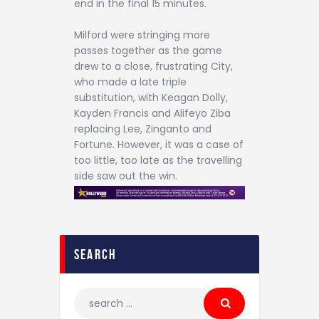
end in the final 15 minutes.
Milford were stringing more
passes together as the game
drew to a close, frustrating City,
who made a late triple
substitution, with Keagan Dolly,
Kayden Francis and Alifeyo Ziba
replacing Lee, Zinganto and
Fortune. However, it was a case of
too little, too late as the travelling
side saw out the win.
search