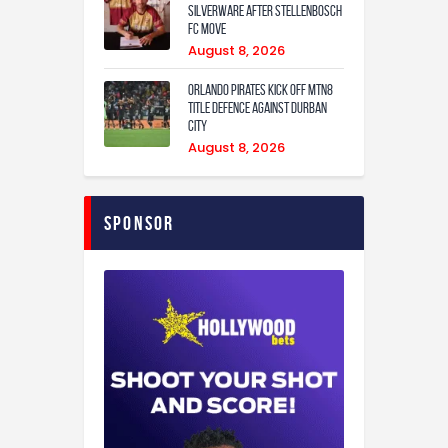
Silverware After Stellenbosch
FC Move
August 8, 2026
Orlando Pirates Kick Off MTN8
Title Defence Against Durban
City
August 8, 2026
Sponsor