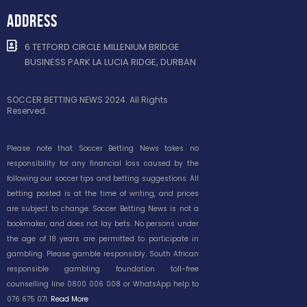
ADDRESS
6 TETFORD CIRCLE MILLENIUM BRIDGE
BUSINESS PARK LA LUCIA RIDGE, DURBAN
SOCCER BETTING NEWS 2024. All Rights
Reserved.
Please note that Soccer Betting News takes no
responsibility for any financial loss caused by the
following our soccer tips and betting suggestions. All
betting posted is at the time of writing, and prices
are subject to change. Soccer Betting News is not a
bookmaker, and does not lay bets. No persons under
the age of 18 years are permitted to participate in
gambling. Please gamble responsibly. South African
responsible gambling foundation toll-free
counselling line 0800 006 008 or WhatsApp help to
076 675 071.
Read More