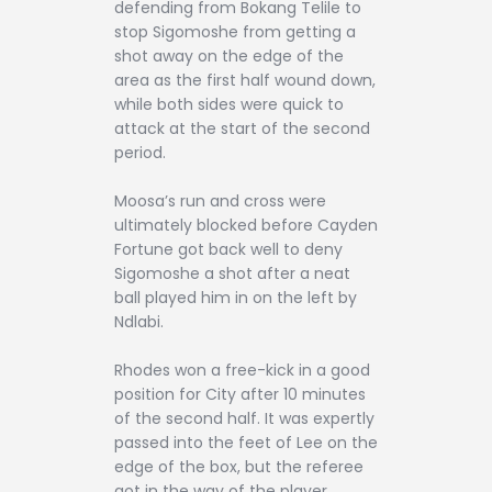
defending from Bokang Telile to
stop Sigomoshe from getting a
shot away on the edge of the
area as the first half wound down,
while both sides were quick to
attack at the start of the second
period.
Moosa’s run and cross were
ultimately blocked before Cayden
Fortune got back well to deny
Sigomoshe a shot after a neat
ball played him in on the left by
Ndlabi.
Rhodes won a free-kick in a good
position for City after 10 minutes
of the second half. It was expertly
passed into the feet of Lee on the
edge of the box, but the referee
got in the way of the player