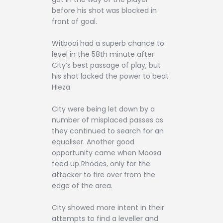
before his shot was blocked in
front of goal.
Witbooi had a superb chance to
level in the 58th minute after
City’s best passage of play, but
his shot lacked the power to beat
Hleza.
City were being let down by a
number of misplaced passes as
they continued to search for an
equaliser. Another good
opportunity came when Moosa
teed up Rhodes, only for the
attacker to fire over from the
edge of the area.
City showed more intent in their
attempts to find a leveller and