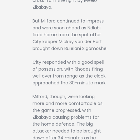
cross from the right by Mvelo
Zikakayo.
But Milford continued to impress
and were soon ahead as Ndlabi
fired home from the spot after
City keeper Mickey van der Hart
brought down Bulelani Sigomoshe.
City responded with a good spell
of possession, with Rhodes firing
well over from range as the clock
approached the 30-minute mark.
Milford, though, were looking
more and more comfortable as
the game progressed, with
Zikakayo causing problems for
the home defence. The big
attacker needed to be brought
down after 34 minutes as he