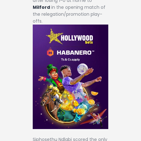
after losing 1-0 at home to
Milford
in the opening match of
the relegation/promotion play-
offs.
Siphosethu Ndlabi scored the only