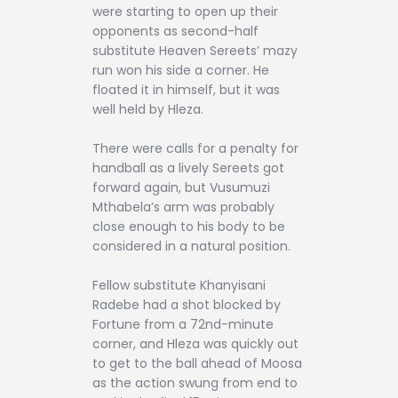
were starting to open up their
opponents as second-half
substitute Heaven Sereets’ mazy
run won his side a corner. He
floated it in himself, but it was
well held by Hleza.
There were calls for a penalty for
handball as a lively Sereets got
forward again, but Vusumuzi
Mthabela’s arm was probably
close enough to his body to be
considered in a natural position.
Fellow substitute Khanyisani
Radebe had a shot blocked by
Fortune from a 72nd-minute
corner, and Hleza was quickly out
to get to the ball ahead of Moosa
as the action swung from end to