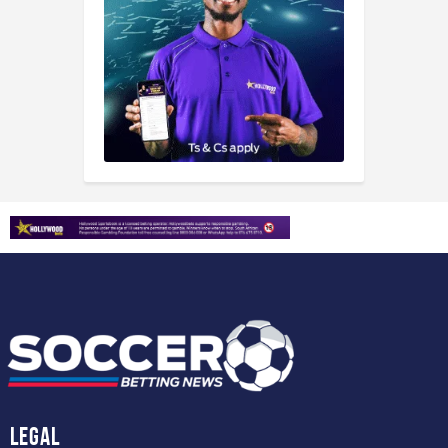
Legal