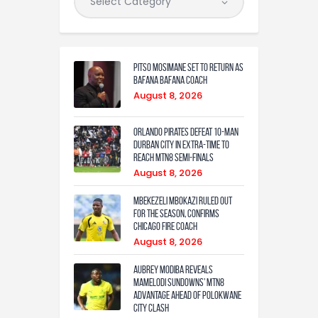
Pitso Mosimane set to return as
Bafana Bafana coach
August 8, 2026
Orlando Pirates defeat 10-man
Durban City in extra-time to
reach MTN8 semi-finals
August 8, 2026
Mbekezeli Mbokazi ruled out
for the season, confirms
Chicago Fire coach
August 8, 2026
Aubrey Modiba Reveals
Mamelodi Sundowns’ MTN8
Advantage Ahead of Polokwane
City Clash