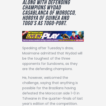
along with defending
Contact
champions Wydad
Casablanca of Morocco,
Horoya of Guinea and
Togo’s As Togo-Port.
Speaking after Tuesday’s draw,
Mosimane admitted that Wydad will
be the toughest of the three
opponents for Sundowns, as they
are the defending champions.
He, however, welcomed the
challenge, saying that anything is
possible for the Brazilians having
defeated the Moroccan side 1-0 in
Tshwane in the quarter-finals of last
year’s edition of the competition.