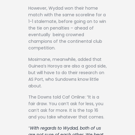
However, Wydad won their home
match with the same scoreline for a
1-1 stalemate, before going on to win
the tie on penalties – ahead of
eventually being crowned
champions of the continental club
competition.
Mosimane, meanwhile, added that
Guinea’s Horoya are also a good side,
but will have to do their research on
AS Port, who Sundowns know little
about.
The Downs told Caf Online: “It is a
fair draw. You can’t ask for less, you
can’t ask for more. It is the top 16
and you take whatever that comes.
“
With regards to Wydad, both of us
are not sure of each other. We beat