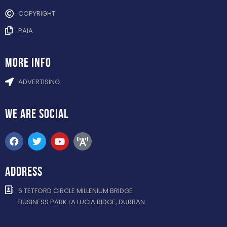
COPYRIGHT
PAIA
more info
ADVERTISING
WE ARE
SOCIAL
ADDRESS
6 TETFORD CIRCLE MILLENIUM BRIDGE
BUSINESS PARK LA LUCIA RIDGE, DURBAN