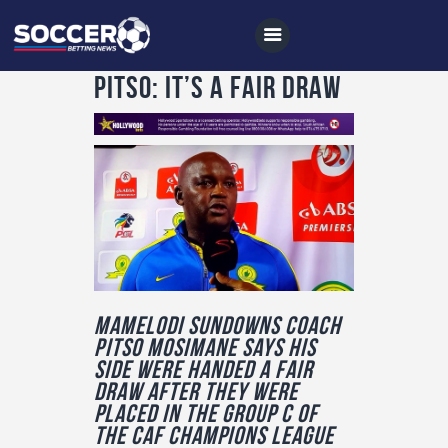
Pitso: It’s a fair draw
Home
All News
Soccer
Betting Tips
Logs
Mamelodi Sundowns coach
Pitso Mosimane says his
Videos
side were handed a fair
Podcasts
draw after they were
placed in the Group C of
Archives
the CAF Champions league