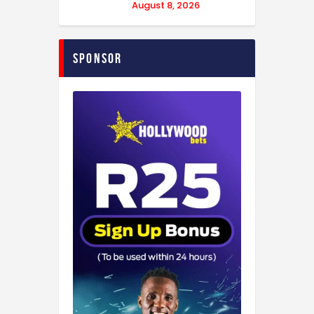
August 8, 2026
Sponsor