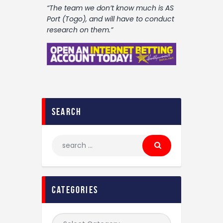
“The team we don’t know much is AS
Port (Togo), and will have to conduct
research on them.”
search
categories