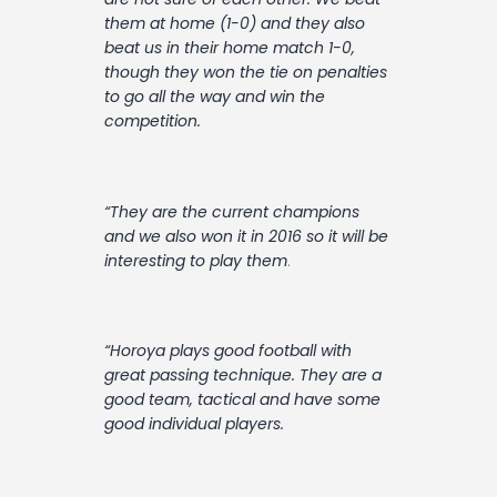
them at home (1-0) and they also
beat us in their home match 1-0,
though they won the tie on penalties
to go all the way and win the
competition.
“They are the current champions
and we also won it in 2016 so it will be
interesting to play them
.
“Horoya plays good football with
great passing technique. They are a
good team, tactical and have some
good individual players.