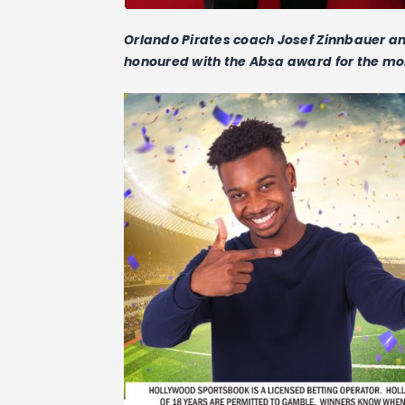
Orlando Pirates coach Josef Zinnbauer 
honoured with the Absa award for the mo