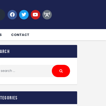
S
CONTACT
earch
ategories