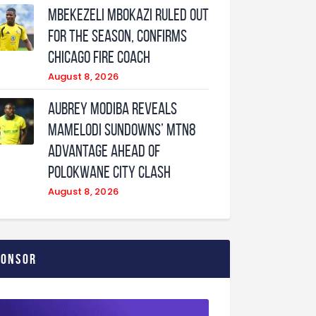
Mbekezeli Mbokazi ruled out
for the season, confirms
Chicago Fire coach
August 8, 2026
Aubrey Modiba Reveals
Mamelodi Sundowns’ MTN8
Advantage Ahead of
Polokwane City Clash
August 8, 2026
ponsor