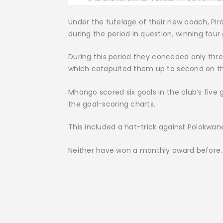
Under the tutelage of their new coach, P
during the period in question, winning four
During this period they conceded only thr
which catapulted them up to second on th
Mhango scored six goals in the club’s fiv
the goal-scoring charts.
This included a hat-trick against Polokwane
Neither have won a monthly award before.