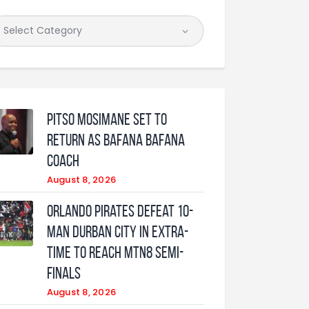
Pitso Mosimane set to
return as Bafana Bafana
coach
August 8, 2026
Orlando Pirates defeat 10-
man Durban City in extra-
time to reach MTN8 semi-
finals
August 8, 2026