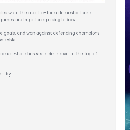
irates were the most in-form domestic team
 games and registering a single draw.
ee goals, and won against defending champions,
e table.
e games which has seen him move to the top of
 City.