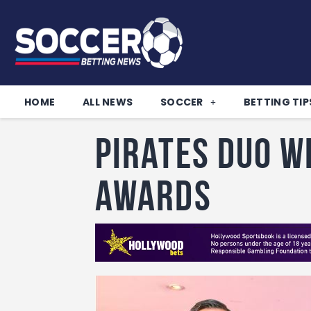
HOME
ALL NEWS
SOCCER
BETTING TIP
Pirates duo w
awards