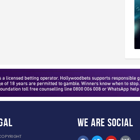
gal
WE ARE
SOCIAL
COPYRIGHT