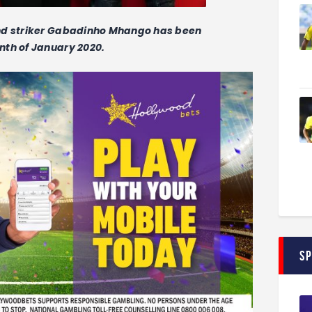
and striker Gabadinho Mhango has been
nth of January 2020.
S