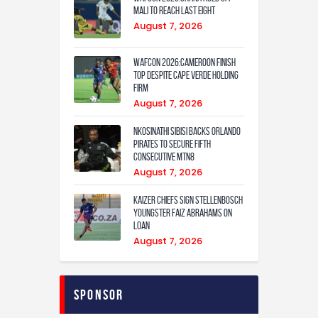
Mali to Reach Last Eight
August 7, 2026
WAFCON 2026:Cameroon Finish
Top Despite Cape Verde Holding
Firm
August 7, 2026
Nkosinathi Sibisi backs Orlando
Pirates to secure fifth
consecutive MTN8
August 7, 2026
Kaizer Chiefs sign Stellenbosch
youngster Faiz Abrahams on
loan
August 7, 2026
Sponsor