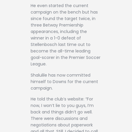
He even started the current
campaign on the bench but has
since found the target twice, in
three Betway Premiership
appearances, including the
winner in a 1-0 defeat of
Stellenbosch last time out to
become the all-time leading
goal-scorer in the Premier Soccer
League.
Shalulile has now committed
himself to Downs for the current
campaign.
He told the club’s website: “For
now, I won’t lie to you guys, I’m
back and things didn’t go well.
There were discussions and
negotiations about paperwork
and all that. Still, I decided to call