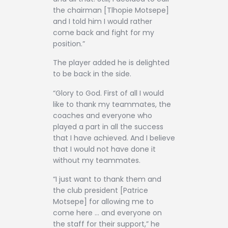
the chairman [Tlhopie Motsepe]
and I told him I would rather
come back and fight for my
position.”
The player added he is delighted
to be back in the side.
“Glory to God. First of all I would
like to thank my teammates, the
coaches and everyone who
played a part in all the success
that I have achieved. And I believe
that I would not have done it
without my teammates.
“I just want to thank them and
the club president [Patrice
Motsepe] for allowing me to
come here … and everyone on
the staff for their support,” he