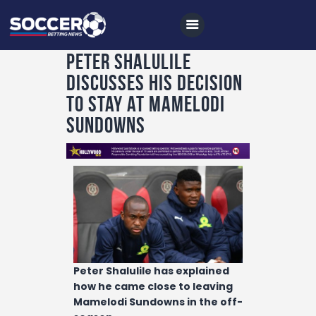
Peter Shalulile
discusses his decision
Home
to stay at Mamelodi
All News
Sundowns
Soccer
Betting Tips
Logs
Videos
Podcasts
Peter Shalulile has explained
Archives
how he came close to leaving
Contact
Mamelodi Sundowns in the off-