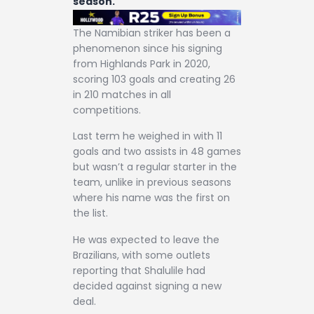
season.
The Namibian striker has been a
phenomenon since his signing
from Highlands Park in 2020,
scoring 103 goals and creating 26
in 210 matches in all
competitions.
Last term he weighed in with 11
goals and two assists in 48 games
but wasn’t a regular starter in the
team, unlike in previous seasons
where his name was the first on
the list.
He was expected to leave the
Brazilians, with some outlets
reporting that Shalulile had
decided against signing a new
deal.