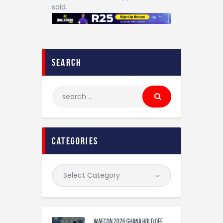
said.
search
categories
WAFCON 2026:Ghana Hold Off