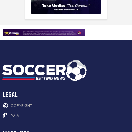
Legal
COPYRIGHT
PAIA