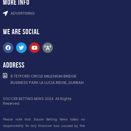
more info
ADVERTISING
WE ARE
SOCIAL
ADDRESS
6 TETFORD CIRCLE MILLENIUM BRIDGE
BUSINESS PARK LA LUCIA RIDGE, DURBAN
SOCCER BETTING NEWS 2024. All Rights
Reserved.
Please note that Soccer Betting News takes no
responsibility for any financial loss caused by the