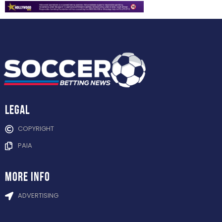
Legal
COPYRIGHT
PAIA
more info
ADVERTISING