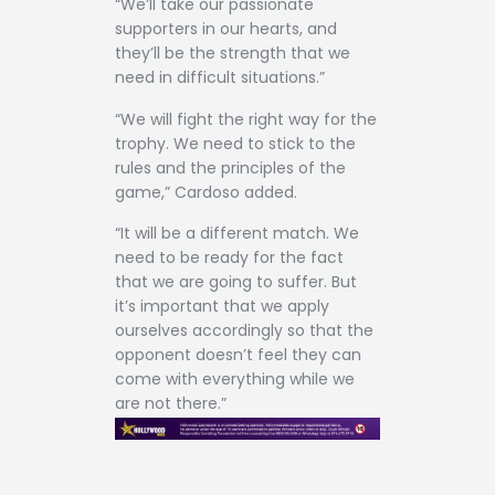
“We’ll take our passionate
supporters in our hearts, and
they’ll be the strength that we
need in difficult situations.”
“We will fight the right way for the
trophy. We need to stick to the
rules and the principles of the
game,” Cardoso added.
“It will be a different match. We
need to be ready for the fact
that we are going to suffer. But
it’s important that we apply
ourselves accordingly so that the
opponent doesn’t feel they can
come with everything while we
are not there.”