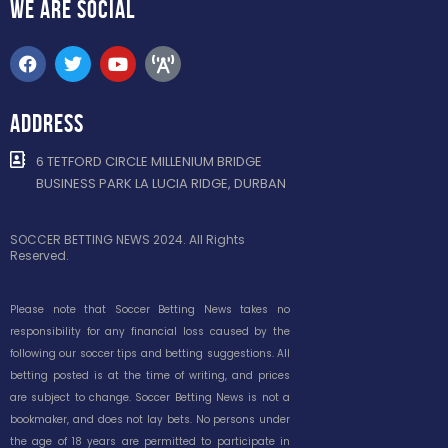
WE ARE
SOCIAL
ADDRESS
6 TETFORD CIRCLE MILLENIUM BRIDGE
BUSINESS PARK LA LUCIA RIDGE, DURBAN
SOCCER BETTING NEWS 2024. All Rights
Reserved.
Please note that Soccer Betting News takes no
responsibility for any financial loss caused by the
following our soccer tips and betting suggestions. All
betting posted is at the time of writing, and prices
are subject to change. Soccer Betting News is not a
bookmaker, and does not lay bets. No persons under
the age of 18 years are permitted to participate in