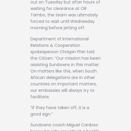
out on Tuesday but after hours of
waiting for clearance at OR
Tambo, the team was ultimately
forced to wait until Wednesday
morning before jetting off.
Department of International
Relations & Cooperation
spokesperson Chrispin Phiri told
the Citizen: “Our mission has been
assisting Sundowns in this matter.
On matters like this, when South
African delegations are in other
countries on important matters,
our embassies will always try to
facilitate.
“If they have taken off, it is a
good sign.”
Sundowns coach Miguel Cardoso