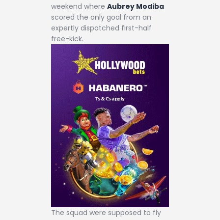
weekend where
Aubrey Modiba
scored the only goal from an
expertly dispatched first-half
free-kick.
The squad were supposed to fly