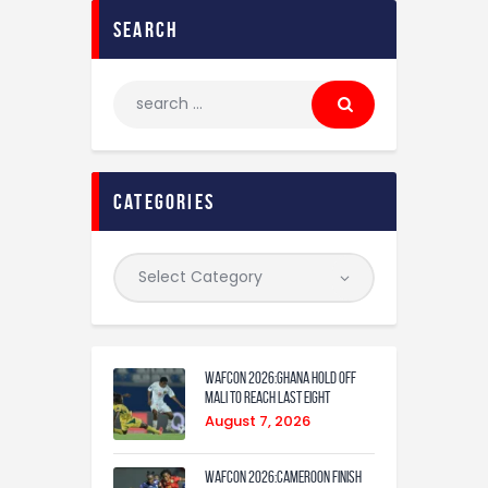
search
categories
WAFCON 2026:Ghana Hold Off
Mali to Reach Last Eight
August 7, 2026
WAFCON 2026:Cameroon Finish