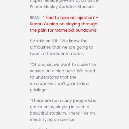
hopes his side prevails at a hostile
Prince Moulay Abdellah Stadium.
READ:
‘I had to take an injection’ –
Keanu Cupido on playing through
the pain for Mamelodi
Sundowns
He said on IOL: “We know the
difficulties that we are going to
face in the second match.
“Of course, we want to close the
season on a high note. We need
to understand that the
environment we’ll go into is a
privilege.
“There are not many people who
get to enjoy playing in such a
beautiful stadium. There’ll be an
electrifying ambience.