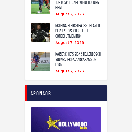
Top Despite Cape Verde Holding
Firm
August 7, 2026
Nkosinathi Sibisi backs Orlando
Pirates to secure fifth
consecutive MTN8
August 7, 2026
Kaizer Chiefs sign Stellenbosch
youngster Faiz Abrahams on
loan
August 7, 2026
Sponsor