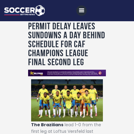
Permit delay leaves
Sundowns a day behind
Home
schedule for CAF
All News
Champions League
final second leg
Soccer
Betting Tips
Logs
Videos
Podcasts
Archives
The Brazilians
lead 1-0 from the
Contact
first leg at Loftus Versfeld last