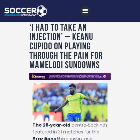
‘I had to take an
injection’ – Keanu
Home
Cupido on playing
All News
through the pain for
Mamelodi Sundowns
Soccer
Betting Tips
Logs
Videos
Podcasts
Archives
The 28‑year‑old
centre‑back has
featured in 31 matches for the
Contact
Brazilians t
his season, and