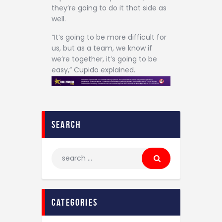
they’re going to do it that side as
well.
“It’s going to be more difficult for
us, but as a team, we know if
we’re together, it’s going to be
easy,” Cupido explained.
search
categories