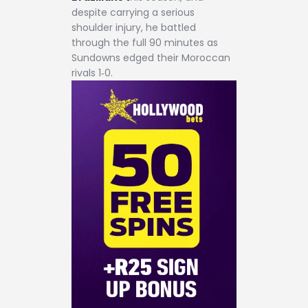
despite carrying a serious
shoulder injury, he battled
through the full 90 minutes as
Sundowns edged their Moroccan
rivals 1‑0.