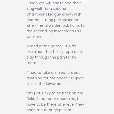
Sundowns will look to end their
long wait for a second
Champions League crown with
another strong performance
when the two sides lock horns for
the second leg in Morocco this
weekend.
Ahead of the game, Cupido
explained that he is prepared to
play through the pain for his
team.
“I had to take an injection, but
anything for the badge,” Cupido
said in the Sowetan.
“I’m just lucky to be back on the
field. If the team needs me, I
have to be there whenever they
need me through pain or