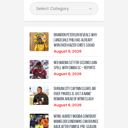
Brandon Petersen reveals why
Langelihle Phili has already
won over Kaizer Chiefs squad
August 6, 2026
Neo Maema set for second loan
spell with Simba SC – reports
August 6, 2026
Durban City captain clears air
over ‘Pirates is just a name’
remark ahead of MTN8 clash
August 6, 2026
MTN8: Aubrey Modiba confident
Mamelodi Sundowns can bounce
back after painful pre-season