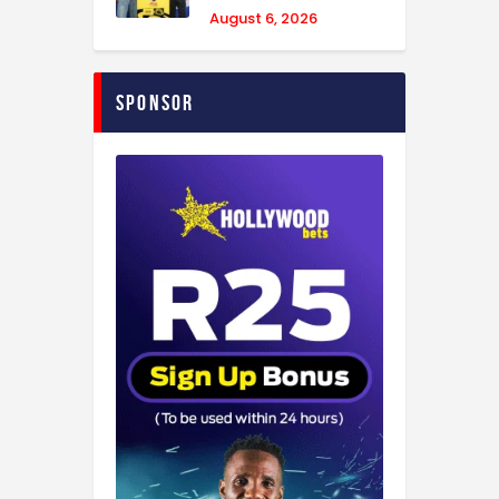
August 6, 2026
Sponsor