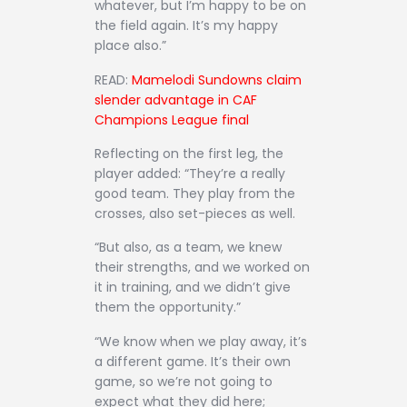
whatever, but I’m happy to be on
the field again. It’s my happy
place also.”
READ:
Mamelodi Sundowns claim
slender advantage in CAF
Champions League final
Reflecting on the first leg, the
player added: “They’re a really
good team. They play from the
crosses, also set-pieces as well.
“But also, as a team, we knew
their strengths, and we worked on
it in training, and we didn’t give
them the opportunity.”
“We know when we play away, it’s
a different game. It’s their own
game, so we’re not going to
expect what they did here;