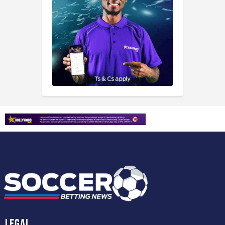
Legal