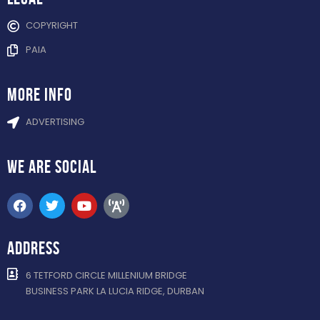
COPYRIGHT
PAIA
more info
ADVERTISING
WE ARE
SOCIAL
ADDRESS
6 TETFORD CIRCLE MILLENIUM BRIDGE
BUSINESS PARK LA LUCIA RIDGE, DURBAN