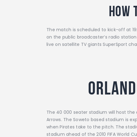
How 
The match is scheduled to kick-off at 19:
on the public broadcaster’s radio stati
live on satellite TV giants SuperSport 
Orland
The 40 000 seater stadium will host the
Arrows. The Soweto based stadium is expec
when Pirates take to the pitch. The stad
stadium ahead of the 2010 FIFA World Cu