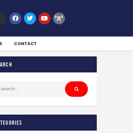
S
CONTACT
earch
ategories