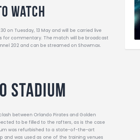
to watch
30 on Tuesday, 13 May and will be carried live
ons for commentary. The match will be broadcast
channel 202 and can be streamed on Showmax.
o Stadium
 clash between Orlando Pirates and Golden
ted to be filled to the rafters, as is the case
ium was refurbished to a state-of-the-art
p and was used as one of the training venues