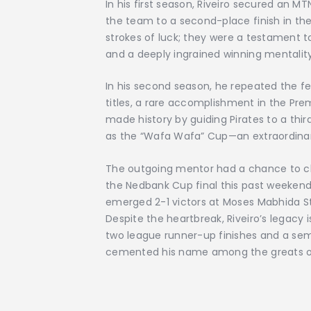
In his first season, Riveiro secured an M
the team to a second-place finish in th
strokes of luck; they were a testament to
and a deeply ingrained winning mentality
In his second season, he repeated the
titles, a rare accomplishment in the Prem
made history by guiding Pirates to a th
as the “Wafa Wafa” Cup—an extraordinar
The outgoing mentor had a chance to cla
the Nedbank Cup final this past weekend
emerged 2-1 victors at Moses Mabhida St
Despite the heartbreak, Riveiro’s legacy i
two league runner-up finishes and a se
cemented his name among the greats of