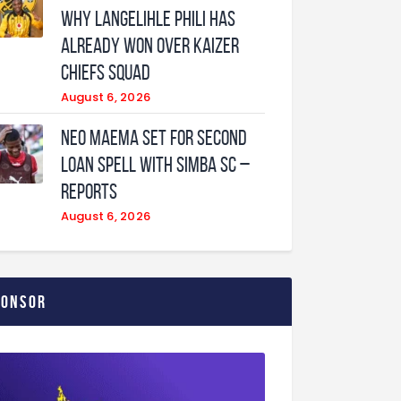
why Langelihle Phili has
already won over Kaizer
Chiefs squad
August 6, 2026
Neo Maema set for second
loan spell with Simba SC –
reports
August 6, 2026
ponsor