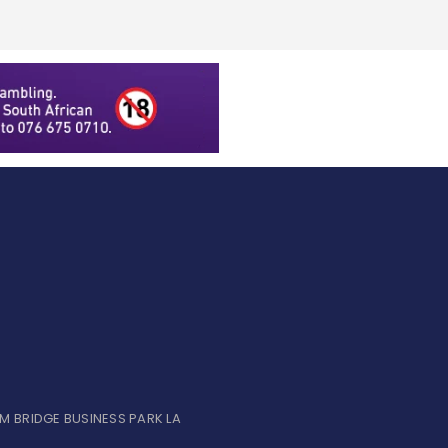
UM BRIDGE BUSINESS PARK LA