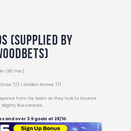
s (supplied by
woodbets)
in (90 min)
| Draw 7/2 | Golden Arrows 7/1
 response from his team as they look to bounce
e Mighty Buccaneers.
tes and over 3.5 goals at 28/10.