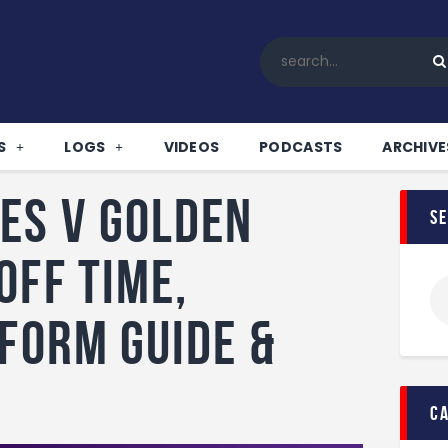
Home
All News
Soccer
Betting Tips
S
LOGS
VIDEOS
PODCASTS
ARCHIVE
Logs
Videos
es v Golden
s
Podcasts
Archives
off time,
Contact
 form guide &
c