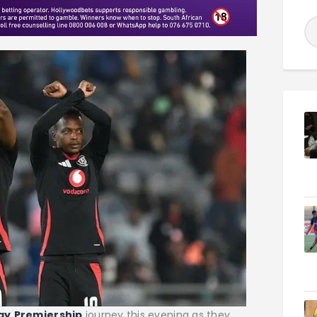
ay
Premiership
journey this evening as they