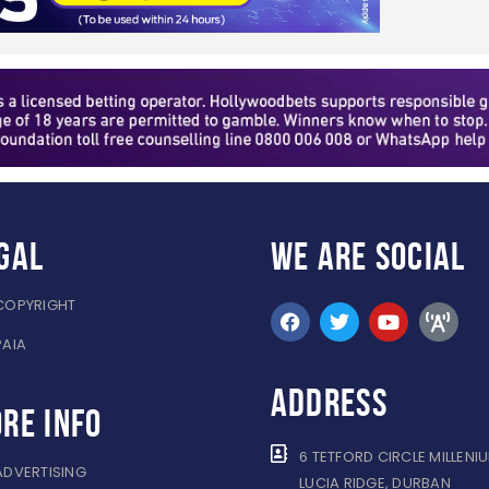
gal
WE ARE
SOCIAL
COPYRIGHT
PAIA
ADDRESS
re info
6 TETFORD CIRCLE MILLENI
ADVERTISING
LUCIA RIDGE, DURBAN