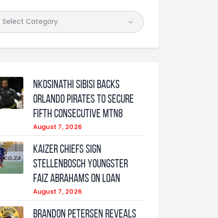
Nkosinathi Sibisi backs
Orlando Pirates to secure
fifth consecutive MTN8
August 7, 2026
Kaizer Chiefs sign
Stellenbosch youngster
Faiz Abrahams on loan
August 7, 2026
Brandon Petersen reveals