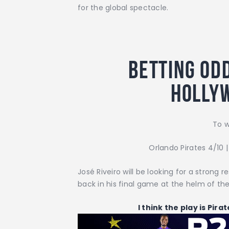
for the global spectacle.
Betting odd
Holly
To w
Orlando Pirates 4/10 
José Riveiro will be looking for a strong
back in his final game at the helm of th
I think the play is Pira