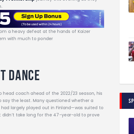
m.
rom a heavy defeat at the hands of Kaizer
 them with much to ponder
ast dance
o head coach ahead of the 2022/23 season, his
 say the least. Many questioned whether a
S
ad largely played out in Finland—was suited to
it didn’t take long for the 47-year-old to prove