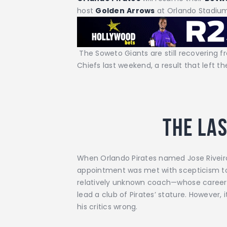
host
Golden
Arrows
at Orlando Stadiu
The Soweto Giants are still recovering f
Chiefs last weekend, a result that left
The l
When Orlando Pirates named Jose Riveir
appointment was met with scepticism to
relatively unknown coach—whose career h
lead a club of Pirates’ stature. However, 
his critics wrong.