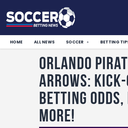
HOME
ALL NEWS
SOCCER
BETTING TIP
Orlando Pirat
Arrows: Kick-
betting odds,
more!