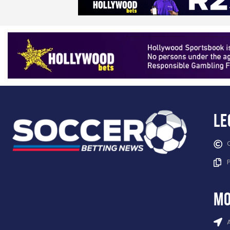
Le
mo