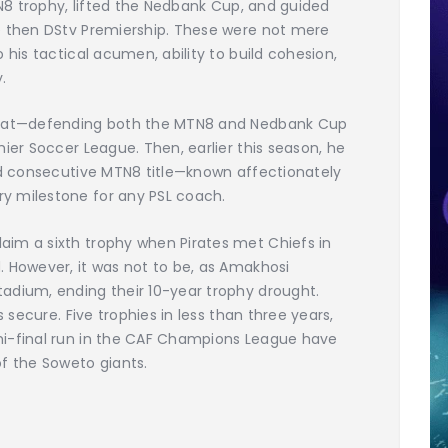
TN8 trophy, lifted the Nedbank Cup, and guided
e then DStv Premiership. These were not mere
 his tactical acumen, ability to build cohesion,
.
 feat—defending both the MTN8 and Nedbank Cup
ier Soccer League. Then, earlier this season, he
ird consecutive MTN8 title—known affectionately
y milestone for any PSL coach.
im a sixth trophy when Pirates met Chiefs in
. However, it was not to be, as Amakhosi
adium, ending their 10-year trophy drought.
s secure. Five trophies in less than three years,
mi-final run in the CAF Champions League have
 the Soweto giants.