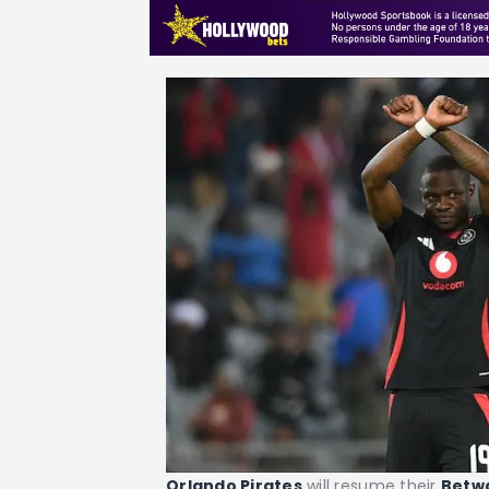
Orlando Pirates
will resume their
Betw