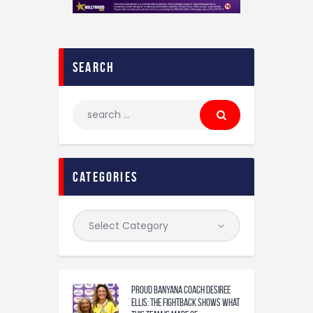
search
categories
Proud Banyana coach Desiree
Ellis: The fightback shows what