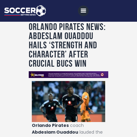
Orlando Pirates News:
Abdeslam Ouaddou
Home
Hails ‘Strength and
All News
Character’ After
Crucial Bucs Win
Soccer
Betting Tips
Logs
Videos
Podcasts
Archives
Orlando Pirates
coach
Contact
Abdeslam Ouaddou
lauded the