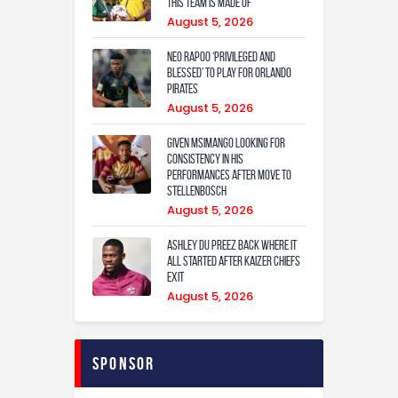
this team is made of
August 5, 2026
Neo Rapoo ‘privileged and
blessed’ to play for Orlando
Pirates
August 5, 2026
Given Msimango looking for
consistency in his
performances after move to
Stellenbosch
August 5, 2026
Ashley Du Preez back where it
all started after Kaizer Chiefs
exit
August 5, 2026
Sponsor