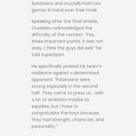
Sundowns and crucially hold two
games in hand over their rivals.
Speaking after the final whistle,
Ouaddou acknowledged the
difficulty of the contest. “Yes,
three important points. It was not
easy, I think the guys did well,” he
told SuperSport.
He specifically praised his team’s
resilience against a determined
opponent: “Polokwane were
strong especially in the second
half. They came to press us… with
a lot of ambition maybe to
equalise, but I have to
congratulate the boys because
they had strength, character, and
personality.”