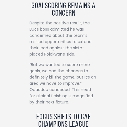
Goalscoring Remains a
Concern
Despite the positive result, the
Bucs boss admitted he was
concerned about the team’s
missed opportunities to extend
their lead against the sixth-
placed Polokwane side.
“But we wanted to score more
goals, we had the chances to
definitely kill the game, but it’s an
area we have to improve,”
Ouaddou conceded. This need
for clinical finishing is magnified
by their next fixture.
Focus Shifts to CAF
Champions League