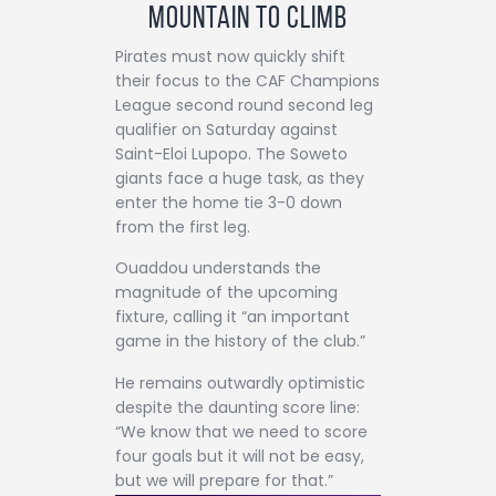
Mountain to Climb
Pirates must now quickly shift
their focus to the CAF Champions
League second round second leg
qualifier on Saturday against
Saint-Eloi Lupopo. The Soweto
giants face a huge task, as they
enter the home tie 3-0 down
from the first leg.
Ouaddou understands the
magnitude of the upcoming
fixture, calling it “an important
game in the history of the club.”
He remains outwardly optimistic
despite the daunting score line:
“We know that we need to score
four goals but it will not be easy,
but we will prepare for that.”