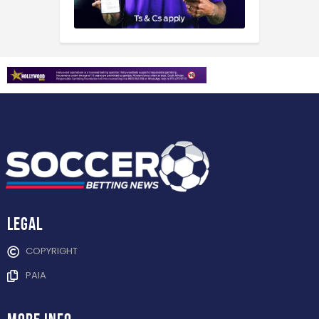
Legal
COPYRIGHT
PAIA