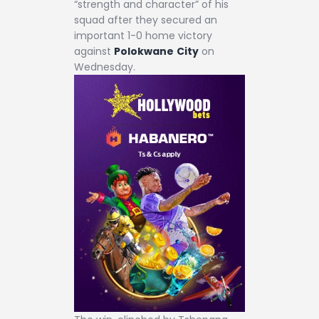
“strength and character” of his
squad after they secured an
important 1-0 home victory
against
Polokwane
City
on
Wednesday.