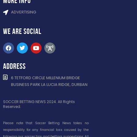
more info
ADVERTISING
WE ARE
SOCIAL
ADDRESS
6 TETFORD CIRCLE MILLENIUM BRIDGE
BUSINESS PARK LA LUCIA RIDGE, DURBAN
SOCCER BETTING NEWS 2024. All Rights
Reserved.
Please note that Soccer Betting News takes no
responsibility for any financial loss caused by the
following our soccer tips and betting suggestions. All