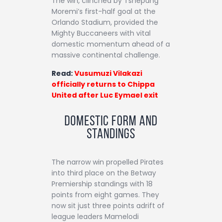
The win, clinched by Tshepang
Moremi’s first-half goal at the
Orlando Stadium, provided the
Mighty Buccaneers with vital
domestic momentum ahead of a
massive continental challenge.
Read:
Vusumuzi Vilakazi
officially returns to Chippa
United after Luc Eymael exit
Domestic Form and
Standings
The narrow win propelled Pirates
into third place on the Betway
Premiership standings with 18
points from eight games. They
now sit just three points adrift of
league leaders Mamelodi