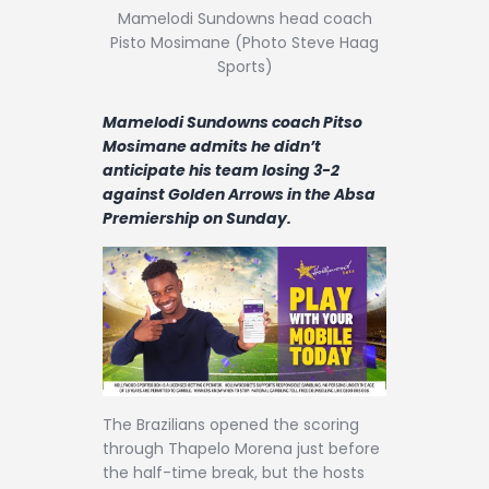
Contact
Mamelodi Sundowns head coach
Pisto Mosimane (Photo Steve Haag
Sports)
Mamelodi Sundowns coach Pitso
Mosimane admits he didn’t
anticipate his team losing 3-2
against Golden Arrows in the Absa
Premiership on Sunday.
The Brazilians opened the scoring
through Thapelo Morena just before
the half-time break, but the hosts