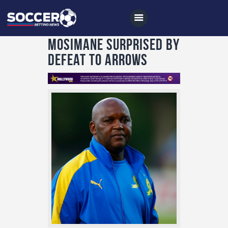
Mosimane surprised by
defeat to Arrows
Home
All News
Soccer
Betting Tips
Logs
Videos
Podcasts
Archives