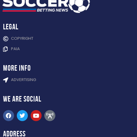
Legal
COPYRIGHT
PAIA
more info
ADVERTISING
WE ARE
SOCIAL
ADDRESS