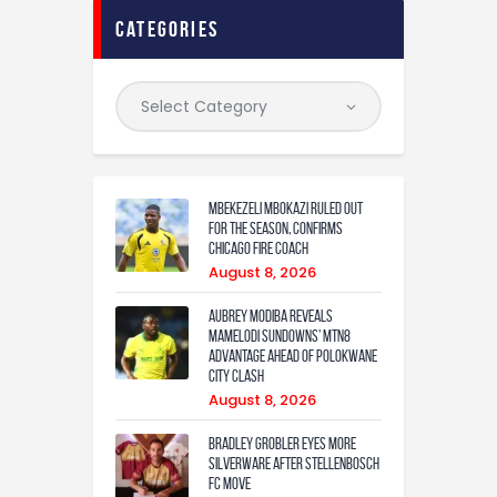
categories
Mbekezeli Mbokazi ruled out
for the season, confirms
Chicago Fire coach
August 8, 2026
Aubrey Modiba Reveals
Mamelodi Sundowns’ MTN8
Advantage Ahead of Polokwane
City Clash
August 8, 2026
Bradley Grobler eyes More
Silverware After Stellenbosch
FC Move