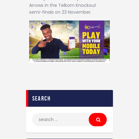
Arrows in the Telkom Knockout
semi-finals on 23 November.
search