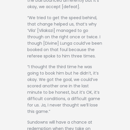
the ball bounced differently but it’s
okay, we accept [defeat].
“We tried to get the speed behind,
that change helped us, that’s why
‘Vila’ [Vilakazi] managed to go
through on the right once or twice. I
though [Divine] Lunga could’ve been
booked on that foul because the
referee spoke to him three times.
“I thought the third time he was
going to book him but he didn’t, it’s
okay. We got the goal, we could’ve
scored another one in the last
minute to be honest, but it’s OK, it’s
difficult conditions, a difficult game
for us. Ja, I never thought we’ll lose
this game.”
Sundowns will have a chance at
redemption when they take on