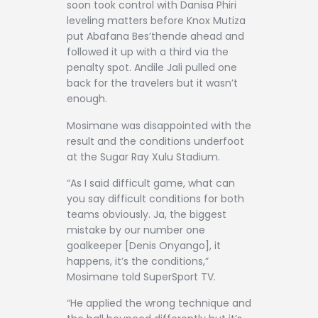
soon took control with Danisa Phiri
leveling matters before Knox Mutiza
put Abafana Bes’thende ahead and
followed it up with a third via the
penalty spot. Andile Jali pulled one
back for the travelers but it wasn’t
enough.
Mosimane was disappointed with the
result and the conditions underfoot
at the Sugar Ray Xulu Stadium.
“As I said difficult game, what can
you say difficult conditions for both
teams obviously. Ja, the biggest
mistake by our number one
goalkeeper [Denis Onyango], it
happens, it’s the conditions,”
Mosimane told SuperSport TV.
“He applied the wrong technique and