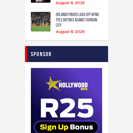
August 8, 2026
Orlando Pirates Kick Off MTN8
Title Defence Against Durban
City
August 8, 2026
Sponsor