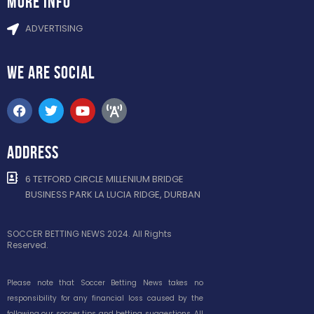
more info
ADVERTISING
WE ARE
SOCIAL
ADDRESS
6 TETFORD CIRCLE MILLENIUM BRIDGE
BUSINESS PARK LA LUCIA RIDGE, DURBAN
SOCCER BETTING NEWS 2024. All Rights
Reserved.
Please note that Soccer Betting News takes no
responsibility for any financial loss caused by the
following our soccer tips and betting suggestions. All