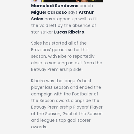
Mamelodi Sundowns
coach
Miguel Cardoso
says
Arthur
Sales
has stepped up well to fill
the void left by the absence of
star striker
Lucas Ribeiro
.
Sales has started all of the
Brazilians’ games so far this
season, with Ribeiro reportedly
close to securing an exit from the
Betway Premiership side.
Ribeiro was the league’s best
player last season and ended the
campaign with the Footballer of
the Season award, alongside the
Betway Premiership Players’ Player
of the Season, Goal of the Season
and league’s top goal scorer
awards.