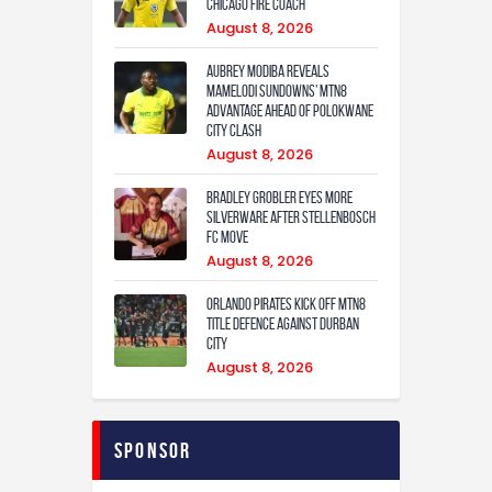
Chicago Fire coach
August 8, 2026
Aubrey Modiba Reveals
Mamelodi Sundowns’ MTN8
Advantage Ahead of Polokwane
City Clash
August 8, 2026
Bradley Grobler eyes More
Silverware After Stellenbosch
FC Move
August 8, 2026
Orlando Pirates Kick Off MTN8
Title Defence Against Durban
City
August 8, 2026
Sponsor