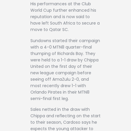
His performances at the Club
World Cup further enhanced his
reputation and is now said to
have left South Africa to secure a
move to Qatar SC.
Sundowns started their campaign
with a 4-0 MTN8 quarter-final
thumping of Richards Bay. They
were held to a 1-1 draw by Chippa
United on the first day of their
new league campaign before
seeing off AmaZulu 2-0, and
most recently drew 1-1 with
Orlando Pirates in their MTN8
semi-final first leg.
Sales netted in the draw with
Chippa and reflecting on the start
to their season, Cardoso says he
expects the young attacker to