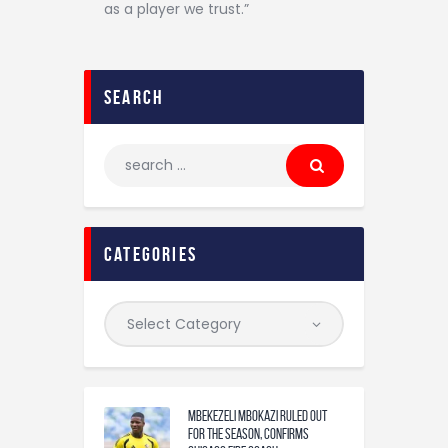
as a player we trust.”
search
categories
Mbekezeli Mbokazi ruled out
for the season, confirms