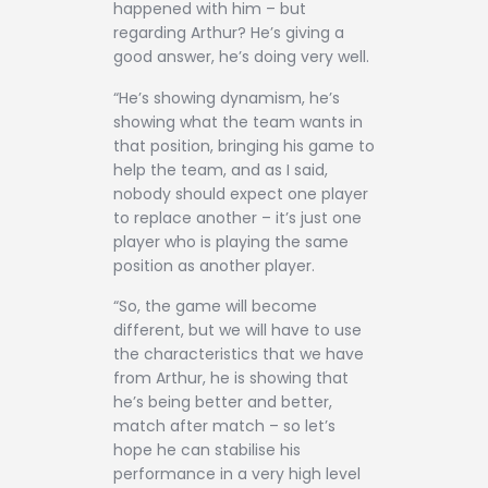
happened with him – but
regarding Arthur? He’s giving a
good answer, he’s doing very well.
“He’s showing dynamism, he’s
showing what the team wants in
that position, bringing his game to
help the team, and as I said,
nobody should expect one player
to replace another – it’s just one
player who is playing the same
position as another player.
“So, the game will become
different, but we will have to use
the characteristics that we have
from Arthur, he is showing that
he’s being better and better,
match after match – so let’s
hope he can stabilise his
performance in a very high level