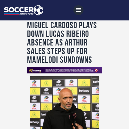
Miguel Cardoso plays
down Lucas Ribeiro
Home
absence as Arthur
All News
Sales steps up for
Mamelodi Sundowns
Soccer
Betting Tips
Logs
Videos
Podcasts
Archives
Contact