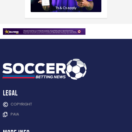
Legal
COPYRIGHT
PAIA