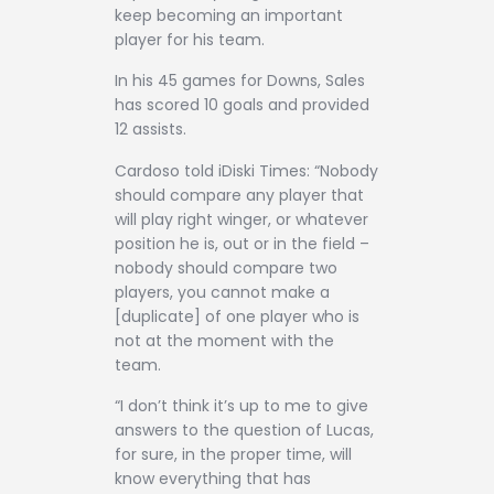
keep becoming an important
player for his team.
In his 45 games for Downs, Sales
has scored 10 goals and provided
12 assists.
Cardoso told iDiski Times: “Nobody
should compare any player that
will play right winger, or whatever
position he is, out or in the field –
nobody should compare two
players, you cannot make a
[duplicate] of one player who is
not at the moment with the
team.
“I don’t think it’s up to me to give
answers to the question of Lucas,
for sure, in the proper time, will
know everything that has