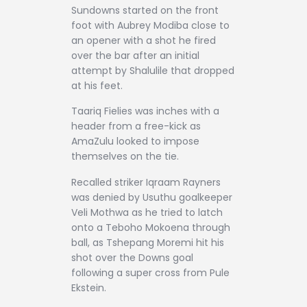
Sundowns started on the front
foot with Aubrey Modiba close to
an opener with a shot he fired
over the bar after an initial
attempt by Shalulile that dropped
at his feet.
Taariq Fielies was inches with a
header from a free-kick as
AmaZulu looked to impose
themselves on the tie.
Recalled striker Iqraam Rayners
was denied by Usuthu goalkeeper
Veli Mothwa as he tried to latch
onto a Teboho Mokoena through
ball, as Tshepang Moremi hit his
shot over the Downs goal
following a super cross from Pule
Ekstein.