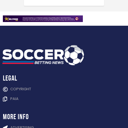
Legal
COPYRIGHT
PAIA
more info
ADVERTISING