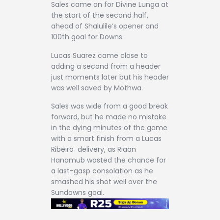
Sales came on for Divine Lunga at
the start of the second half,
ahead of Shalulile’s opener and
100th goal for Downs.
Lucas Suarez came close to
adding a second from a header
just moments later but his header
was well saved by Mothwa.
Sales was wide from a good break
forward, but he made no mistake
in the dying minutes of the game
with a smart finish from a Lucas
Ribeiro delivery, as Riaan
Hanamub wasted the chance for
a last-gasp consolation as he
smashed his shot well over the
Sundowns goal.