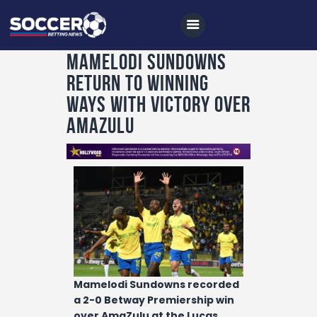
Mamelodi Sundowns
return to winning
Home
ways with victory over
All News
AmaZulu
Soccer
Betting Tips
Logs
Videos
Podcasts
Archives
Mamelodi Sundowns recorded
a 2-0 Betway Premiership win
Contact
over AmaZulu at the Lucas