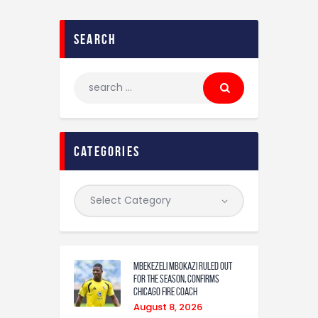
search
categories
Mbekezeli Mbokazi ruled out
for the season, confirms
Chicago Fire coach
August 8, 2026