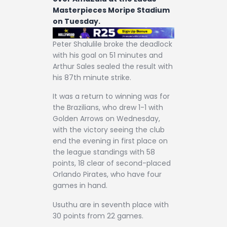
Masterpieces Moripe Stadium
on Tuesday.
Peter Shalulile broke the deadlock
with his goal on 51 minutes and
Arthur Sales sealed the result with
his 87th minute strike.
It was a return to winning was for
the Brazilians, who drew 1-1 with
Golden Arrows on Wednesday,
with the victory seeing the club
end the evening in first place on
the league standings with 58
points, 18 clear of second-placed
Orlando Pirates, who have four
games in hand.
Usuthu are in seventh place with
30 points from 22 games.