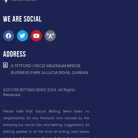
WE ARE
SOCIAL
ADDRESS
6 TETFORD CIRCLE MILLENIUM BRIDGE
BUSINESS PARK LA LUCIA RIDGE, DURBAN
SOCCER BETTING NEWS 2024. All Rights
Reserved.
Please note that Soccer Betting News takes no
responsibility for any financial loss caused by the
following our soccer tips and betting suggestions. All
betting posted is at the time of writing, and prices