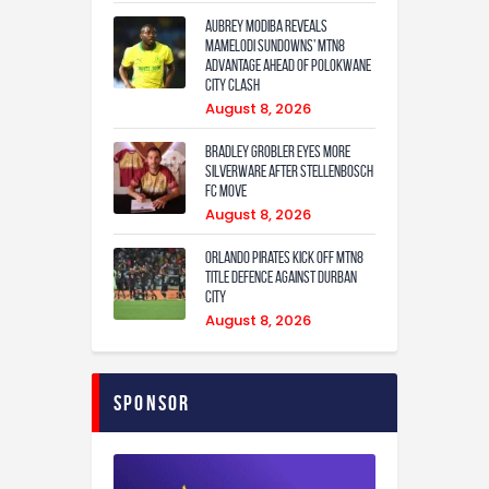
Aubrey Modiba Reveals
Mamelodi Sundowns’ MTN8
Advantage Ahead of Polokwane
City Clash
August 8, 2026
Bradley Grobler eyes More
Silverware After Stellenbosch
FC Move
August 8, 2026
Orlando Pirates Kick Off MTN8
Title Defence Against Durban
City
August 8, 2026
Sponsor